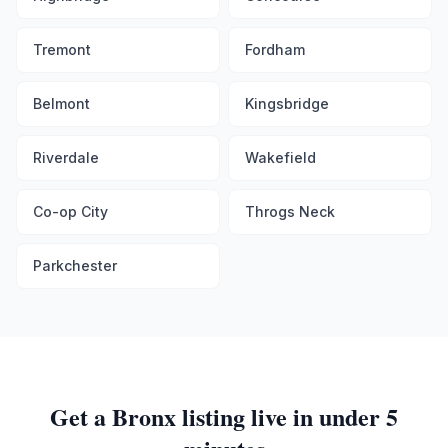
Tremont
Fordham
Belmont
Kingsbridge
Riverdale
Wakefield
Co-op City
Throgs Neck
Parkchester
Get a
Bronx
listing live in under 5