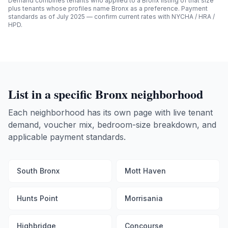
Demand combines tenants who applied to a
Bronx
listing of that size
plus tenants whose profiles name
Bronx
as a preference. Payment
standards as of July 2025 — confirm current rates with NYCHA / HRA /
HPD.
List in a specific
Bronx
neighborhood
Each neighborhood has its own page with live tenant
demand, voucher mix, bedroom-size breakdown, and
applicable payment standards.
South Bronx
Mott Haven
Hunts Point
Morrisania
Highbridge
Concourse