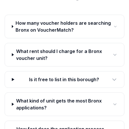
How many voucher holders are searching
Bronx on VoucherMatch?
What rent should I charge for a Bronx
voucher unit?
Is it free to list in this borough?
What kind of unit gets the most Bronx
applications?