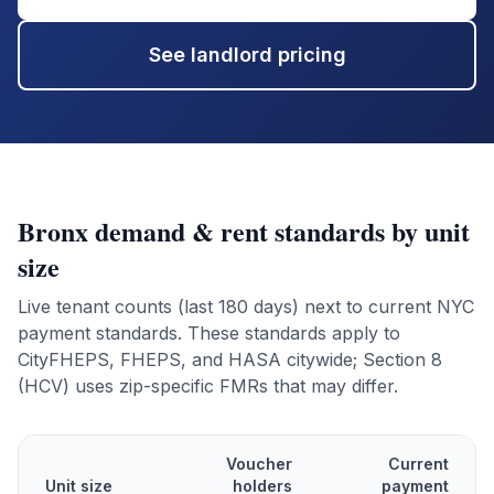
See landlord pricing
Bronx
demand & rent standards by unit
size
Live tenant counts (last 180 days) next to current NYC
payment standards. These standards apply to
CityFHEPS, FHEPS, and HASA citywide; Section 8
(HCV) uses zip-specific FMRs that may differ.
Voucher
Current
Unit size
holders
payment