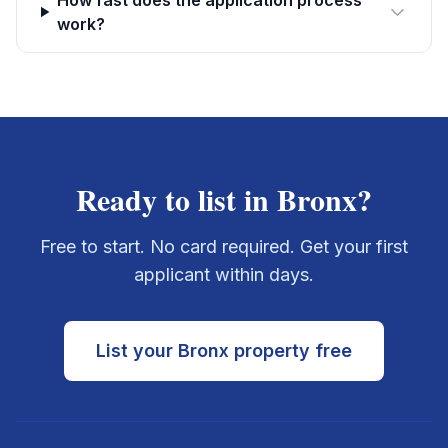
How fast does the application process
work?
Ready to list in
Bronx
?
Free to start. No card required. Get your first
applicant within days.
List your
Bronx
property free