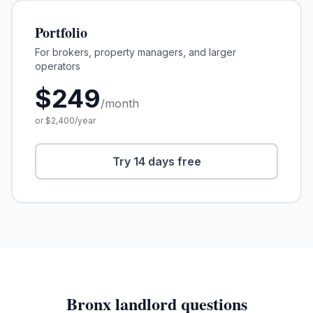
Portfolio
For brokers, property managers, and larger
operators
$
249
/month
or $
2,400
/year
Try 14 days free
Bronx
landlord questions