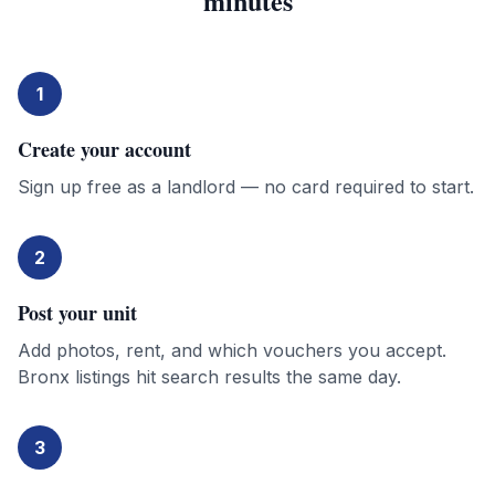
minutes
1
Create your account
Sign up free as a landlord — no card required to start.
2
Post your unit
Add photos, rent, and which vouchers you accept.
Bronx listings hit search results the same day.
3