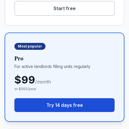
Start free
Most popular
Pro
For active landlords filling units regularly
$
99
/month
or $
950
/year
Try 14 days free