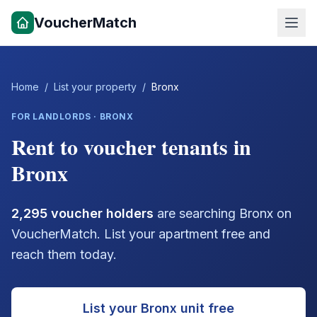
VoucherMatch
Home
/
List your property
/
Bronx
FOR LANDLORDS ·
BRONX
Rent to voucher tenants in
Bronx
2,295
voucher holders
are searching
Bronx
on
VoucherMatch. List your apartment free and
reach them today.
List your
Bronx
unit free