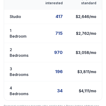
interested
standard
417
Studio
$2,646/mo
1
715
$2,762/mo
Bedroom
2
970
$3,058/mo
Bedrooms
3
196
$3,811/mo
Bedrooms
4
34
$4,111/mo
Bedrooms