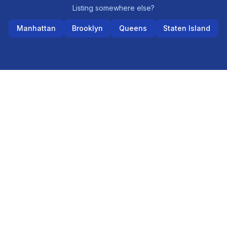
Listing somewhere else?
Manhattan
Brooklyn
Queens
Staten Island