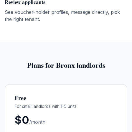
Review applicants
See voucher-holder profiles, message directly, pick
the right tenant.
Plans for
Bronx
landlords
Free
For small landlords with 1–5 units
$
0
/month