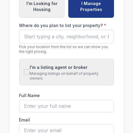
I'm Looking for
I Manage
Housing
Properties
Where do you plan to list your property?
*
Pick your location from the list so we can show you
the right pricing.
I'm a listing agent or broker
Managing listings on behalf of property
owners
Full Name
Email