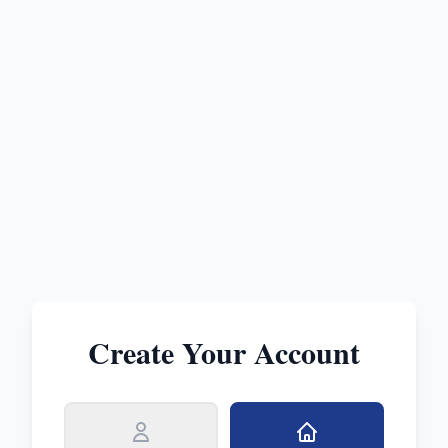
Create Your Account