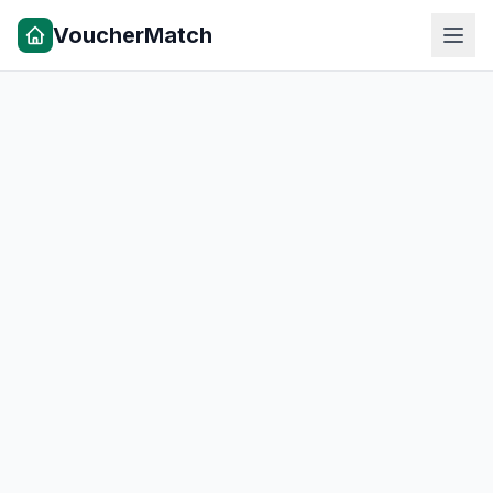
VoucherMatch