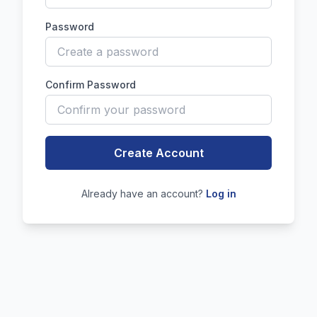
Password
Confirm Password
Create Account
Already have an account?
Log in