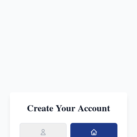
Create Your Account