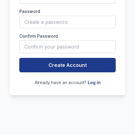
Password
Confirm Password
Create Account
Already have an account?
Log in