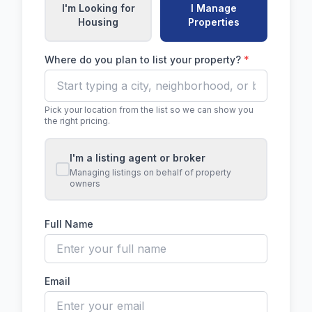
I'm Looking for
I Manage
Housing
Properties
Where do you plan to list your property?
*
Pick your location from the list so we can show you
the right pricing.
I'm a listing agent or broker
Managing listings on behalf of property
owners
Full Name
Email