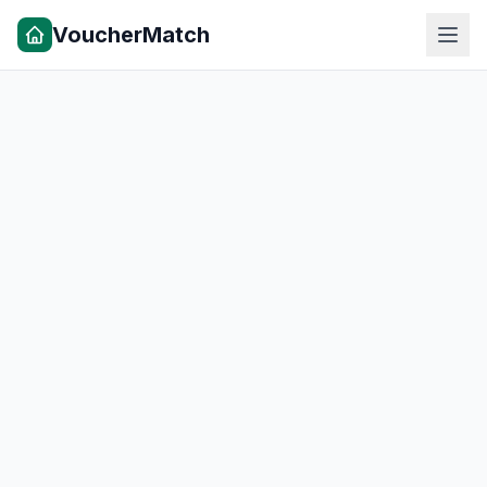
VoucherMatch