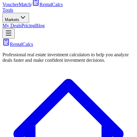
VoucherMatch
/
RentalCalcs
Tools
Markets
My Deals
Pricing
Blog
RentalCalcs
Professional real estate investment calculators to help you analyze
deals faster and make confident investment decisions.