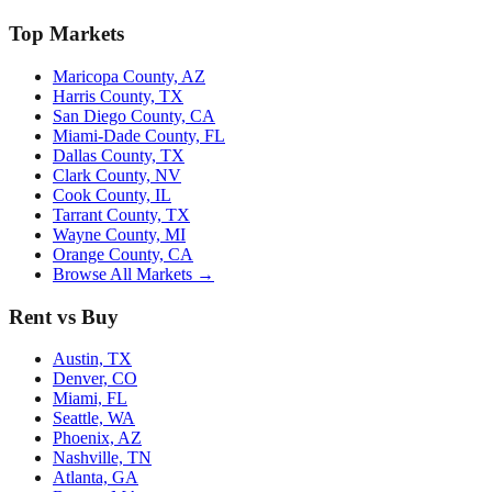
Top Markets
Maricopa County, AZ
Harris County, TX
San Diego County, CA
Miami-Dade County, FL
Dallas County, TX
Clark County, NV
Cook County, IL
Tarrant County, TX
Wayne County, MI
Orange County, CA
Browse All Markets →
Rent vs Buy
Austin, TX
Denver, CO
Miami, FL
Seattle, WA
Phoenix, AZ
Nashville, TN
Atlanta, GA