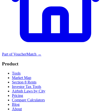
Part of
VoucherMatch
→
Product
Tools
Market Map
Section 8 Rents
Investor Tax Tools
Airbnb Laws by City
Pricing
Compare Calculators
Blog
About