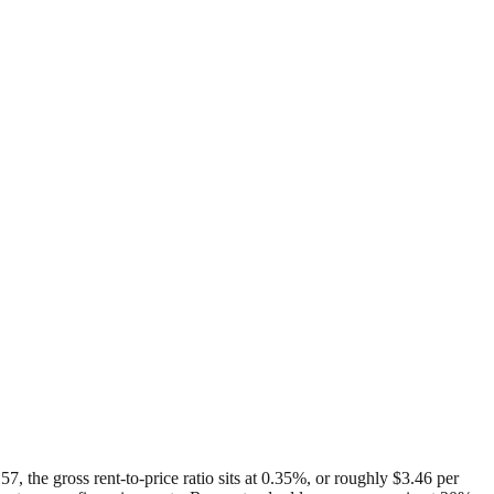
, the gross rent-to-price ratio sits at 0.35%, or roughly $3.46 per