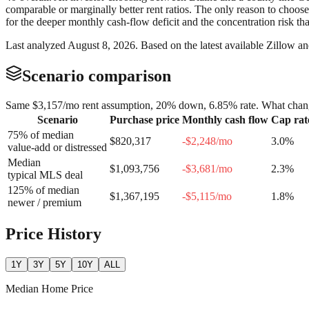
comparable or marginally better rent ratios. The only reason to choos
for the deeper monthly cash-flow deficit and the concentration risk t
Last analyzed
August 8, 2026
. Based on the latest available Zillow a
Scenario comparison
Same
$3,157
/mo rent assumption, 20% down,
6.85
% rate. What chang
Scenario
Purchase price
Monthly cash flow
Cap rat
75% of median
$820,317
-$2,248
/mo
3.0
%
value-add or distressed
Median
$1,093,756
-$3,681
/mo
2.3
%
typical MLS deal
125% of median
$1,367,195
-$5,115
/mo
1.8
%
newer / premium
Price History
1Y
3Y
5Y
10Y
ALL
Median Home Price