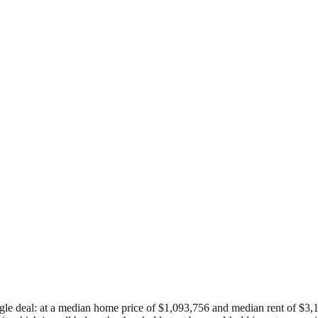
gle deal: at a median home price of $1,093,756 and median rent of $3,157