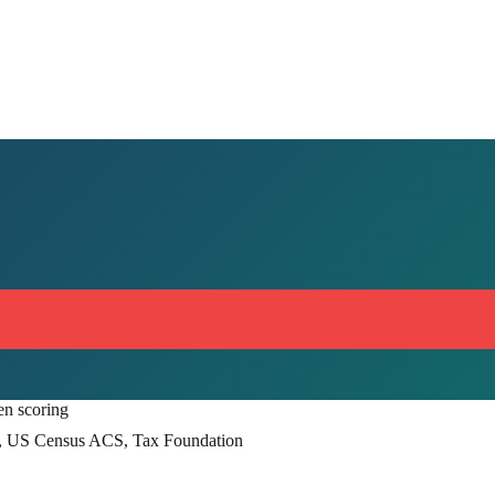
en scoring
, US Census ACS, Tax Foundation