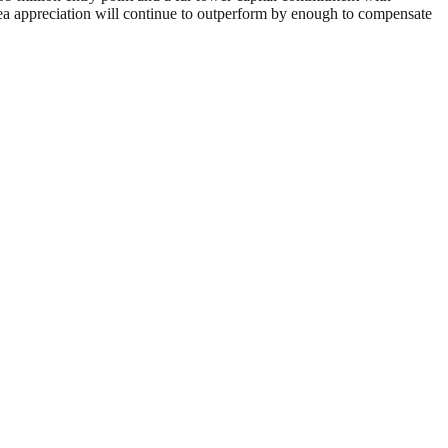
area appreciation will continue to outperform by enough to compensate