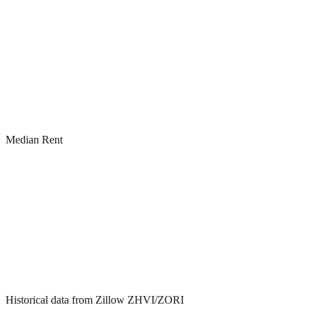
Median Rent
Historical data from Zillow ZHVI/ZORI