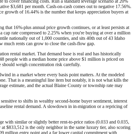
e to cover financing costs. Run a standard leverage scenario at 20%
egative $3,681 per month. Cash-on-cash comes out to negative 17.56%.
rice growth of 16.44% is the number that keeps appreciation buyers at
ng that 16%-plus annual price growth continues, or at least persists at
ix a cap rate compressed to 2.25% when you're buying at over a million
ntile nationally out of 1,000 counties, and sits 40th out of 43 Idaho
 how much rents can grow to close the cash-flow gap.
ion rental market. That demand base is real and has historically
,248 people with a median home price above $1 million is priced on
 should weigh concentration risk carefully.
ailwind in a market where every basis point matters. At the modeled
 That is a meaningful line item but notably, it is not what kills the
verage estimate, and the actual Blaine County or township rate may
sensitive to shifts in wealthy second-home buyer sentiment, interest
 baseline rental demand. A slowdown in in-migration or a repricing of
with similar or slightly better rent-to-price ratios (0.033 and 0.035,
at $833,512 is the only neighbor in the same luxury tier, also scoring
09 million entry point and a far lower capital commitment with