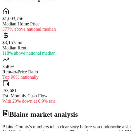
$1,093,756
Median Home Price
377% above national median
$3,157/mo
Median Rent
118% above national median
3.46%
Rent-to-Price Ratio
Top 98% nationally
-$3,681
Est. Monthly Cash Flow
With 20% down at 6.9% rate
Blaine
market analysis
Blaine County's numbers tell a clear story before you underwrite a sin