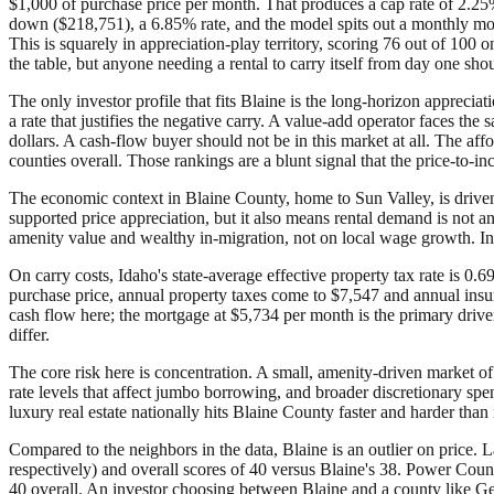
$1,000 of purchase price per month. That produces a cap rate of 2.25
down ($218,751), a 6.85% rate, and the model spits out a monthly mo
This is squarely in appreciation-play territory, scoring 76 out of 10
the table, but anyone needing a rental to carry itself from day one sho
The only investor profile that fits Blaine is the long-horizon appreciat
a rate that justifies the negative carry. A value-add operator faces t
dollars. A cash-flow buyer should not be in this market at all. The affo
counties overall. Those rankings are a blunt signal that the price-to-
The economic context in Blaine County, home to Sun Valley, is driven
supported price appreciation, but it also means rental demand is not 
amenity value and wealthy in-migration, not on local wage growth. Inv
On carry costs, Idaho's state-average effective property tax rate is 0
purchase price, annual property taxes come to $7,547 and annual insura
cash flow here; the mortgage at $5,734 per month is the primary driver
differ.
The core risk here is concentration. A small, amenity-driven market of
rate levels that affect jumbo borrowing, and broader discretionary spe
luxury real estate nationally hits Blaine County faster and harder than i
Compared to the neighbors in the data, Blaine is an outlier on price. 
respectively) and overall scores of 40 versus Blaine's 38. Power Coun
40 overall. An investor choosing between Blaine and a county like Gem