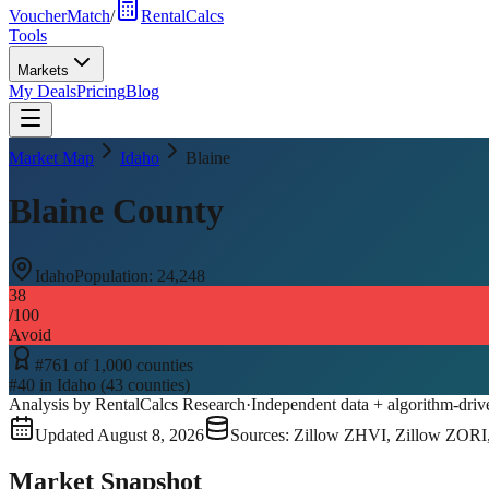
VoucherMatch
/
RentalCalcs
Tools
Markets
My Deals
Pricing
Blog
Market Map
Idaho
Blaine
Blaine County
Idaho
Population:
24,248
38
/100
Avoid
#
761
of
1,000
counties
#
40
in
Idaho
(
43
counties)
Analysis by RentalCalcs Research
·
Independent data + algorithm-driv
Updated
August 8, 2026
Sources: Zillow ZHVI, Zillow ZORI
Market Snapshot