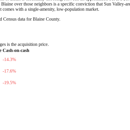
e Blaine over those neighbors is a specific conviction that Sun Valley-
hat comes with a single-amenity, low-population market.
nd Census data for
Blaine County
.
es is the acquisition price.
e
Cash-on-cash
-14.3
%
-17.6
%
-19.5
%