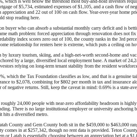
%, which is well below the threshold most buy-and-hold investors requir
rtgage of $5,734, estimated expenses of $1,105, and a cash flow of n
0 on appreciation and 22 out of 100 on cash flow. Year-over-year home p
uld stop reading here.
ion buyer who can absorb a substantial monthly carry deficit and is betti
he same math problem: forced appreciation through renovation does not f
rdability index scores zero out of 100, the county ranks in the 3rd perce
income relationship for renters here is extreme, which puts a ceiling on
 by luxury tourism, skiing, and a high-net-worth second-home and vacat
anchored by a large, diversified local employment base. A market of 24
estors relying on long-term tenant stability from the resident workforce
.69%, which the Tax Foundation classifies as low, and that is a genuine t
nce to $2,078, combining for $802 per month in tax and insurance alone.
 of negative returns. Still, keep the caveat in mind: 0.69% is a state-a
 roughly 24,000 people with near-zero affordability headroom is highly 
nding. There is no large institutional employer or university anchoring
t hits a diversified metro.
Latah County and Gem County both sit in the $459,000 to $463,000 range 
ty comes in at $257,342, though no rent data is provided. Teton County 
 or Latah is essentially choosing between an appreciation bet at a $1.