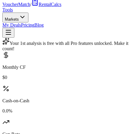
VoucherMatch
/
RentalCalcs
Tools
Markets
My Deals
Pricing
Blog
Your 1st analysis is free with all Pro features unlocked. Make it
count!
Monthly CF
$0
Cash-on-Cash
0.0%