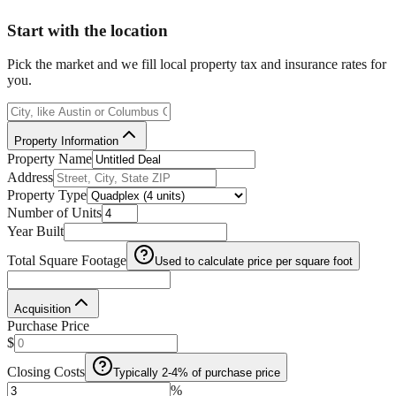
Start with the location
Pick the market and we fill local property tax and insurance rates for
you.
Property Information
Property Name
Address
Property Type
Number of Units
Year Built
Total Square Footage
Used to calculate price per square foot
Acquisition
Purchase Price
$
Closing Costs
Typically 2-4% of purchase price
%