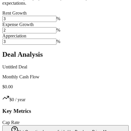
expectations.
Rent Growth
%
Expense Growth
%
Appreciation
%
Deal Analysis
Untitled Deal
Monthly Cash Flow
$0.00
$0
/ year
Key Metrics
Cap Rate