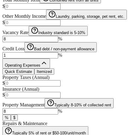
Combined rent from all units
$
Other Monthly Income
Laundry, parking, storage, pet rent, etc.
$
Vacancy Rate
Industry standard is 5-10%
%
Credit Loss
Bad debt / non-payment allowance
%
Operating Expenses
Quick Estimate
Itemized
Property Taxes (Annual)
$
Insurance (Annual)
$
Property Management
Typically 8-10% of collected rent
%
%
$
Repairs & Maintenance
Typically 5% of rent or $50-100/unit/month