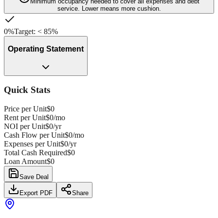
Minimum occupancy needed to cover all expenses and debt
service. Lower means more cushion.
0%
Target:
<
85%
Operating Statement
Quick Stats
Price per Unit
$0
Rent per Unit
$0
/mo
NOI per Unit
$0
/yr
Cash Flow per Unit
$0
/mo
Expenses per Unit
$0
/yr
Total Cash Required
$0
Loan Amount
$0
Save Deal
Export PDF
Share