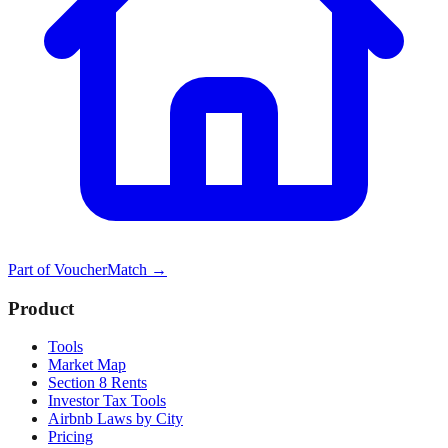
Part of
VoucherMatch
→
Product
Tools
Market Map
Section 8 Rents
Investor Tax Tools
Airbnb Laws by City
Pricing