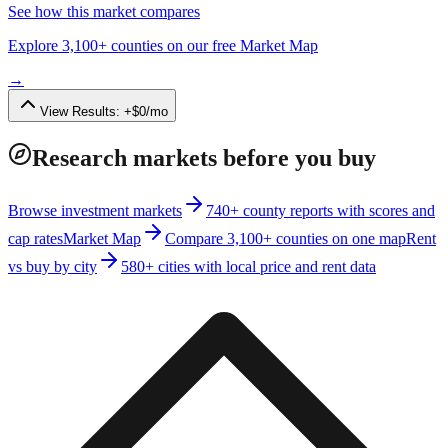
See how this market compares
Explore 3,100+ counties on our free Market Map
→
View Results:
+
$
0
/mo
Research markets before you buy
Browse investment markets
740+ county reports with scores and
cap rates
Market Map
Compare 3,100+ counties on one map
Rent
vs buy by city
580+ cities with local price and rent data