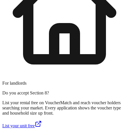
For landlords
Do you accept Section 8?
List your rental free on VoucherMatch and reach voucher holders
searching your market. Every application shows the voucher type
and household size up front.
List your unit free