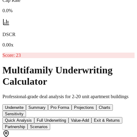
Cap Rate
0.0%
DSCR
0.00
x
Score:
23
Multifamily Underwriting
Calculator
Professional-grade deal analysis for 2-20 unit apartment buildings
Underwrite
Summary
Pro Forma
Projections
Charts
Sensitivity
Quick Analysis
Full Underwriting
Value-Add
Exit & Returns
Partnership
Scenarios