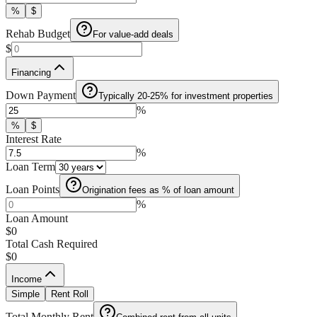
%
$
Rehab Budget
For value-add deals
$
Financing
Down Payment
Typically 20-25% for investment properties
%
%
$
Interest Rate
%
Loan Term
Loan Points
Origination fees as % of loan amount
%
Loan Amount
$0
Total Cash Required
$0
Income
Simple
Rent Roll
Total Monthly Rent