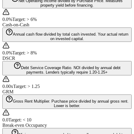
Net Operating Income divided by Purchase Price. Measures
property yield before financing.
0.0%
Target:
>
6%
Cash-on-Cash
Annual cash flow divided by total cash invested. Your actual return
on invested capital.
0.0%
Target:
>
8%
DSCR
Debt Service Coverage Ratio. NOI divided by annual debt
payments. Lenders typically require 1.20-1.25+
0.00x
Target:
>
1.25
GRM
Gross Rent Multiplier. Purchase price divided by annual gross rent.
Lower is better.
0.0
Target:
<
10
Break-even Occupancy