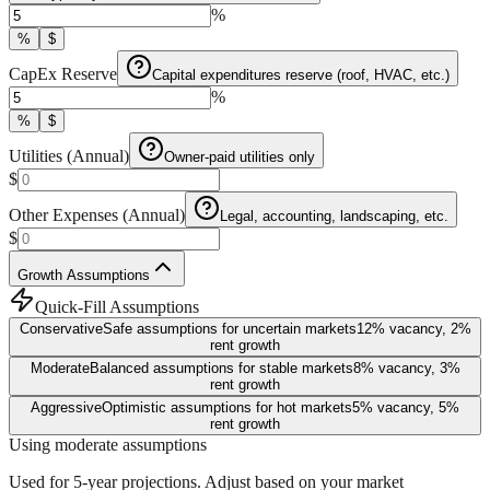
%
%
$
CapEx Reserve
Capital expenditures reserve (roof, HVAC, etc.)
%
%
$
Utilities (Annual)
Owner-paid utilities only
$
Other Expenses (Annual)
Legal, accounting, landscaping, etc.
$
Growth Assumptions
Quick-Fill Assumptions
Conservative
Safe assumptions for uncertain markets
12
% vacancy,
2
%
rent growth
Moderate
Balanced assumptions for stable markets
8
% vacancy,
3
%
rent growth
Aggressive
Optimistic assumptions for hot markets
5
% vacancy,
5
%
rent growth
Using moderate assumptions
Used for 5-year projections. Adjust based on your market