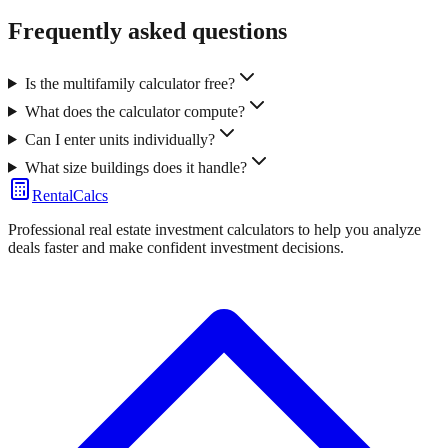
Frequently asked questions
Is the multifamily calculator free?
What does the calculator compute?
Can I enter units individually?
What size buildings does it handle?
RentalCalcs
Professional real estate investment calculators to help you analyze
deals faster and make confident investment decisions.