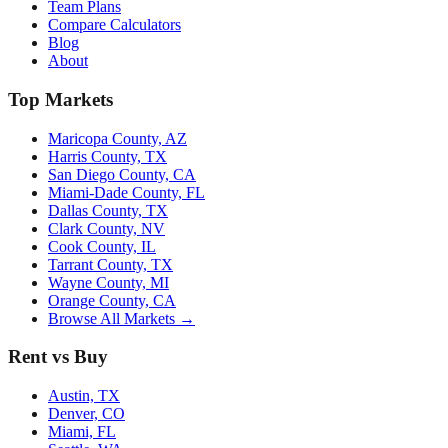
Team Plans
Compare Calculators
Blog
About
Top Markets
Maricopa County, AZ
Harris County, TX
San Diego County, CA
Miami-Dade County, FL
Dallas County, TX
Clark County, NV
Cook County, IL
Tarrant County, TX
Wayne County, MI
Orange County, CA
Browse All Markets →
Rent vs Buy
Austin, TX
Denver, CO
Miami, FL