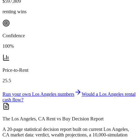
$
597,809
renting wins
Confidence
100
%
Price-to-Rent
25.5
Run your own
Los Angeles
numbers
Would a
Los Angeles
rental
cash flow?
The Los Angeles, CA Rent vs Buy Decision Report
A 20-page statistical decision report
built on current Los Angeles,
CA market data
: verdict, wealth projections, a 10,000-simulation