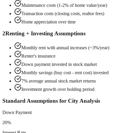
Maintenance costs (1-2% of home value/year)
Transaction costs (closing costs, realtor fees)
Home appreciation over time
2
Renting + Investing Assumptions
Monthly rent with annual increases (~3%/year)
Renter's insurance
Down payment invested in stock market
Monthly savings (buy cost - rent cost) invested
7% average annual stock market returns
Investment growth over holding period
Standard Assumptions for City Analysis
Down Payment
20%
Interest Rate