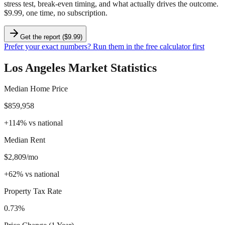
stress test, break-even timing, and what actually drives the outcome.
$9.99, one time, no subscription.
Get the report ($9.99)
Prefer your exact numbers? Run them in the free calculator first
Los Angeles
Market Statistics
Median Home Price
$859,958
+
114
%
vs national
Median Rent
$2,809/mo
+
62
%
vs national
Property Tax Rate
0.73%