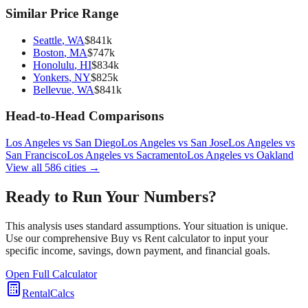
Similar Price Range
Seattle
,
WA
$
841
k
Boston
,
MA
$
747
k
Honolulu
,
HI
$
834
k
Yonkers
,
NY
$
825
k
Bellevue
,
WA
$
841
k
Head-to-Head Comparisons
Los Angeles
vs
San Diego
Los Angeles
vs
San Jose
Los Angeles
vs
San Francisco
Los Angeles
vs
Sacramento
Los Angeles
vs
Oakland
View all
586
cities →
Ready to Run Your Numbers?
This analysis uses standard assumptions. Your situation is unique.
Use our comprehensive Buy vs Rent calculator to input your
specific income, savings, down payment, and financial goals.
Open Full Calculator
RentalCalcs