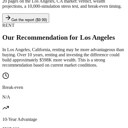
20 pages on
the Los Angeles, CA market
: verdict, wealth
projections, a 10,000-simulation stress test, and break-even timing.
Get the report ($9.99)
RENT
Our Recommendation for
Los Angeles
In Los Angeles, California, renting may be more advantageous than
buying. Over 10 years, renting and investing the difference could
build approximately $598K more wealth. This is a strong
recommendation based on current market conditions.
Break-even
N/A
10-Year Advantage