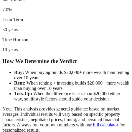
7.0%
Loan Term
30 years
Time Horizon
10 years
How We Determine the Verdict
Buy:
When buying builds $20,000+ more wealth than renting
over 10 years
Rent:
When renting + investing builds $20,000+ more wealth
than buying over 10 years
Toss-Up:
When the difference is less than $20,000 either
way, so lifestyle factors should guide your decision
Note: This analysis provides general guidance based on market
averages. Individual results will vary based on specific property
characteristics, negotiated prices, timing, and personal financial
factors. Always run your own numbers with our
full calculator
for
personalized results.