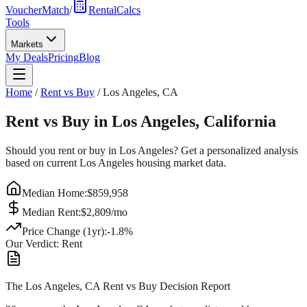
VoucherMatch
/
RentalCalcs
Tools
Markets
My Deals
Pricing
Blog
Home
/
Rent vs Buy
/
Los Angeles
,
CA
Rent vs Buy in
Los Angeles
,
California
Should you rent or buy in
Los Angeles
? Get a personalized analysis
based on current
Los Angeles
housing market data.
Median Home:
$
859,958
Median Rent:
$
2,809
/mo
Price Change (1yr):
-1.8
%
Our Verdict:
Rent
The Los Angeles, CA Rent vs Buy Decision Report