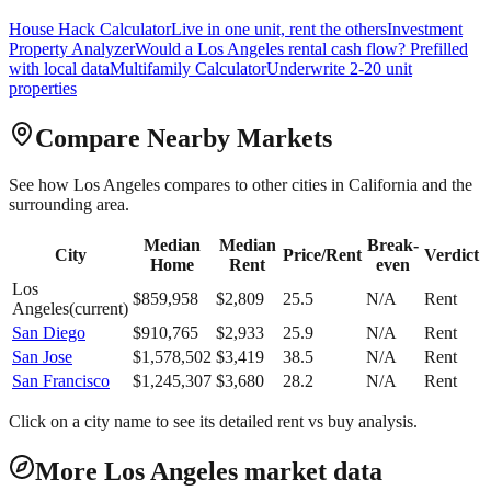
House Hack Calculator
Live in one unit, rent the others
Investment
Property Analyzer
Would a
Los Angeles
rental cash flow? Prefilled
with local data
Multifamily Calculator
Underwrite 2-20 unit
properties
Compare Nearby Markets
See how
Los Angeles
compares to other cities in
California
and the
surrounding area.
Median
Median
Break-
City
Price/Rent
Verdict
Home
Rent
even
Los
$
859,958
$
2,809
25.5
N/A
Rent
Angeles
(current)
San Diego
$
910,765
$
2,933
25.9
N/A
Rent
San Jose
$
1,578,502
$
3,419
38.5
N/A
Rent
San Francisco
$
1,245,307
$
3,680
28.2
N/A
Rent
Click on a city name to see its detailed rent vs buy analysis.
More Los Angeles market data