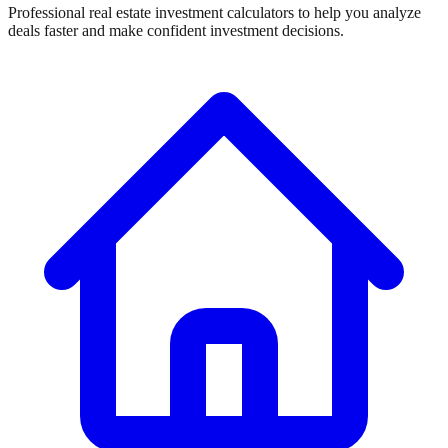
Professional real estate investment calculators to help you analyze
deals faster and make confident investment decisions.