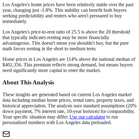
Los Angeles's home prices have been relatively stable over the past
year, changing just -1.8%. This stability can benefit both buyers
seeking predictability and renters who aren't pressured to buy
immediately.
Los Angeles's price-to-rent ratio of 25.5 is above the 20 threshold
that typically indicates renting may be more financially
advantageous. This doesn't mean you shouldn't buy, but the pure
math favors renting in the short to medium term.
Home prices in Los Angeles are 114% above the national median of
$402,356. This premium reflects strong demand, but means buyers
need significantly more capital to enter the market.
About This Analysis
These insights are generated based on current
Los Angeles
market
data including median home prices, rental rates, property taxes, and
historical appreciation. The analysis uses standard assumptions (20%
down payment, 7% interest rate, 10-year horizon) for comparability.
Your specific situation may differ.
Use our calculator
to run
personalized numbers with
Los Angeles
data preloaded.