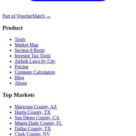
Part of
VoucherMatch
→
Product
Tools
Market Map
Section 8 Rents
Investor Tax Tools
Airbnb Laws by City
Pricing
Compare Calculators
Blog
About
Top Markets
Maricopa County, AZ
Harris County, TX
San Diego County, CA
Miami-Dade County, FL
Dallas County, TX
Clark County, NV