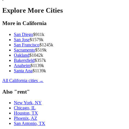
Explore More Cities
More in
California
San Diego
$
911
k
San Jose
$
1579
k
San Francisco
$
1245
k
Sacramento
$
519
k
Oakland
$
1042
k
Bakersfield
$
357
k
Anaheim
$
1139
k
Santa Ana
$
1139
k
All
California
cities →
Also "
rent
"
New York
,
NY
Chicago
,
IL
Houston
,
TX
Phoenix
,
AZ
San Antonio
,
TX