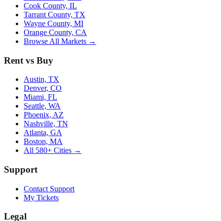
Cook County, IL
Tarrant County, TX
Wayne County, MI
Orange County, CA
Browse All Markets →
Rent vs Buy
Austin, TX
Denver, CO
Miami, FL
Seattle, WA
Phoenix, AZ
Nashville, TN
Atlanta, GA
Boston, MA
All 580+ Cities →
Support
Contact Support
My Tickets
Legal