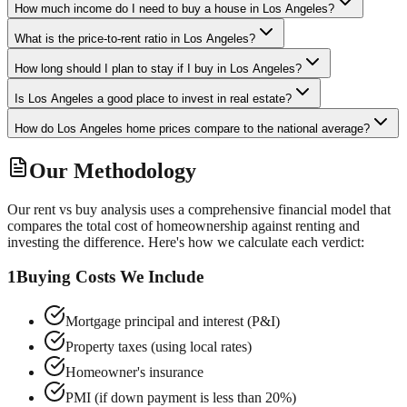
How much income do I need to buy a house in Los Angeles?
What is the price-to-rent ratio in Los Angeles?
How long should I plan to stay if I buy in Los Angeles?
Is Los Angeles a good place to invest in real estate?
How do Los Angeles home prices compare to the national average?
Our Methodology
Our rent vs buy analysis uses a comprehensive financial model that
compares the total cost of homeownership against renting and
investing the difference. Here's how we calculate each verdict:
1
Buying Costs We Include
Mortgage principal and interest (P&I)
Property taxes (using local rates)
Homeowner's insurance
PMI (if down payment is less than 20%)