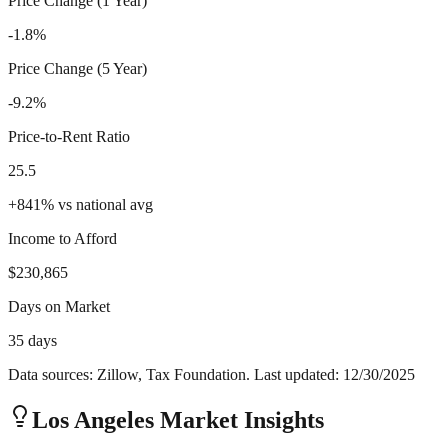
Price Change (1 Year)
-1.8%
Price Change (5 Year)
-9.2%
Price-to-Rent Ratio
25.5
+
841
%
vs national avg
Income to Afford
$230,865
Days on Market
35 days
Data sources: Zillow, Tax Foundation. Last updated:
12/30/2025
Los Angeles
Market Insights