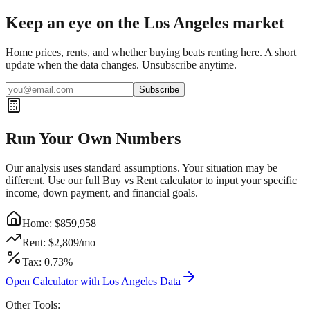
Keep an eye on the Los Angeles market
Home prices, rents, and whether buying beats renting here. A short
update when the data changes. Unsubscribe anytime.
Subscribe
Run Your Own Numbers
Our analysis uses standard assumptions. Your situation may be
different. Use our full Buy vs Rent calculator to input your specific
income, down payment, and financial goals.
Home: $
859,958
Rent: $
2,809
/mo
Tax:
0.73
%
Open Calculator with
Los Angeles
Data
Other Tools: