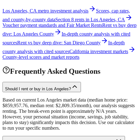
Los Angeles, CA metro investment analysis
Scores, cap rates,
and county-by-county data
Section 8 rents in Los Angeles, CA
Voucher payment standards and Fair Market Rents
Rent vs buy deep
dive: Los Angeles County
In-depth county analysis with cited
sources
Rent vs buy deep dive: San Diego County
In-depth
county analysis with cited sources
California investment markets
County-level scores and market reports
Frequently Asked Questions
Should I rent or buy in Los Angeles?
Based on current Los Angeles market data (median home price:
$859,957.76, median rent: $2,809.35/month), our analysis suggests
renting. The break-even point is approximately N/A years.
However, your personal situation (income, savings, job stability,
plans to stay) significantly impacts this decision. Use our calculator
to run your specific numbers.