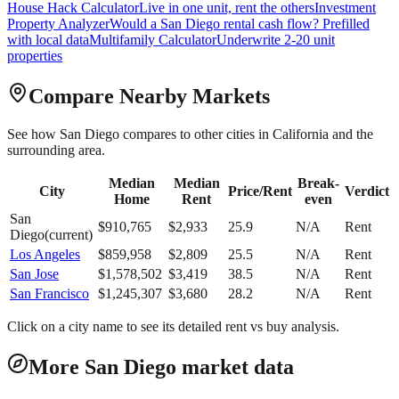
House Hack Calculator
Live in one unit, rent the others
Investment
Property Analyzer
Would a
San Diego
rental cash flow? Prefilled
with local data
Multifamily Calculator
Underwrite 2-20 unit
properties
Compare Nearby Markets
See how
San Diego
compares to other cities in
California
and the
surrounding area.
Median
Median
Break-
City
Price/Rent
Verdict
Home
Rent
even
San
$
910,765
$
2,933
25.9
N/A
Rent
Diego
(current)
Los Angeles
$
859,958
$
2,809
25.5
N/A
Rent
San Jose
$
1,578,502
$
3,419
38.5
N/A
Rent
San Francisco
$
1,245,307
$
3,680
28.2
N/A
Rent
Click on a city name to see its detailed rent vs buy analysis.
More San Diego market data