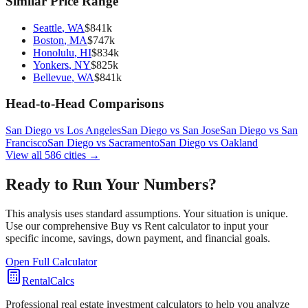
Similar Price Range
Seattle
,
WA
$
841
k
Boston
,
MA
$
747
k
Honolulu
,
HI
$
834
k
Yonkers
,
NY
$
825
k
Bellevue
,
WA
$
841
k
Head-to-Head Comparisons
San Diego
vs
Los Angeles
San Diego
vs
San Jose
San Diego
vs
San
Francisco
San Diego
vs
Sacramento
San Diego
vs
Oakland
View all
586
cities →
Ready to Run Your Numbers?
This analysis uses standard assumptions. Your situation is unique.
Use our comprehensive Buy vs Rent calculator to input your
specific income, savings, down payment, and financial goals.
Open Full Calculator
RentalCalcs
Professional real estate investment calculators to help you analyze