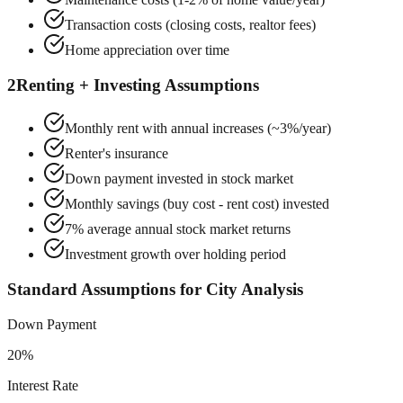
Transaction costs (closing costs, realtor fees)
Home appreciation over time
2
Renting + Investing Assumptions
Monthly rent with annual increases (~3%/year)
Renter's insurance
Down payment invested in stock market
Monthly savings (buy cost - rent cost) invested
7% average annual stock market returns
Investment growth over holding period
Standard Assumptions for City Analysis
Down Payment
20%
Interest Rate