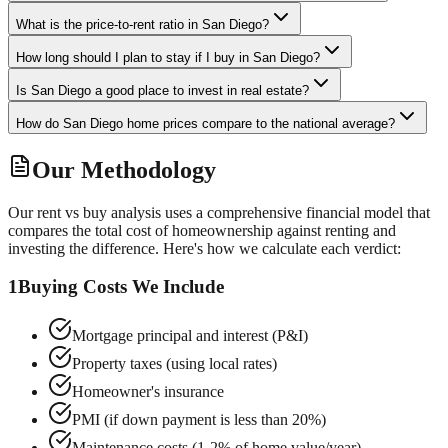
What is the price-to-rent ratio in San Diego?
How long should I plan to stay if I buy in San Diego?
Is San Diego a good place to invest in real estate?
How do San Diego home prices compare to the national average?
Our Methodology
Our rent vs buy analysis uses a comprehensive financial model that
compares the total cost of homeownership against renting and
investing the difference. Here's how we calculate each verdict:
1
Buying Costs We Include
Mortgage principal and interest (P&I)
Property taxes (using local rates)
Homeowner's insurance
PMI (if down payment is less than 20%)
Maintenance costs (1-2% of home value/year)