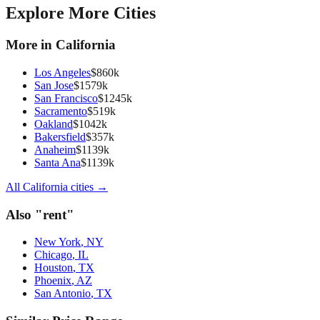
Explore More Cities
More in
California
Los Angeles
$
860
k
San Jose
$
1579
k
San Francisco
$
1245
k
Sacramento
$
519
k
Oakland
$
1042
k
Bakersfield
$
357
k
Anaheim
$
1139
k
Santa Ana
$
1139
k
All
California
cities →
Also "
rent
"
New York
,
NY
Chicago
,
IL
Houston
,
TX
Phoenix
,
AZ
San Antonio
,
TX