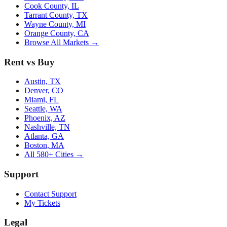
Cook County, IL
Tarrant County, TX
Wayne County, MI
Orange County, CA
Browse All Markets →
Rent vs Buy
Austin, TX
Denver, CO
Miami, FL
Seattle, WA
Phoenix, AZ
Nashville, TN
Atlanta, GA
Boston, MA
All 580+ Cities →
Support
Contact Support
My Tickets
Legal