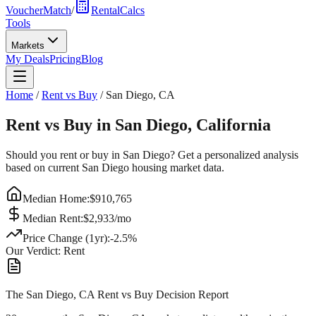
VoucherMatch
/
RentalCalcs
Tools
Markets
My Deals
Pricing
Blog
Home
/
Rent vs Buy
/
San Diego
,
CA
Rent vs Buy in
San Diego
,
California
Should you rent or buy in
San Diego
? Get a personalized analysis
based on current
San Diego
housing market data.
Median Home:
$
910,765
Median Rent:
$
2,933
/mo
Price Change (1yr):
-2.5
%
Our Verdict:
Rent
The San Diego, CA Rent vs Buy Decision Report