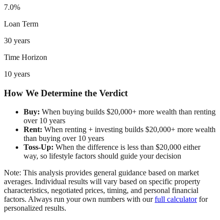
7.0%
Loan Term
30 years
Time Horizon
10 years
How We Determine the Verdict
Buy:
When buying builds $20,000+ more wealth than renting
over 10 years
Rent:
When renting + investing builds $20,000+ more wealth
than buying over 10 years
Toss-Up:
When the difference is less than $20,000 either
way, so lifestyle factors should guide your decision
Note: This analysis provides general guidance based on market
averages. Individual results will vary based on specific property
characteristics, negotiated prices, timing, and personal financial
factors. Always run your own numbers with our
full calculator
for
personalized results.