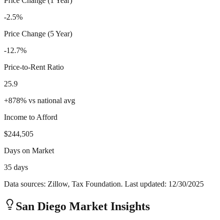
Price Change (1 Year)
-2.5%
Price Change (5 Year)
-12.7%
Price-to-Rent Ratio
25.9
+
878
%
vs national avg
Income to Afford
$244,505
Days on Market
35 days
Data sources: Zillow, Tax Foundation. Last updated:
12/30/2025
San Diego
Market Insights