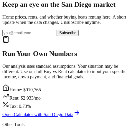
Keep an eye on the San Diego market
Home prices, rents, and whether buying beats renting here. A short
update when the data changes. Unsubscribe anytime.
Subscribe
Run Your Own Numbers
Our analysis uses standard assumptions. Your situation may be
different. Use our full Buy vs Rent calculator to input your specific
income, down payment, and financial goals.
Home: $
910,765
Rent: $
2,933
/mo
Tax:
0.73
%
Open Calculator with
San Diego
Data
Other Tools: