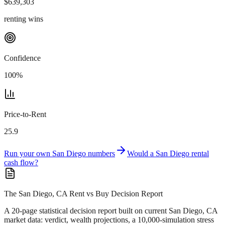
$
639,303
renting wins
Confidence
100
%
Price-to-Rent
25.9
Run your own
San Diego
numbers
Would a
San Diego
rental
cash flow?
The San Diego, CA Rent vs Buy Decision Report
A 20-page statistical decision report
built on current San Diego, CA
market data
: verdict, wealth projections, a 10,000-simulation stress