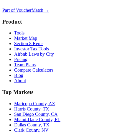
Part of
VoucherMatch
→
Product
Tools
Market Map
Section 8 Rents
Investor Tax Tools
Airbnb Laws by City
Pricing
Team Plans
Compare Calculators
Blog
About
Top Markets
Maricopa County, AZ
Harris County, TX
San Diego County, CA
Miami-Dade County, FL
Dallas County, TX
Clark County, NV