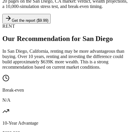
20 pages on
the San Diego, CA market
: verdict, wealth projections,
a 10,000-simulation stress test, and break-even timing.
Get the report ($9.99)
RENT
Our Recommendation for
San Diego
In San Diego, California, renting may be more advantageous than
buying. Over 10 years, renting and investing the difference could
build approximately $639K more wealth. This is a strong
recommendation based on current market conditions.
Break-even
N/A
10-Year Advantage