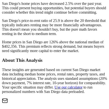
San Diego's home prices have decreased 2.5% over the past year.
This could present buying opportunities, but potential buyers should
consider whether this trend might continue before committing.
San Diego's price-to-rent ratio of 25.9 is above the 20 threshold that
typically indicates renting may be more financially advantageous.
This doesn't mean you shouldn't buy, but the pure math favors
renting in the short to medium term.
Home prices in San Diego are 126% above the national median of
$402,356. This premium reflects strong demand, but means buyers
need significantly more capital to enter the market.
About This Analysis
These insights are generated based on current
San Diego
market
data including median home prices, rental rates, property taxes, and
historical appreciation. The analysis uses standard assumptions (20%
down payment, 7% interest rate, 10-year horizon) for comparability.
Your specific situation may differ.
Use our calculator
to run
personalized numbers with
San Diego
data preloaded.