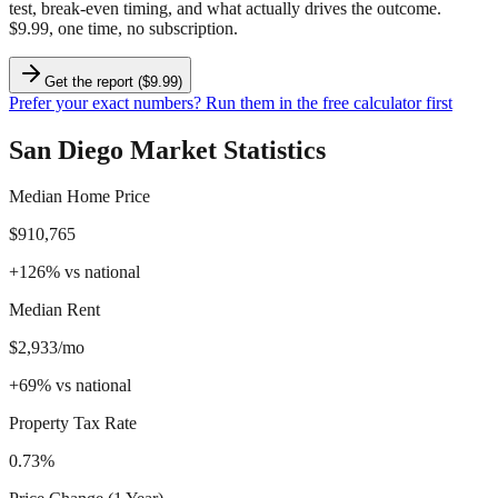
test, break-even timing, and what actually drives the outcome.
$9.99, one time, no subscription.
Get the report ($9.99)
Prefer your exact numbers? Run them in the free calculator first
San Diego
Market Statistics
Median Home Price
$910,765
+
126
%
vs national
Median Rent
$2,933/mo
+
69
%
vs national
Property Tax Rate
0.73%