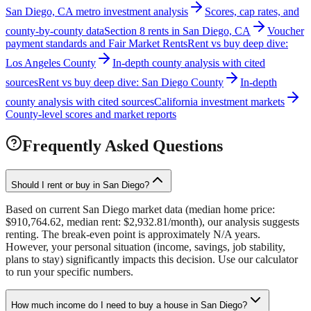
San Diego, CA metro investment analysis
Scores, cap rates, and
county-by-county data
Section 8 rents in San Diego, CA
Voucher
payment standards and Fair Market Rents
Rent vs buy deep dive:
Los Angeles County
In-depth county analysis with cited
sources
Rent vs buy deep dive: San Diego County
In-depth
county analysis with cited sources
California investment markets
County-level scores and market reports
Frequently Asked Questions
Should I rent or buy in San Diego?
Based on current San Diego market data (median home price:
$910,764.62, median rent: $2,932.81/month), our analysis suggests
renting. The break-even point is approximately N/A years.
However, your personal situation (income, savings, job stability,
plans to stay) significantly impacts this decision. Use our calculator
to run your specific numbers.
How much income do I need to buy a house in San Diego?