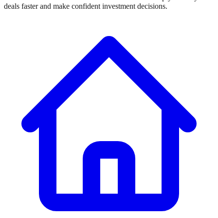
deals faster and make confident investment decisions.