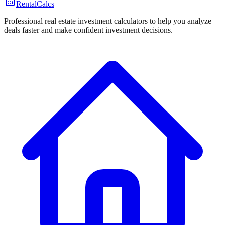
RentalCalcs
Professional real estate investment calculators to help you analyze
deals faster and make confident investment decisions.