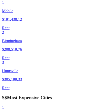
1
Mobile
$
191,438.12
Rent
2
Birmingham
$
208,519.76
Rent
3
Huntsville
$
305,199.33
Rent
$$
Most Expensive Cities
1