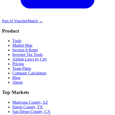
Part of
VoucherMatch
→
Product
Tools
Market Map
Section 8 Rents
Investor Tax Tools
Airbnb Laws by City
Pricing
Team Plans
Compare Calculators
Blog
About
Top Markets
Maricopa County, AZ
Harris County, TX
San Diego County, CA