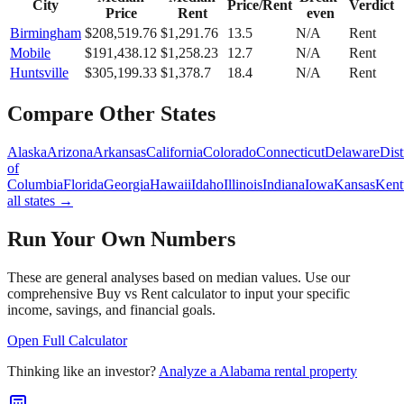
City
Price/Rent
Verdict
Price
Rent
even
Birmingham
$
208,519.76
$
1,291.76
13.5
N/A
Rent
Mobile
$
191,438.12
$
1,258.23
12.7
N/A
Rent
Huntsville
$
305,199.33
$
1,378.7
18.4
N/A
Rent
Compare Other States
Alaska
Arizona
Arkansas
California
Colorado
Connecticut
Delaware
Dist
of
Columbia
Florida
Georgia
Hawaii
Idaho
Illinois
Indiana
Iowa
Kansas
Kent
all states →
Run Your Own Numbers
These are general analyses based on median values. Use our
comprehensive Buy vs Rent calculator to input your specific
income, savings, and financial goals.
Open Full Calculator
Thinking like an investor?
Analyze a
Alabama
rental property