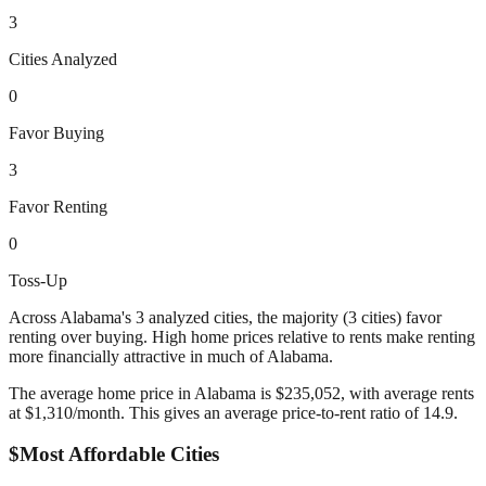
3
Cities Analyzed
0
Favor Buying
3
Favor Renting
0
Toss-Up
Across
Alabama
's
3
analyzed cities,
the majority (3 cities) favor
renting over buying. High home prices relative to rents make renting
more financially attractive in much of Alabama.
The average home price in
Alabama
is $
235,052
, with average rents
at $
1,310
/month. This gives an average price-to-rent ratio of
14.9
.
$
Most Affordable Cities