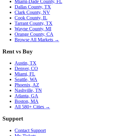
Miami-Dade County, FL
Dallas County, TX
Clark County, NV
Cook County, IL
Tarrant County, TX
Wayne County, MI
Orange County, CA
Browse All Markets →
Rent vs Buy
Austin, TX
Denver, CO
Miami, FL
Seattle, WA
Phoenix, AZ
Nashville, TN
Atlanta, GA
Boston, MA
All 580+ Cities →
Support
Contact Support
My Tickets