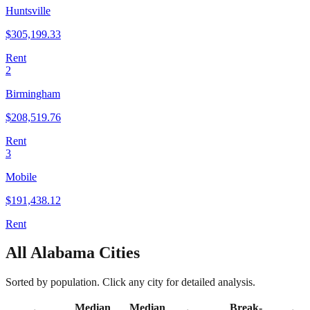
Huntsville
$
305,199.33
Rent
2
Birmingham
$
208,519.76
Rent
3
Mobile
$
191,438.12
Rent
All
Alabama
Cities
Sorted by population. Click any city for detailed analysis.
Median
Median
Break-