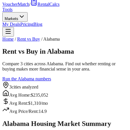
VoucherMatch
/
RentalCalcs
Tools
Markets
My Deals
Pricing
Blog
Home
/
Rent vs Buy
/
Alabama
Rent vs Buy in
Alabama
Compare
3
cities across
Alabama
. Find out whether renting or
buying makes more financial sense in your area.
Run the
Alabama
numbers
3
cities analyzed
Avg Home:
$
235,052
Avg Rent:
$
1,310
/mo
Avg Price/Rent:
14.9
Alabama
Housing Market Summary