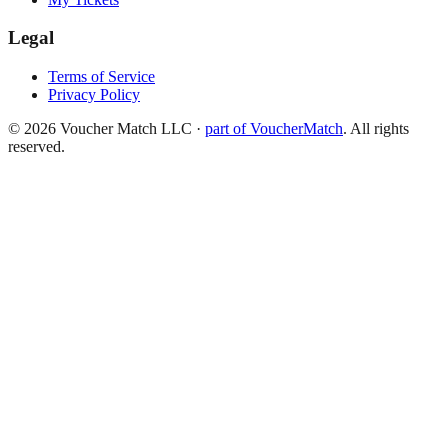
Legal
Terms of Service
Privacy Policy
©
2026
Voucher Match LLC
·
part of VoucherMatch
. All rights
reserved.