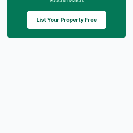
VoucherMatch.
List Your Property Free