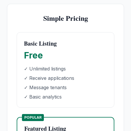
Simple Pricing
Basic Listing
Free
✓ Unlimited listings
✓ Receive applications
✓ Message tenants
✓ Basic analytics
POPULAR
Featured Listing