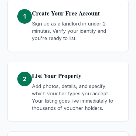
Create Your Free Account
1
Sign up as a landlord in under 2
minutes. Verify your identity and
you're ready to list.
List Your Property
2
Add photos, details, and specify
which voucher types you accept.
Your listing goes live immediately to
thousands of voucher holders.