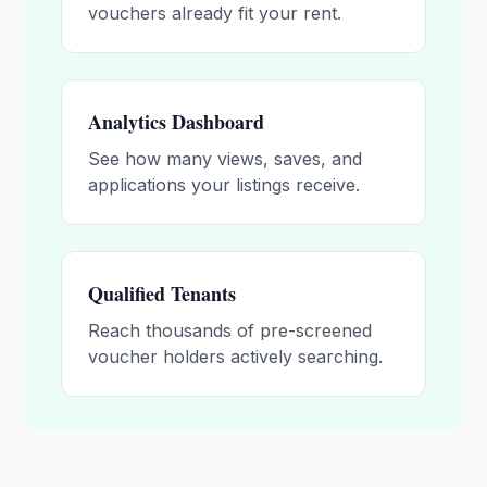
vouchers already fit your rent.
Analytics Dashboard
See how many views, saves, and
applications your listings receive.
Qualified Tenants
Reach thousands of pre-screened
voucher holders actively searching.