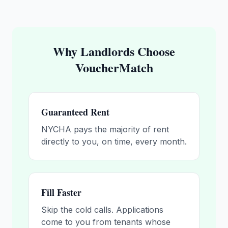
Why Landlords Choose
VoucherMatch
Guaranteed Rent
NYCHA pays the majority of rent
directly to you, on time, every month.
Fill Faster
Skip the cold calls. Applications
come to you from tenants whose