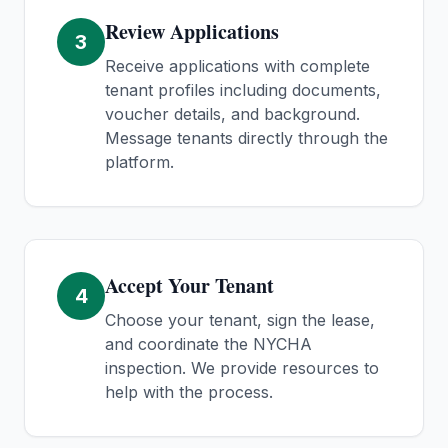
Review Applications
3
Receive applications with complete
tenant profiles including documents,
voucher details, and background.
Message tenants directly through the
platform.
Accept Your Tenant
4
Choose your tenant, sign the lease,
and coordinate the NYCHA
inspection. We provide resources to
help with the process.