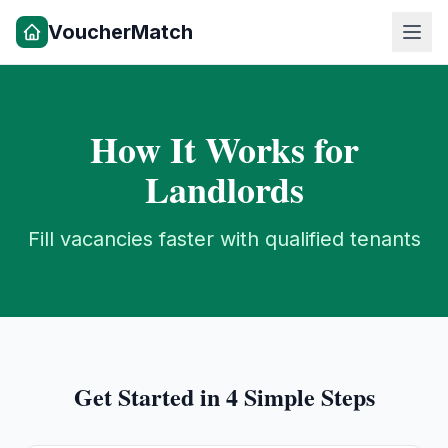
VoucherMatch
How It Works for
Landlords
Fill vacancies faster with qualified tenants
Get Started in 4 Simple Steps