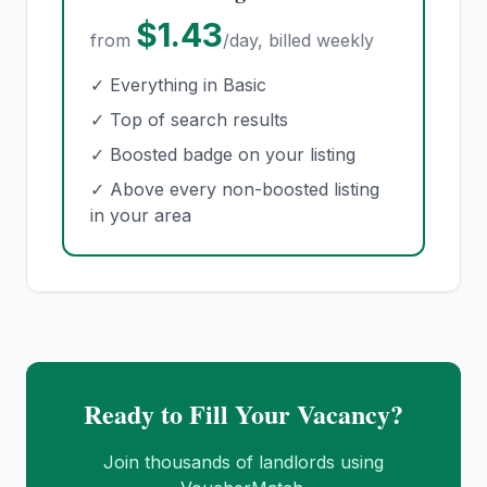
$1.43
from
/day, billed weekly
✓ Everything in Basic
✓ Top of search results
✓ Boosted badge on your listing
✓ Above every non-boosted listing
in your area
Ready to Fill Your Vacancy?
Join thousands of landlords using