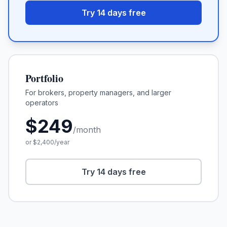
Try 14 days free
Portfolio
For brokers, property managers, and larger
operators
$
249
/month
or $
2,400
/year
Try 14 days free