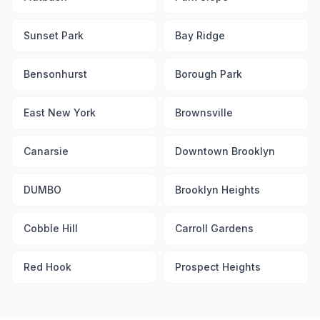
Sunset Park
Bay Ridge
Bensonhurst
Borough Park
East New York
Brownsville
Canarsie
Downtown Brooklyn
DUMBO
Brooklyn Heights
Cobble Hill
Carroll Gardens
Red Hook
Prospect Heights