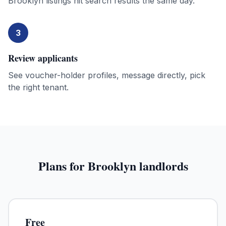
Brooklyn listings hit search results the same day.
3
Review applicants
See voucher-holder profiles, message directly, pick
the right tenant.
Plans for
Brooklyn
landlords
Free