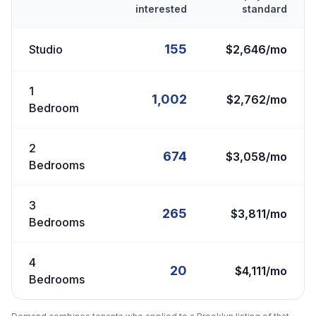
interested
standard
155
Studio
$2,646/mo
1
1,002
$2,762/mo
Bedroom
2
674
$3,058/mo
Bedrooms
3
265
$3,811/mo
Bedrooms
4
20
$4,111/mo
Bedrooms