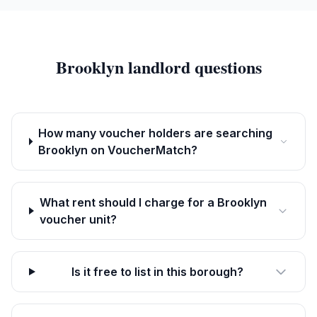
Brooklyn
landlord questions
How many voucher holders are searching
Brooklyn on VoucherMatch?
What rent should I charge for a Brooklyn
voucher unit?
Is it free to list in this borough?