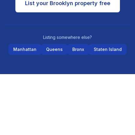
List your
Brooklyn
property free
Listing somewhere else?
Manhattan
Queens
Bronx
Staten Island