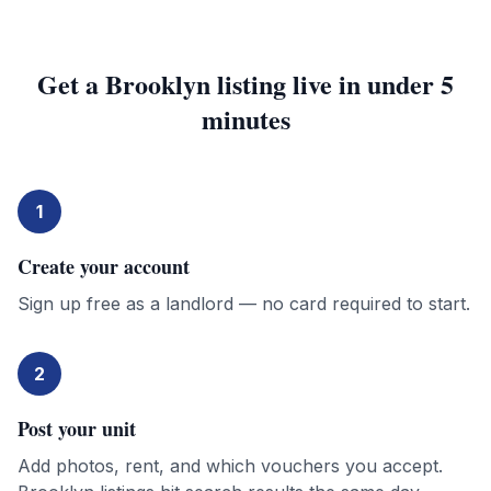
Get a
Brooklyn
listing live in under 5
minutes
1
Create your account
Sign up free as a landlord — no card required to start.
2
Post your unit
Add photos, rent, and which vouchers you accept.