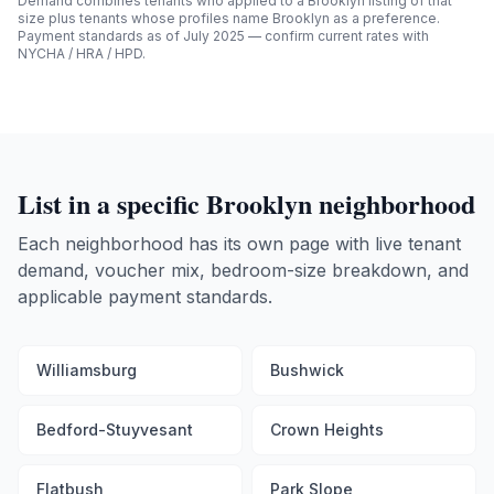
Demand combines tenants who applied to a
Brooklyn
listing of that
size plus tenants whose profiles name
Brooklyn
as a preference.
Payment standards as of July 2025 — confirm current rates with
NYCHA / HRA / HPD.
List in a specific
Brooklyn
neighborhood
Each neighborhood has its own page with live tenant
demand, voucher mix, bedroom-size breakdown, and
applicable payment standards.
Williamsburg
Bushwick
Bedford-Stuyvesant
Crown Heights
Flatbush
Park Slope