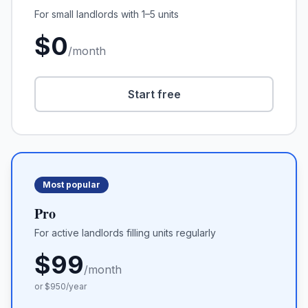
For small landlords with 1–5 units
$
0
/month
Start free
Most popular
Pro
For active landlords filling units regularly
$
99
/month
or $
950
/year