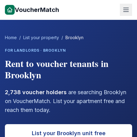
VoucherMatch
Home
/
List your property
/
Brooklyn
FOR LANDLORDS ·
BROOKLYN
Rent to voucher tenants in
Brooklyn
2,738
voucher holders
are searching
Brooklyn
on VoucherMatch. List your apartment free and
reach them today.
List your
Brooklyn
unit free