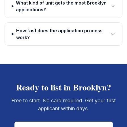
What kind of unit gets the most Brooklyn
applications?
How fast does the application process
work?
Ready to list in
Brooklyn
?
Free to start. No card required. Get your first
applicant within days.