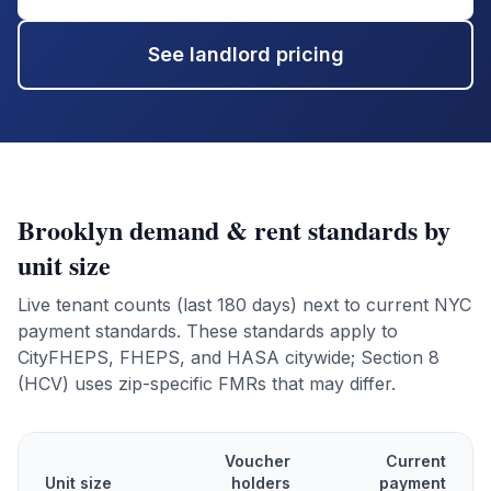
See landlord pricing
Brooklyn
demand & rent standards by
unit size
Live tenant counts (last 180 days) next to current NYC
payment standards. These standards apply to
CityFHEPS, FHEPS, and HASA citywide; Section 8
(HCV) uses zip-specific FMRs that may differ.
Voucher
Current
Unit size
holders
payment