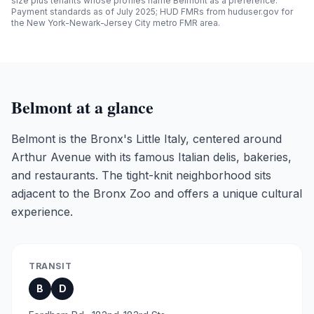
size plus tenants whose profiles name
Belmont
as a preference.
Payment standards as of July 2025; HUD FMRs from huduser.gov for
the New York-Newark-Jersey City metro FMR area.
Belmont
at a glance
Belmont is the Bronx's Little Italy, centered around
Arthur Avenue with its famous Italian delis, bakeries,
and restaurants. The tight-knit neighborhood sits
adjacent to the Bronx Zoo and offers a unique cultural
experience.
TRANSIT
B
D