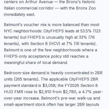
centers on Arthur Avenue — the Bronx's historic
Italian commercial corridor — with the Bronx Zoo
immediately east.
Belmont's voucher mix is more balanced than most
NYC neighborhoods: CityFHEPS leads at 53.5% (123
tenants) but FHEPS is unusually high at 33% (76
tenants), with Section 8 (HCV) at 7% (16 tenants).
Belmont is one of the few neighborhoods where a
FHEPS-only acceptance policy still reaches a
meaningful share of local demand.
Bedroom-size demand is heavily concentrated in 2BR
units (265 tenants). The applicable CityFHEPS 2BR
payment standard is $3,058; the FY2026 Section 8
HUD FMR rose to $2,910 from $2,780, a 4.7% year-
over-year increase. Belmont's pre-war walk-up and
small-apartment stock often has larger 2BR layouts