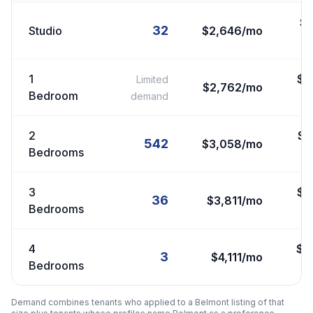
$
32
Studio
$2,646/mo
1
$
2
Limited
$2,762/mo
Bedroom
demand
2
$
2
542
$3,058/mo
Bedrooms
3
$
3
36
$3,811/mo
Bedrooms
4
$
3
3
$4,111/mo
Bedrooms
Demand combines tenants who applied to a
Belmont
listing of that