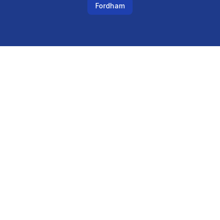
Fordham