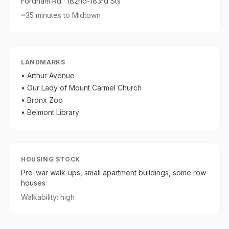
Fordham Rd · 182nd-183rd Sts
~
35 minutes
to Midtown
LANDMARKS
•
Arthur Avenue
•
Our Lady of Mount Carmel Church
•
Bronx Zoo
•
Belmont Library
HOUSING STOCK
Pre-war walk-ups, small apartment buildings, some row
houses
Walkability:
high