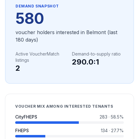
DEMAND SNAPSHOT
580
voucher holders interested in
Belmont
(last
180 days)
Active VoucherMatch
Demand-to-supply ratio
listings
290.0
:1
2
VOUCHER MIX AMONG INTERESTED TENANTS
CityFHEPS
283
·
58.5
%
FHEPS
134
·
27.7
%