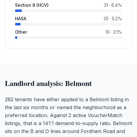
Section 8 (HCV)
31
·
6.4
%
HASA
25
·
5.2
%
Other
10
·
2.1
%
Landlord analysis:
Belmont
282 tenants have either applied to a Belmont listing in
the last six months or named the neighborhood as a
preferred location. Against 2 active VoucherMatch
listings, that is a 141:1 demand-to-supply ratio. Belmont
sits on the B and D lines around Fordham Road and