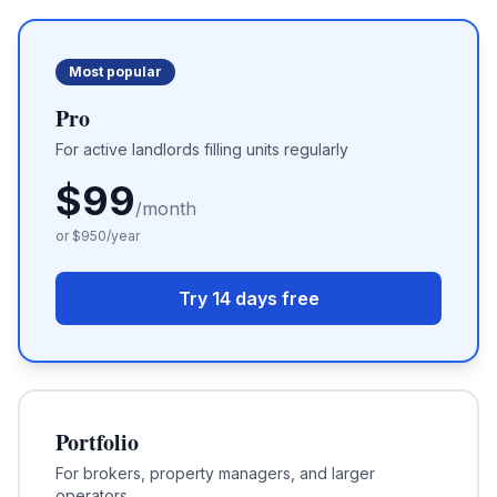
Most popular
Pro
For active landlords filling units regularly
$
99
/month
or $
950
/year
Try 14 days free
Portfolio
For brokers, property managers, and larger
operators