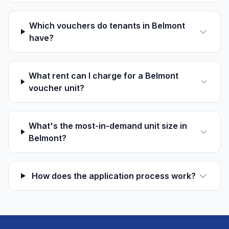
Which vouchers do tenants in Belmont
have?
What rent can I charge for a Belmont
voucher unit?
What's the most-in-demand unit size in
Belmont?
How does the application process work?