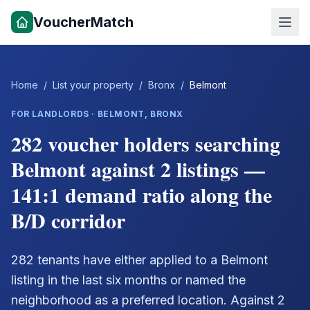
VoucherMatch
Home
/
List your property
/
Bronx
/
Belmont
FOR LANDLORDS ·
BELMONT
,
BRONX
282 voucher holders searching
Belmont against 2 listings —
141:1 demand ratio along the
B/D corridor
282 tenants have either applied to a Belmont
listing in the last six months or named the
neighborhood as a preferred location. Against 2