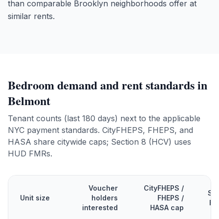
than comparable Brooklyn neighborhoods offer at
similar rents.
Bedroom demand and rent standards in
Belmont
Tenant counts (last 180 days) next to the applicable
NYC payment standards. CityFHEPS, FHEPS, and
HASA share citywide caps; Section 8 (HCV) uses
HUD FMRs.
Voucher
CityFHEPS /
Se
Unit size
holders
FHEPS /
FM
interested
HASA cap