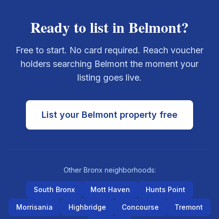
Ready to list in
Belmont
?
Free to start. No card required. Reach voucher
holders searching
Belmont
the moment your
listing goes live.
List your
Belmont
property free
Other
Bronx
neighborhoods:
South Bronx
Mott Haven
Hunts Point
Morrisania
Highbridge
Concourse
Tremont