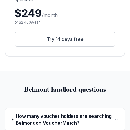
$
249
/month
or $
2,400
/year
Try 14 days free
Belmont
landlord questions
How many voucher holders are searching
Belmont on VoucherMatch?