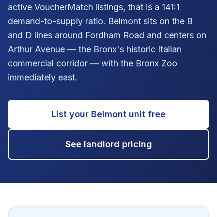
active VoucherMatch listings, that is a 141:1
demand-to-supply ratio. Belmont sits on the B
and D lines around Fordham Road and centers on
Arthur Avenue — the Bronx's historic Italian
commercial corridor — with the Bronx Zoo
immediately east.
List your
Belmont
unit free
See landlord pricing