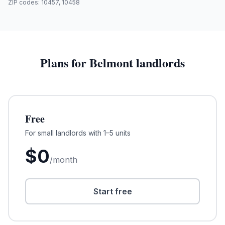
ZIP codes:
10457, 10458
Plans for
Belmont
landlords
Free
For small landlords with 1–5 units
$
0
/month
Start free