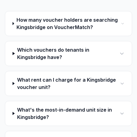
How many voucher holders are searching
Kingsbridge on VoucherMatch?
Which vouchers do tenants in
Kingsbridge have?
What rent can I charge for a Kingsbridge
voucher unit?
What's the most-in-demand unit size in
Kingsbridge?