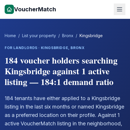
VoucherMatch
Home
/
List your property
/
Bronx
/
Kingsbridge
FOR LANDLORDS ·
KINGSBRIDGE
,
BRONX
184 voucher holders searching
Kingsbridge against 1 active
listing — 184:1 demand ratio
184 tenants have either applied to a Kingsbridge
listing in the last six months or named Kingsbridge
as a preferred location on their profile. Against 1
active VoucherMatch listing in the neighborhood,