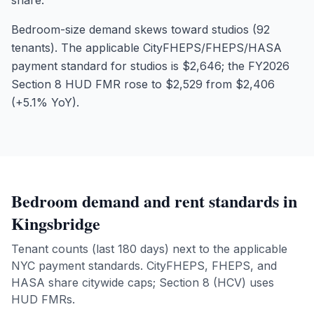
share.
Bedroom-size demand skews toward studios (92
tenants). The applicable CityFHEPS/FHEPS/HASA
payment standard for studios is $2,646; the FY2026
Section 8 HUD FMR rose to $2,529 from $2,406
(+5.1% YoY).
Bedroom demand and rent standards in
Kingsbridge
Tenant counts (last 180 days) next to the applicable
NYC payment standards. CityFHEPS, FHEPS, and
HASA share citywide caps; Section 8 (HCV) uses
HUD FMRs.