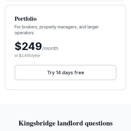
Portfolio
For brokers, property managers, and larger
operators
$
249
/month
or $
2,400
/year
Try 14 days free
Kingsbridge
landlord questions