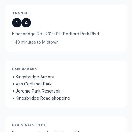
TRANSIT
1
4
Kingsbridge Rd · 231st St · Bedford Park Blvd
~
40 minutes
to Midtown
LANDMARKS
•
Kingsbridge Armory
•
Van Cortlandt Park
•
Jerome Park Reservoir
•
Kingsbridge Road shopping
HOUSING STOCK