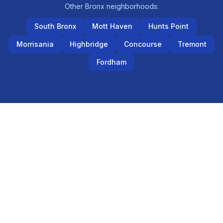
Other
Bronx
neighborhoods:
South Bronx
Mott Haven
Hunts Point
Morrisania
Highbridge
Concourse
Tremont
Fordham