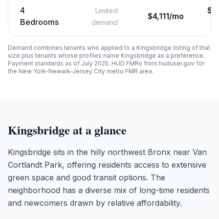
4
$
3
Limited
$4,111/mo
Bedrooms
demand
Demand combines tenants who applied to a
Kingsbridge
listing of that
size plus tenants whose profiles name
Kingsbridge
as a preference.
Payment standards as of July 2025; HUD FMRs from huduser.gov for
the New York-Newark-Jersey City metro FMR area.
Kingsbridge
at a glance
Kingsbridge sits in the hilly northwest Bronx near Van
Cortlandt Park, offering residents access to extensive
green space and good transit options. The
neighborhood has a diverse mix of long-time residents
and newcomers drawn by relative affordability.