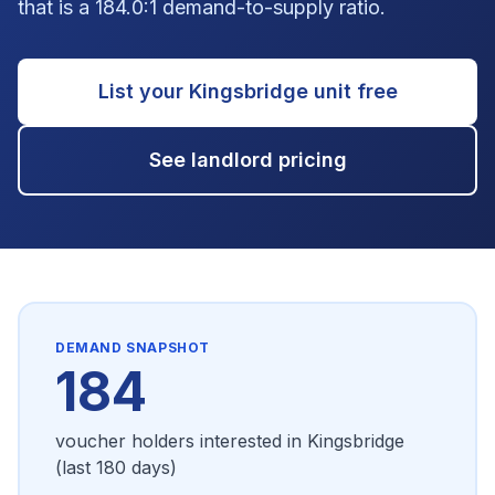
that is a 184.0:1 demand-to-supply ratio.
List your
Kingsbridge
unit free
See landlord pricing
DEMAND SNAPSHOT
184
voucher holders interested in
Kingsbridge
(last 180 days)