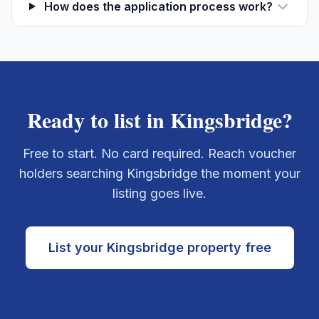
How does the application process work?
Ready to list in
Kingsbridge
?
Free to start. No card required. Reach voucher
holders searching
Kingsbridge
the moment your
listing goes live.
List your
Kingsbridge
property free