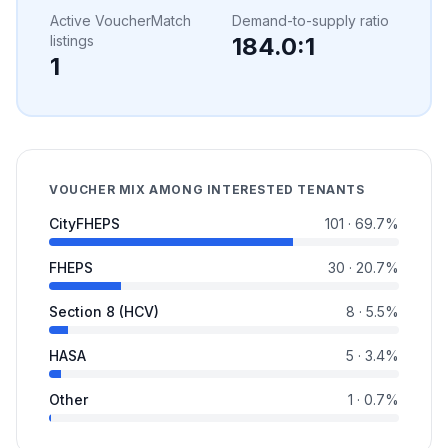
Active VoucherMatch
Demand-to-supply ratio
listings
184.0
:1
1
VOUCHER MIX AMONG INTERESTED TENANTS
CityFHEPS
101
·
69.7
%
FHEPS
30
·
20.7
%
Section 8 (HCV)
8
·
5.5
%
HASA
5
·
3.4
%
Other
1
·
0.7
%