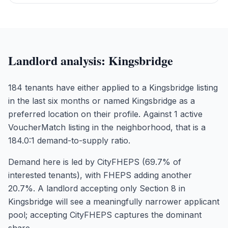
Landlord analysis:
Kingsbridge
184 tenants have either applied to a Kingsbridge listing
in the last six months or named Kingsbridge as a
preferred location on their profile. Against 1 active
VoucherMatch listing in the neighborhood, that is a
184.0:1 demand-to-supply ratio.
Demand here is led by CityFHEPS (69.7% of
interested tenants), with FHEPS adding another
20.7%. A landlord accepting only Section 8 in
Kingsbridge will see a meaningfully narrower applicant
pool; accepting CityFHEPS captures the dominant