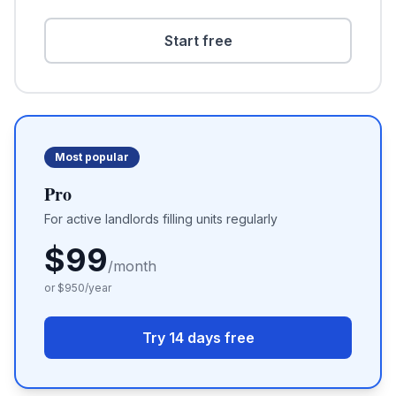
Start free
Most popular
Pro
For active landlords filling units regularly
$
99
/month
or $
950
/year
Try 14 days free