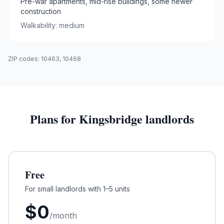
Pre-war apartments, mid-rise buildings, some newer
construction
Walkability:
medium
ZIP codes:
10463, 10468
Plans for
Kingsbridge
landlords
Free
For small landlords with 1–5 units
$
0
/month