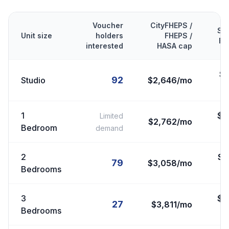
Voucher
CityFHEPS /
Se
Unit size
holders
FHEPS /
FM
interested
HASA cap
$
92
Studio
$2,646/mo
1
$
2
Limited
$2,762/mo
Bedroom
demand
2
$
2
79
$3,058/mo
Bedrooms
3
$
3
27
$3,811/mo
Bedrooms