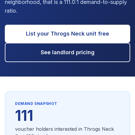
neighborhood, that is a 111.0:1 demand-to-supply
ratio.
List your
Throgs Neck
unit free
See landlord pricing
DEMAND SNAPSHOT
111
voucher holders interested in
Throgs Neck