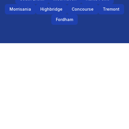
Morrisania
Highbridge
Concourse
Tremont
Fordham