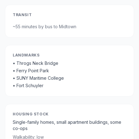
TRANSIT
~
55 minutes by bus
to Midtown
LANDMARKS
•
Throgs Neck Bridge
•
Ferry Point Park
•
SUNY Maritime College
•
Fort Schuyler
HOUSING STOCK
Single-family homes, small apartment buildings, some
co-ops
Walkability:
low