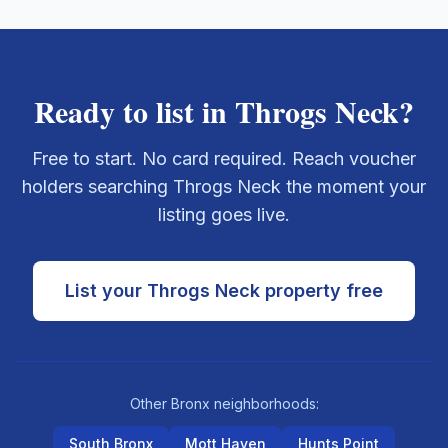
Ready to list in
Throgs Neck
?
Free to start. No card required. Reach voucher
holders searching
Throgs Neck
the moment your
listing goes live.
List your
Throgs Neck
property free
Other
Bronx
neighborhoods:
South Bronx
Mott Haven
Hunts Point