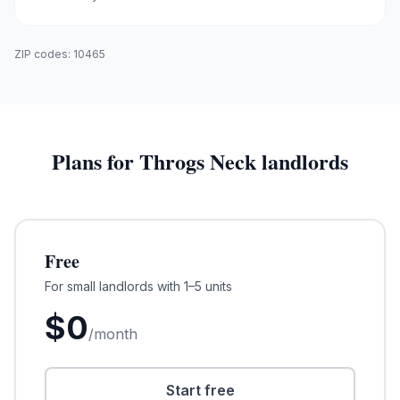
ZIP codes:
10465
Plans for
Throgs Neck
landlords
Free
For small landlords with 1–5 units
$
0
/month
Start free