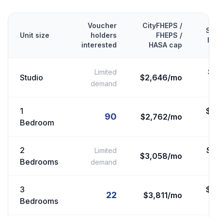
Voucher
CityFHEPS /
Se
Unit size
holders
FHEPS /
FM
interested
HASA cap
$
Limited
Studio
$2,646/mo
demand
1
$
2
90
$2,762/mo
Bedroom
2
$
2
Limited
$3,058/mo
Bedrooms
demand
3
$
3
22
$3,811/mo
Bedrooms