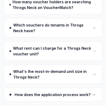
How many voucher holders are searching
Throgs Neck on VoucherMatch?
Which vouchers do tenants in Throgs
Neck have?
What rent can I charge for a Throgs Neck
voucher unit?
What's the most-in-demand unit size in
Throgs Neck?
How does the application process work?