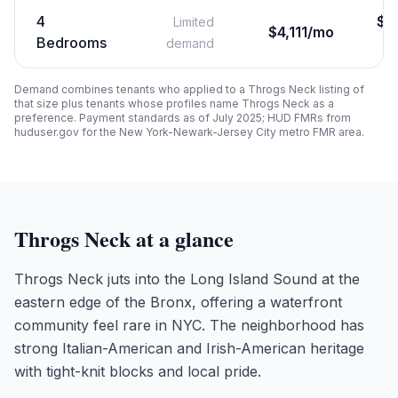
4
$
3
Limited
$4,111/mo
Bedrooms
demand
Demand combines tenants who applied to a
Throgs Neck
listing of
that size plus tenants whose profiles name
Throgs Neck
as a
preference. Payment standards as of July 2025; HUD FMRs from
huduser.gov for the New York-Newark-Jersey City metro FMR area.
Throgs Neck
at a glance
Throgs Neck juts into the Long Island Sound at the
eastern edge of the Bronx, offering a waterfront
community feel rare in NYC. The neighborhood has
strong Italian-American and Irish-American heritage
with tight-knit blocks and local pride.