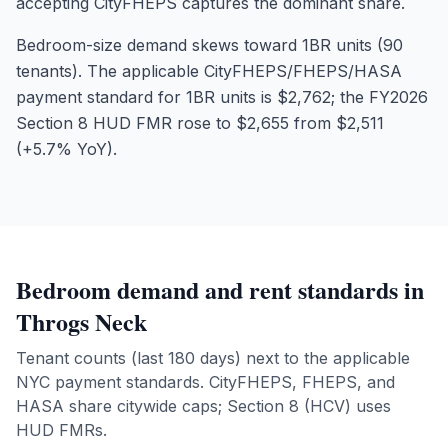
accepting CityFHEPS captures the dominant share.
Bedroom-size demand skews toward 1BR units (90
tenants). The applicable CityFHEPS/FHEPS/HASA
payment standard for 1BR units is $2,762; the FY2026
Section 8 HUD FMR rose to $2,655 from $2,511
(+5.7% YoY).
Bedroom demand and rent standards in
Throgs Neck
Tenant counts (last 180 days) next to the applicable
NYC payment standards. CityFHEPS, FHEPS, and
HASA share citywide caps; Section 8 (HCV) uses
HUD FMRs.