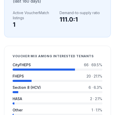
(last 180 days)
Active VoucherMatch
Demand-to-supply ratio
listings
111.0
:1
1
VOUCHER MIX AMONG INTERESTED TENANTS
CityFHEPS
66
·
69.5
%
FHEPS
20
·
21.1
%
Section 8 (HCV)
6
·
6.3
%
HASA
2
·
2.1
%
Other
1
·
1.1
%