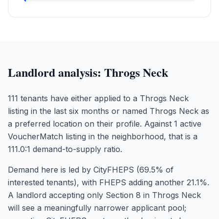
Landlord analysis:
Throgs Neck
111 tenants have either applied to a Throgs Neck
listing in the last six months or named Throgs Neck as
a preferred location on their profile. Against 1 active
VoucherMatch listing in the neighborhood, that is a
111.0:1 demand-to-supply ratio.
Demand here is led by CityFHEPS (69.5% of
interested tenants), with FHEPS adding another 21.1%.
A landlord accepting only Section 8 in Throgs Neck
will see a meaningfully narrower applicant pool;