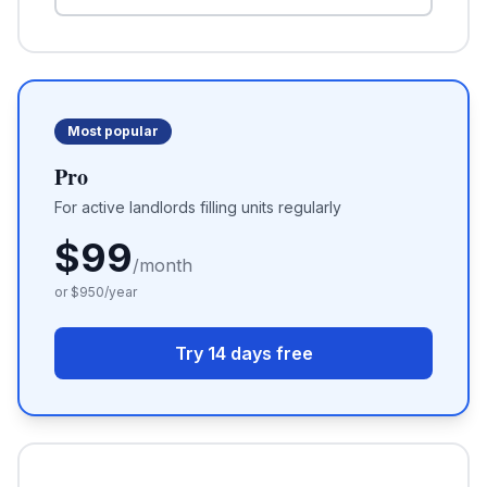
Most popular
Pro
For active landlords filling units regularly
$
99
/month
or $
950
/year
Try 14 days free