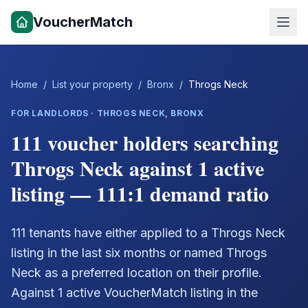
VoucherMatch
Home
/
List your property
/
Bronx
/
Throgs Neck
FOR LANDLORDS ·
THROGS NECK
,
BRONX
111 voucher holders searching
Throgs Neck against 1 active
listing — 111:1 demand ratio
111 tenants have either applied to a Throgs Neck
listing in the last six months or named Throgs
Neck as a preferred location on their profile.
Against 1 active VoucherMatch listing in the