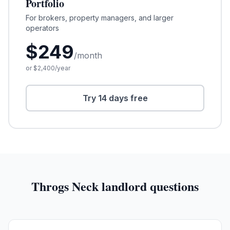
Portfolio
For brokers, property managers, and larger
operators
$
249
/month
or $
2,400
/year
Try 14 days free
Throgs Neck
landlord questions