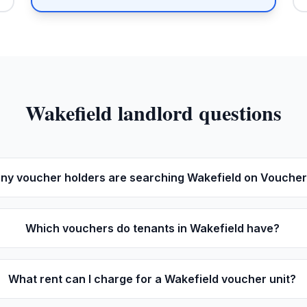
Wakefield
landlord questions
y voucher holders are searching Wakefield on Vouche
Which vouchers do tenants in Wakefield have?
What rent can I charge for a Wakefield voucher unit?