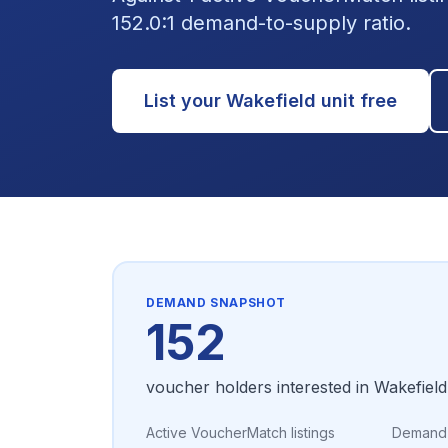
152.0:1 demand-to-supply ratio.
List your
Wakefield
unit free
DEMAND SNAPSHOT
152
voucher holders interested in
Wakefield
Active VoucherMatch listings
Demand-