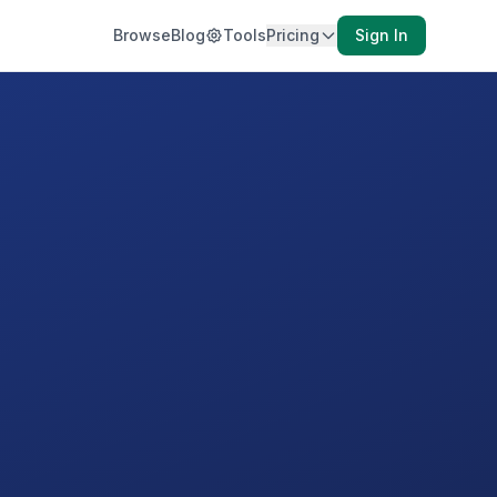
Browse
Blog
Tools
Pricing
Sign In