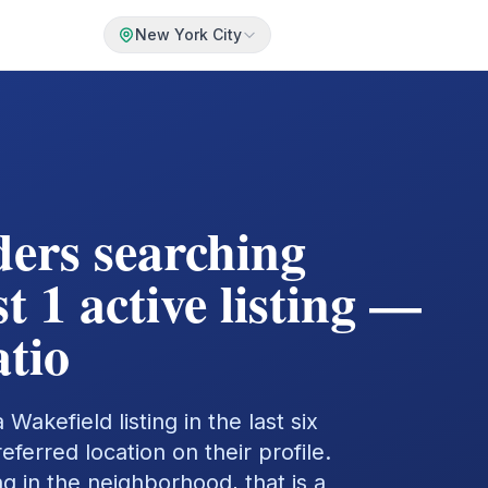
New York City
ders searching
t 1 active listing —
tio
Wakefield listing in the last six
erred location on their profile.
ng in the neighborhood, that is a