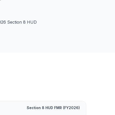
026 Section 8 HUD
Section 8 HUD FMR (FY
2026
)