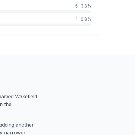
5
·
3.8
%
1
·
0.8
%
r named Wakefield
in the
adding another
lly narrower