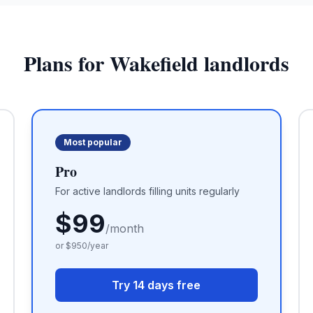
Plans for
Wakefield
landlords
Most popular
Pro
For active landlords filling units regularly
$
99
/month
or $
950
/year
Try 14 days free