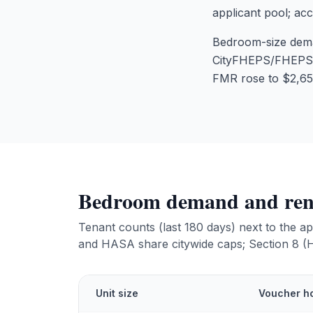
applicant pool; ac
Bedroom-size dema
CityFHEPS/FHEPS/H
FMR rose to $2,65
Bedroom demand and rent
Tenant counts (last 180 days) next to the
and HASA share citywide caps; Section 8 
Unit size
Voucher ho