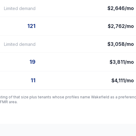
$2,646/mo
Limited demand
121
$2,762/mo
$3,058/mo
Limited demand
19
$3,811/mo
11
$4,111/mo
sting of that size plus tenants whose profiles name
Wakefield
as a preferen
 FMR area.