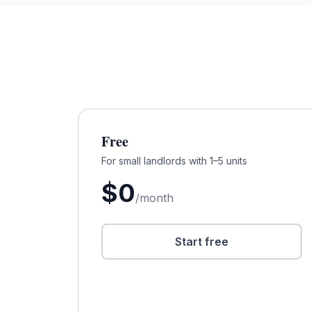
Free
For small landlords with 1–5 units
$
0
/month
Start free