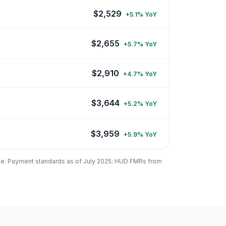
$
2,529
+
5.1
% YoY
$
2,655
+
5.7
% YoY
$
2,910
+
4.7
% YoY
$
3,644
+
5.2
% YoY
$
3,959
+
5.9
% YoY
ce. Payment standards as of July 2025; HUD FMRs from