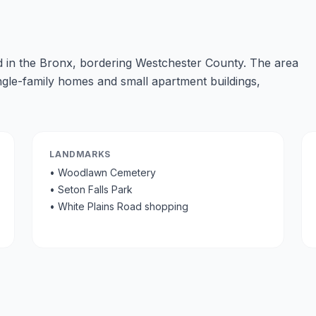
 in the Bronx, bordering Westchester County. The area
ingle-family homes and small apartment buildings,
LANDMARKS
•
Woodlawn Cemetery
•
Seton Falls Park
•
White Plains Road shopping