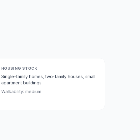
HOUSING STOCK
Single-family homes, two-family houses, small
apartment buildings
Walkability:
medium