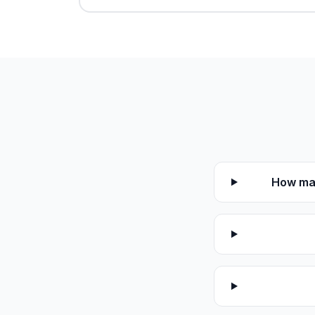
How man