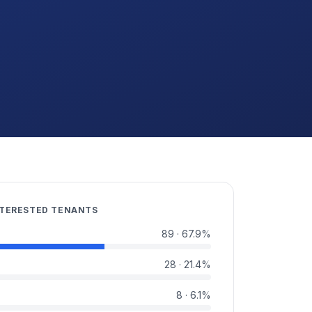
NTERESTED TENANTS
89
·
67.9
%
28
·
21.4
%
8
·
6.1
%