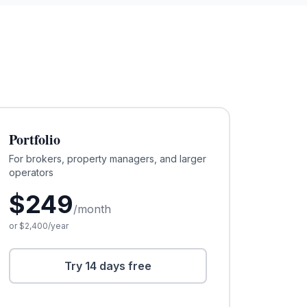
Portfolio
For brokers, property managers, and larger
operators
$
249
/month
or $
2,400
/year
Try 14 days free