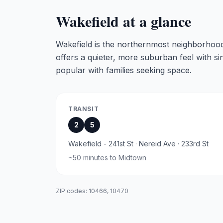
Wakefield
at a glance
Wakefield is the northernmost neighborhood
offers a quieter, more suburban feel with s
popular with families seeking space.
TRANSIT
2
5
Wakefield - 241st St · Nereid Ave · 233rd St
~
50 minutes
to Midtown
ZIP codes:
10466, 10470