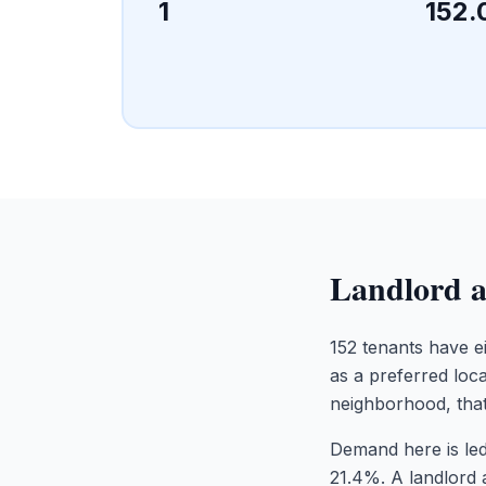
1
152.
Landlord a
152 tenants have ei
as a preferred loca
neighborhood, that
Demand here is led
21.4%. A landlord 