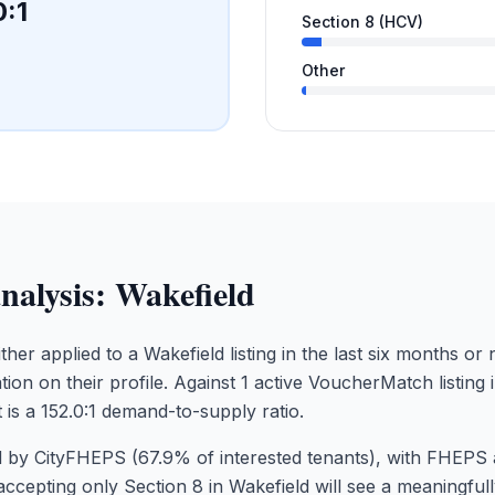
0
:1
Section 8 (HCV)
Other
nalysis:
Wakefield
ther applied to a Wakefield listing in the last six months o
tion on their profile. Against 1 active VoucherMatch listing 
 is a 152.0:1 demand-to-supply ratio.
 by CityFHEPS (67.9% of interested tenants), with FHEPS 
accepting only Section 8 in Wakefield will see a meaningfu