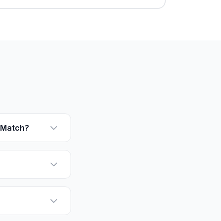
rMatch?