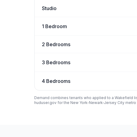
Studio
1 Bedroom
2 Bedrooms
3 Bedrooms
4 Bedrooms
Demand combines tenants who applied to a
Wakefield
li
huduser.gov for the New York-Newark-Jersey City metro