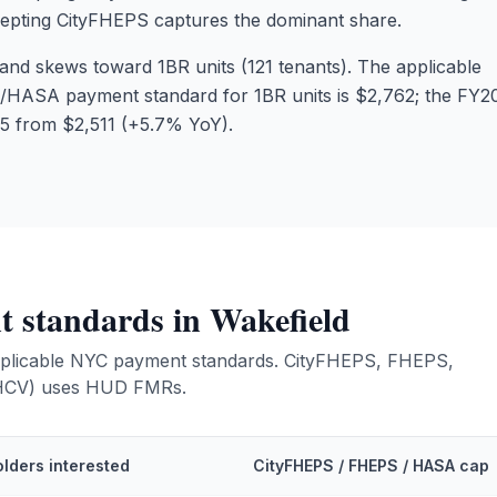
cepting CityFHEPS captures the dominant share.
nd skews toward 1BR units (121 tenants). The applicable
ASA payment standard for 1BR units is $2,762; the FY2
5 from $2,511 (+5.7% YoY).
 standards in
Wakefield
 applicable NYC payment standards. CityFHEPS, FHEPS,
(HCV) uses HUD FMRs.
lders interested
CityFHEPS / FHEPS / HASA cap