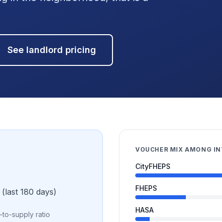
See landlord pricing
VOUCHER MIX AMONG I
CityFHEPS
FHEPS
(last 180 days)
HASA
to-supply ratio