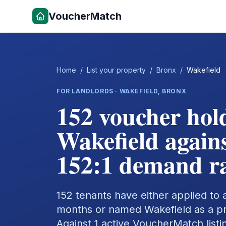
VoucherMatch
Home
/
List your property
/
Bronx
/
Wakefield
FOR LANDLORDS ·
WAKEFIELD
,
BRONX
152 voucher hol
Wakefield agains
152:1 demand ra
152 tenants have either applied to a 
months or named Wakefield as a pref
Against 1 active VoucherMatch listi