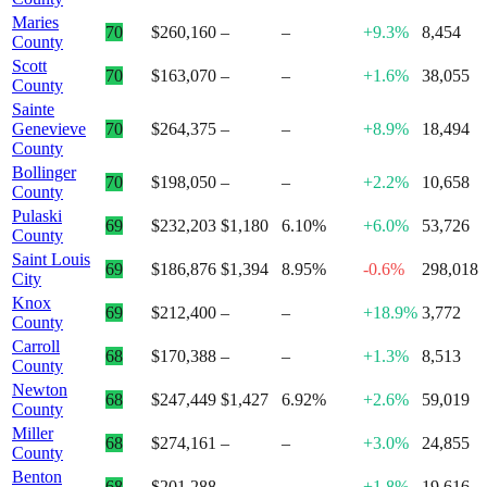
Maries
70
$260,160
–
–
+9.3%
8,454
County
Scott
70
$163,070
–
–
+1.6%
38,055
County
Sainte
Genevieve
70
$264,375
–
–
+8.9%
18,494
County
Bollinger
70
$198,050
–
–
+2.2%
10,658
County
Pulaski
69
$232,203
$1,180
6.10%
+6.0%
53,726
County
Saint Louis
69
$186,876
$1,394
8.95%
-0.6%
298,018
City
Knox
69
$212,400
–
–
+18.9%
3,772
County
Carroll
68
$170,388
–
–
+1.3%
8,513
County
Newton
68
$247,449
$1,427
6.92%
+2.6%
59,019
County
Miller
68
$274,161
–
–
+3.0%
24,855
County
Benton
68
$201,288
–
–
+1.8%
19,616