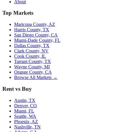
About
Top Markets
Maricopa County, AZ
Harris County, TX
San Diego County, CA
Miami-Dade County, FL
Dallas County, TX
Clark County, NV
Cook County, IL
Tarrant County, TX
Wayne County, MI
Orange County, CA
Browse All Markets →
Rent vs Buy
Austin, TX
Denver, CO
Miami, FL
Seattle, WA
Phoenix, AZ
Nashville, TN