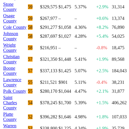
Stone
59
$329,575
$1,475
5.37%
+2.9%
31,314
County
Osage
59
$267,977
–
–
+0.6%
13,374
County
Cole County
58
$291,277
$1,058
4.36%
+8.2%
76,890
Johnson
58
$287,697
$1,027
4.28%
+5.4%
54,025
County
Wright
58
$216,951
–
–
-0.8%
18,475
County
Christian
57
$321,350
$1,448
5.41%
+1.9%
89,568
County
Boone
57
$337,133
$1,425
5.07%
+2.5%
184,043
County
Lawrence
55
$211,521
$901
5.11%
-0.4%
38,231
County
Polk County
55
$280,170
$1,044
4.47%
+2.1%
31,877
Saint
Charles
54
$378,245
$1,700
5.39%
+1.5%
406,262
County
Platte
52
$396,282
$1,646
4.98%
+1.8%
107,033
County
Warren
52
$338,800
$1,225
4.34%
+1.9%
35,729