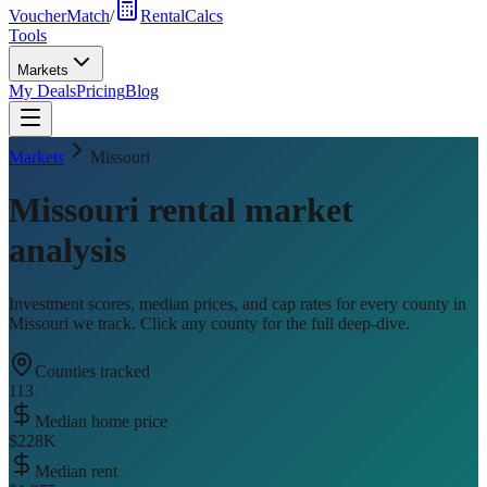
VoucherMatch
/
RentalCalcs
Tools
Markets
My Deals
Pricing
Blog
Markets
Missouri
Missouri
rental market
analysis
Investment scores, median prices, and cap rates for every county in
Missouri
we track. Click any county for the full deep-dive.
Counties tracked
113
Median home price
$228K
Median rent