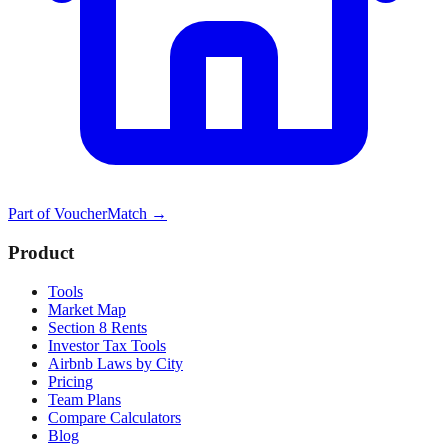
Part of
VoucherMatch
→
Product
Tools
Market Map
Section 8 Rents
Investor Tax Tools
Airbnb Laws by City
Pricing
Team Plans
Compare Calculators
Blog