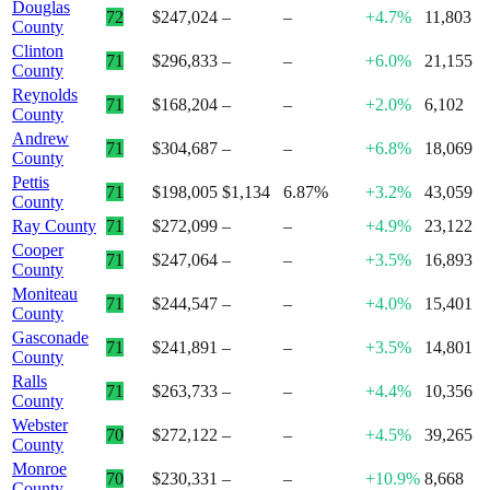
Douglas
72
$247,024
–
–
+4.7%
11,803
County
Clinton
71
$296,833
–
–
+6.0%
21,155
County
Reynolds
71
$168,204
–
–
+2.0%
6,102
County
Andrew
71
$304,687
–
–
+6.8%
18,069
County
Pettis
71
$198,005
$1,134
6.87%
+3.2%
43,059
County
Ray County
71
$272,099
–
–
+4.9%
23,122
Cooper
71
$247,064
–
–
+3.5%
16,893
County
Moniteau
71
$244,547
–
–
+4.0%
15,401
County
Gasconade
71
$241,891
–
–
+3.5%
14,801
County
Ralls
71
$263,733
–
–
+4.4%
10,356
County
Webster
70
$272,122
–
–
+4.5%
39,265
County
Monroe
70
$230,331
–
–
+10.9%
8,668
County