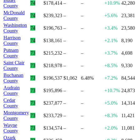
Butler
74
$178,414
–
–
+10.9%
42,280
County
McDonald
74
$239,323
–
–
+5.6%
23,381
County
Washington
74
$196,763
–
–
+3.4%
23,580
County
Harrison
74
$138,161
–
–
+2.1%
8,190
County
Putnam
73
$215,232
–
–
+3.7%
4,698
County
Saint Clair
73
$218,978
–
–
+8.5%
9,330
County
Buchanan
73
$196,537
$1,062
6.48%
+7.2%
84,544
County
Audrain
73
$195,896
–
–
+10.7%
24,873
County
Cedar
73
$237,877
–
–
+5.0%
14,314
County
Montgomery
73
$233,729
–
–
+8.3%
11,421
County
Wayne
73
$134,574
–
–
+2.0%
11,081
County
Ozark