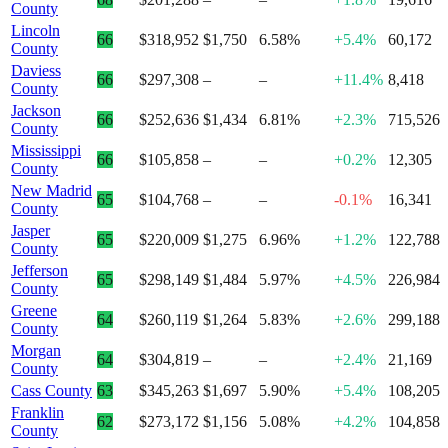
County
Lincoln
66
$318,952
$1,750
6.58%
+5.4%
60,172
County
Daviess
66
$297,308
–
–
+11.4%
8,418
County
Jackson
66
$252,636
$1,434
6.81%
+2.3%
715,526
County
Mississippi
66
$105,858
–
–
+0.2%
12,305
County
New Madrid
65
$104,768
–
–
-0.1%
16,341
County
Jasper
65
$220,009
$1,275
6.96%
+1.2%
122,788
County
Jefferson
65
$298,149
$1,484
5.97%
+4.5%
226,984
County
Greene
64
$260,119
$1,264
5.83%
+2.6%
299,188
County
Morgan
64
$304,819
–
–
+2.4%
21,169
County
Cass County
63
$345,263
$1,697
5.90%
+5.4%
108,205
Franklin
62
$273,172
$1,156
5.08%
+4.2%
104,858
County