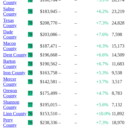
County
Saline
78
$183,945
–
–
+6.2%
23,219
County
Texas
78
$208,770
–
–
+7.3%
24,828
County
Dade
78
$203,086
–
–
+7.6%
7,598
County
Macon
78
$187,471
–
–
+6.3%
15,173
County
Dent County
78
$196,668
–
–
+6.6%
14,509
Barton
78
$190,562
–
–
+6.7%
11,683
County
Iron County
78
$163,758
–
–
+5.3%
9,538
Mercer
78
$142,581
–
–
+3.7%
3,517
County
Oregon
77
$175,499
–
–
+4.7%
8,783
County
Shannon
77
$195,015
–
–
+5.6%
7,132
County
Linn County
76
$153,510
–
–
+10.0%
11,892
Perry
76
$238,336
–
–
+7.3%
18,970
County