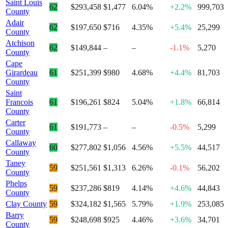
Saint Louis
62
$293,458
$1,477
6.04%
+2.2%
999,703
County
Adair
62
$197,650
$716
4.35%
+5.4%
25,299
County
Atchison
62
$149,844
–
–
-1.1%
5,270
County
Cape
Girardeau
61
$251,399
$980
4.68%
+4.4%
81,703
County
Saint
Francois
61
$196,261
$824
5.04%
+1.8%
66,814
County
Carter
61
$191,773
–
–
-0.5%
5,299
County
Callaway
60
$277,802
$1,056
4.56%
+5.5%
44,517
County
Taney
59
$251,561
$1,313
6.26%
-0.1%
56,202
County
Phelps
59
$237,286
$819
4.14%
+4.6%
44,843
County
Clay County
59
$324,182
$1,565
5.79%
+1.9%
253,085
Barry
59
$248,698
$925
4.46%
+3.6%
34,701
County