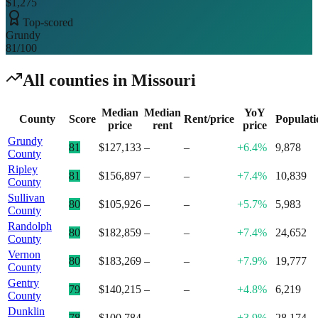
$1,275
Top-scored
Grundy
81
/100
All counties in
Missouri
Median
Median
YoY
County
Score
Rent/price
Populati
price
rent
price
Grundy
81
$127,133
–
–
+6.4%
9,878
County
Ripley
81
$156,897
–
–
+7.4%
10,839
County
Sullivan
80
$105,926
–
–
+5.7%
5,983
County
Randolph
80
$182,859
–
–
+7.4%
24,652
County
Vernon
80
$183,269
–
–
+7.9%
19,777
County
Gentry
79
$140,215
–
–
+4.8%
6,219
County
Dunklin
78
$100,784
–
–
+3.9%
28,174