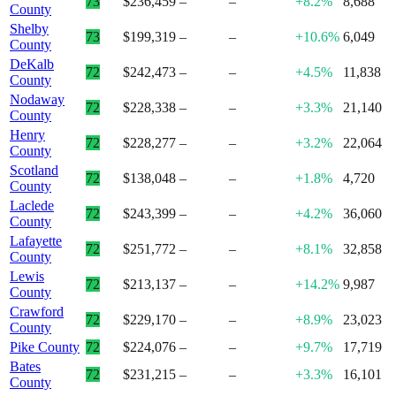
73
$236,459
–
–
+8.2%
8,688
County
Shelby
73
$199,319
–
–
+10.6%
6,049
County
DeKalb
72
$242,473
–
–
+4.5%
11,838
County
Nodaway
72
$228,338
–
–
+3.3%
21,140
County
Henry
72
$228,277
–
–
+3.2%
22,064
County
Scotland
72
$138,048
–
–
+1.8%
4,720
County
Laclede
72
$243,399
–
–
+4.2%
36,060
County
Lafayette
72
$251,772
–
–
+8.1%
32,858
County
Lewis
72
$213,137
–
–
+14.2%
9,987
County
Crawford
72
$229,170
–
–
+8.9%
23,023
County
Pike County
72
$224,076
–
–
+9.7%
17,719
Bates
72
$231,215
–
–
+3.3%
16,101
County