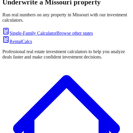
Underwrite a
Missouri
property
Run real numbers on any property in
Missouri
with our investment
calculators.
Single-Family Calculator
Browse other states
RentalCalcs
Professional real estate investment calculators to help you analyze
deals faster and make confident investment decisions.