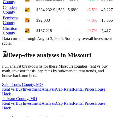
County
Camden
49
$334,232
$1,583
5.68%
-3.5%
43,227
County
Pemiscot
49
$92,033
–
–
-7.8%
15,555
County
Chariton
46
$167,218
–
–
-9.7%
7,417
County
Data current through
August 3, 2026
. Sorted by overall investment
score.
Deep-dive analyses in
Missouri
Full analyst breakdowns for these
Missouri
counties: rent vs buy
math, investor thesis, cap rates by sub-market, rent trends, and
house-hack numbers.
Saint Louis County
,
MO
Rent vs Buy
Investment Analysis
Cap Rates
Rental Prices
House
Hack
Jackson County
,
MO
Rent vs Buy
Investment Analysis
Cap Rates
Rental Prices
House
Hack