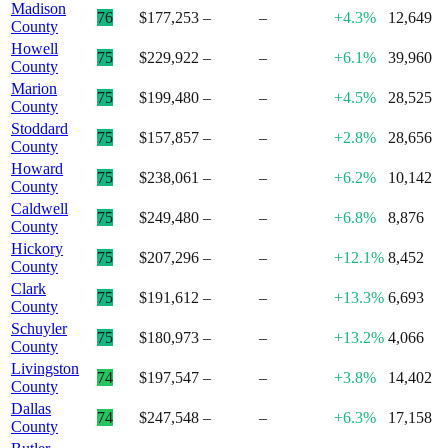
Madison
76
$177,253
–
–
+4.3%
12,649
County
Howell
75
$229,922
–
–
+6.1%
39,960
County
Marion
75
$199,480
–
–
+4.5%
28,525
County
Stoddard
75
$157,857
–
–
+2.8%
28,656
County
Howard
75
$238,061
–
–
+6.2%
10,142
County
Caldwell
75
$249,480
–
–
+6.8%
8,876
County
Hickory
75
$207,296
–
–
+12.1%
8,452
County
Clark
75
$191,612
–
–
+13.3%
6,693
County
Schuyler
75
$180,973
–
–
+13.2%
4,066
County
Livingston
74
$197,547
–
–
+3.8%
14,402
County
Dallas
74
$247,548
–
–
+6.3%
17,158
County