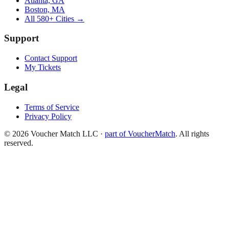
Atlanta, GA
Boston, MA
All 580+ Cities →
Support
Contact Support
My Tickets
Legal
Terms of Service
Privacy Policy
©
2026
Voucher Match LLC
·
part of VoucherMatch
. All rights
reserved.