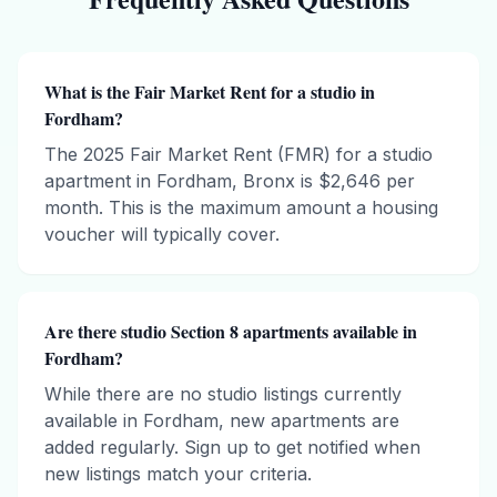
What is the Fair Market Rent for a studio in
Fordham?
The 2025 Fair Market Rent (FMR) for a studio
apartment in Fordham, Bronx is $2,646 per
month. This is the maximum amount a housing
voucher will typically cover.
Are there studio Section 8 apartments available in
Fordham?
While there are no studio listings currently
available in Fordham, new apartments are
added regularly. Sign up to get notified when
new listings match your criteria.