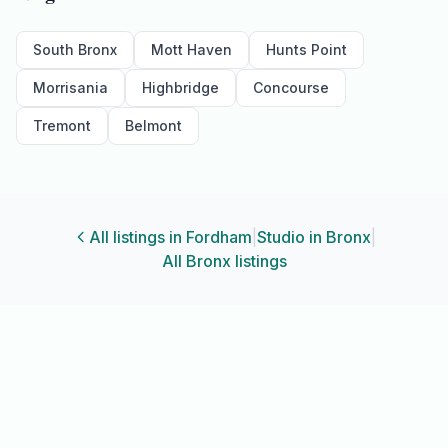
South Bronx
Mott Haven
Hunts Point
Morrisania
Highbridge
Concourse
Tremont
Belmont
All listings in
Fordham
|
Studio
in
Bronx
|
All
Bronx
listings