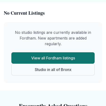
No Current Listings
No
studio
listings are currently available in
Fordham
. New apartments are added
regularly.
View all
Fordham
listings
Studio
in all of
Bronx
Frequently Asked Questions