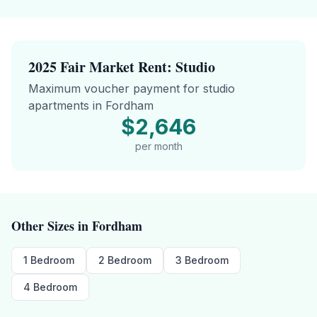
2025 Fair Market Rent:
Studio
Maximum voucher payment for
studio
apartments in
Fordham
$2,646
per month
Other Sizes in
Fordham
1 Bedroom
2 Bedroom
3 Bedroom
4 Bedroom