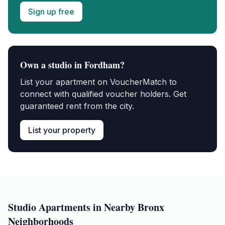
Sign up free
Own a
studio
in
Fordham
?
List your apartment on VoucherMatch to
connect with qualified voucher holders. Get
guaranteed rent from the city.
List your property
Studio
Apartments in Nearby
Bronx
Neighborhoods