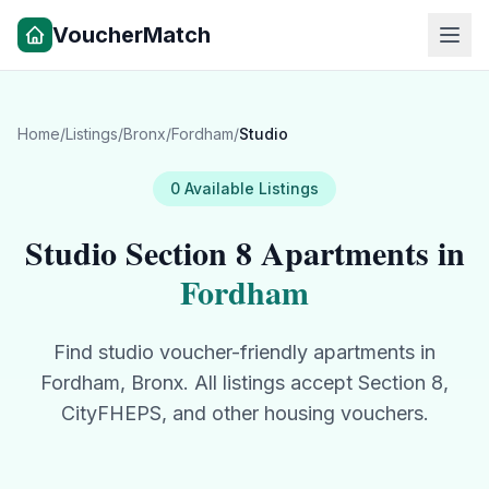
VoucherMatch
Home
/
Listings
/
Bronx
/
Fordham
/
Studio
0
Available
Listings
Studio
Section 8 Apartments in
Fordham
Find
studio
voucher-friendly apartments in
Fordham
,
Bronx
. All listings accept Section 8,
CityFHEPS, and other housing vouchers.