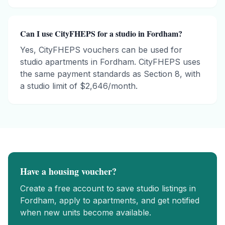
Can I use CityFHEPS for a studio in Fordham?
Yes, CityFHEPS vouchers can be used for
studio apartments in Fordham. CityFHEPS uses
the same payment standards as Section 8, with
a studio limit of $2,646/month.
Have a housing voucher?
Create a free account to save
studio
listings in
Fordham
, apply to apartments, and get notified
when new units become available.