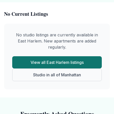
No Current Listings
No
studio
listings are currently available in
East Harlem
. New apartments are added
regularly.
View all
East Harlem
listings
Studio
in all of
Manhattan
Frequently Asked Questions