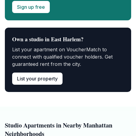
Sign up free
Own a
studio
in
East Harlem
?
List your apartment on VoucherMatch to
connect with qualified voucher holders. Get
guaranteed rent from the city.
List your property
Studio
Apartments in Nearby
Manhattan
Neighborhoods