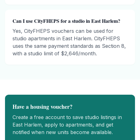
Can I use CityFHEPS for a studio in East Harlem?
Yes, CityFHEPS vouchers can be used for
studio apartments in East Harlem. CityFHEPS
uses the same payment standards as Section 8,
with a studio limit of $2,646/month.
Have a housing voucher?
Create a free account to save
studio
listings in
East Harlem
, apply to apartments, and get
notified when new units become available.