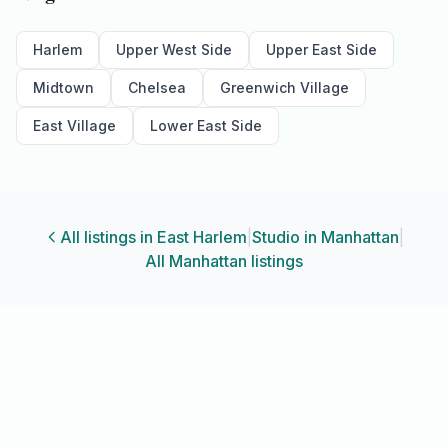
Harlem
Upper West Side
Upper East Side
Midtown
Chelsea
Greenwich Village
East Village
Lower East Side
All listings in
East Harlem
|
Studio
in
Manhattan
|
All
Manhattan
listings