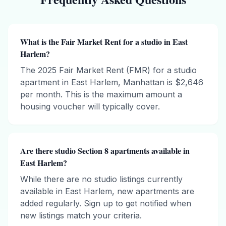
What is the Fair Market Rent for a studio in East
Harlem?
The 2025 Fair Market Rent (FMR) for a studio
apartment in East Harlem, Manhattan is $2,646
per month. This is the maximum amount a
housing voucher will typically cover.
Are there studio Section 8 apartments available in
East Harlem?
While there are no studio listings currently
available in East Harlem, new apartments are
added regularly. Sign up to get notified when
new listings match your criteria.