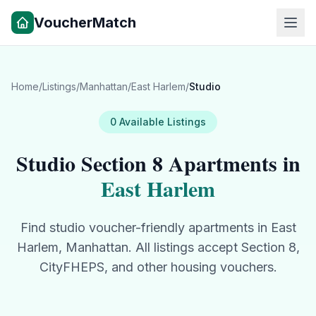
VoucherMatch
Home
/
Listings
/
Manhattan
/
East Harlem
/
Studio
0
Available
Listings
Studio
Section 8 Apartments in
East Harlem
Find
studio
voucher-friendly apartments in
East
Harlem
,
Manhattan
. All listings accept Section 8,
CityFHEPS, and other housing vouchers.