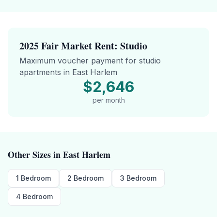
2025 Fair Market Rent:
Studio
Maximum voucher payment for
studio
apartments in
East Harlem
$2,646
per month
Other Sizes in
East Harlem
1 Bedroom
2 Bedroom
3 Bedroom
4 Bedroom