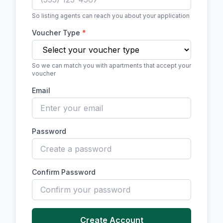
So listing agents can reach you about your application
Voucher Type
*
So we can match you with apartments that accept your
voucher
Email
Password
Confirm Password
Create Account