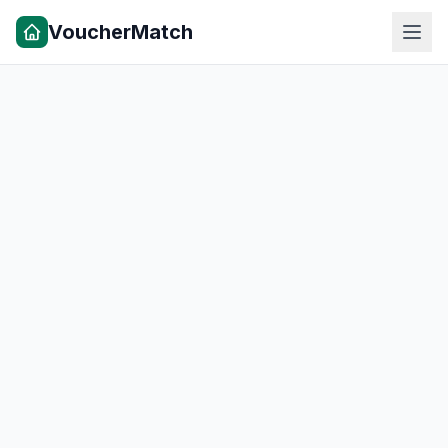
VoucherMatch