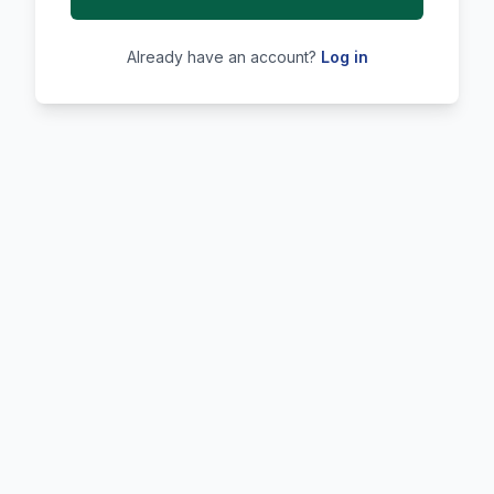
Already have an account?
Log in