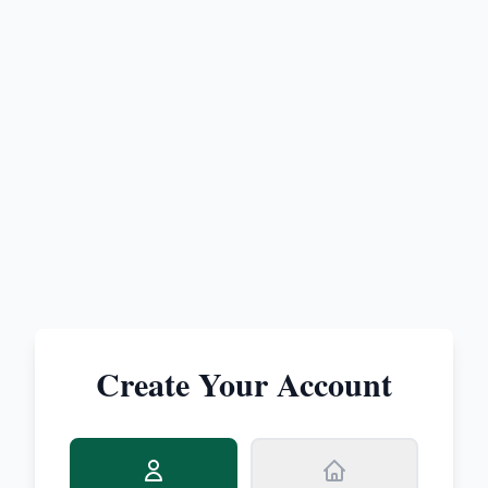
Create Your Account