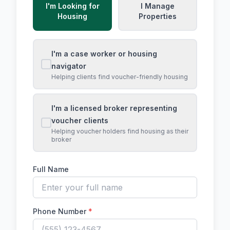
I'm Looking for
I Manage
Housing
Properties
I'm a case worker or housing
navigator
Helping clients find voucher-friendly housing
I'm a licensed broker representing
voucher clients
Helping voucher holders find housing as their
broker
Full Name
Phone Number
*