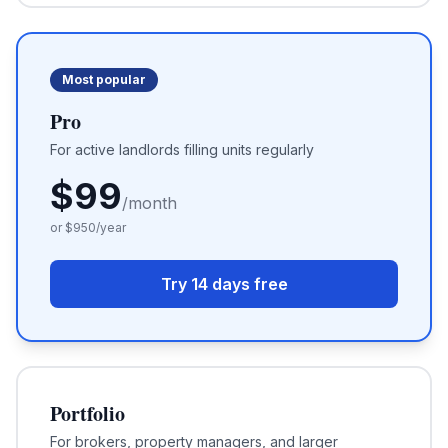
Most popular
Pro
For active landlords filling units regularly
$
99
/month
or $
950
/year
Try 14 days free
Portfolio
For brokers, property managers, and larger