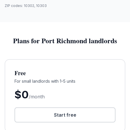
ZIP codes:
10302, 10303
Plans for
Port Richmond
landlords
Free
For small landlords with 1–5 units
$
0
/month
Start free