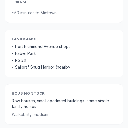
TRANSIT
~
50 minutes
to Midtown
LANDMARKS
•
Port Richmond Avenue shops
•
Faber Park
•
PS 20
•
Sailors' Snug Harbor (nearby)
HOUSING STOCK
Row houses, small apartment buildings, some single-
family homes
Walkability:
medium