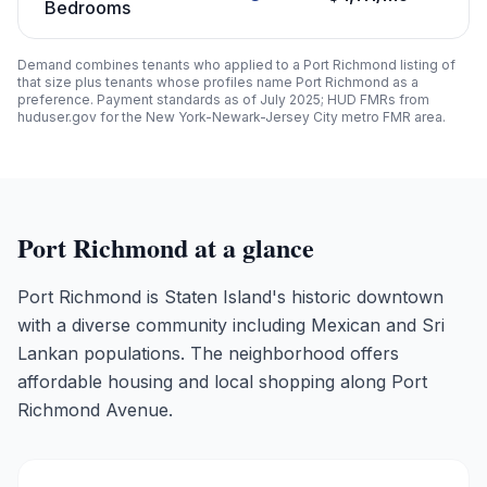
Bedrooms
Demand combines tenants who applied to a
Port Richmond
listing of
that size plus tenants whose profiles name
Port Richmond
as a
preference. Payment standards as of July 2025; HUD FMRs from
huduser.gov for the New York-Newark-Jersey City metro FMR area.
Port Richmond
at a glance
Port Richmond is Staten Island's historic downtown
with a diverse community including Mexican and Sri
Lankan populations. The neighborhood offers
affordable housing and local shopping along Port
Richmond Avenue.