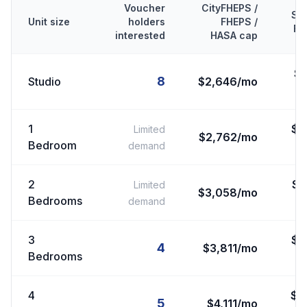
Voucher
CityFHEPS /
Se
Unit size
holders
FHEPS /
FM
interested
HASA cap
$
8
Studio
$2,646/mo
1
$
2
Limited
$2,762/mo
Bedroom
demand
2
$
2
Limited
$3,058/mo
Bedrooms
demand
3
$
3
4
$3,811/mo
Bedrooms
4
$
3
5
$4,111/mo