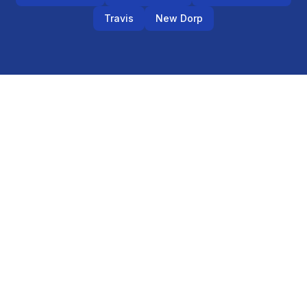
Travis
New Dorp