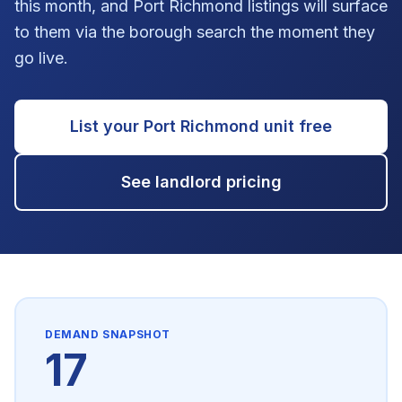
this month, and Port Richmond listings will surface
to them via the borough search the moment they
go live.
List your
Port Richmond
unit free
See landlord pricing
DEMAND SNAPSHOT
17