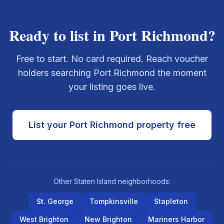
Ready to list in
Port Richmond
?
Free to start. No card required. Reach voucher
holders searching
Port Richmond
the moment
your listing goes live.
List your
Port Richmond
property free
Other
Staten Island
neighborhoods:
St. George
Tompkinsville
Stapleton
West Brighton
New Brighton
Mariners Harbor