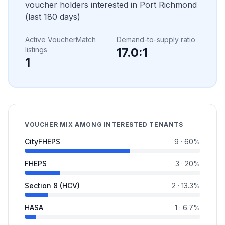
voucher holders interested in
Port Richmond
(last 180 days)
Active VoucherMatch
Demand-to-supply ratio
listings
17.0
:1
1
VOUCHER MIX AMONG INTERESTED TENANTS
CityFHEPS
9
·
60
%
FHEPS
3
·
20
%
Section 8 (HCV)
2
·
13.3
%
HASA
1
·
6.7
%