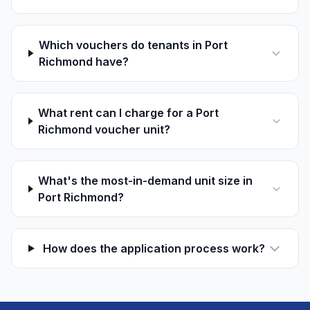
Which vouchers do tenants in Port
Richmond have?
What rent can I charge for a Port
Richmond voucher unit?
What's the most-in-demand unit size in
Port Richmond?
How does the application process work?