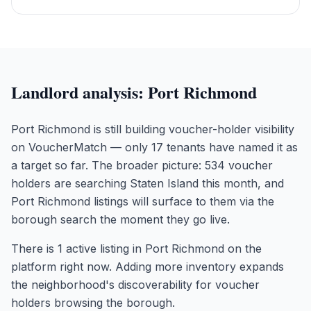
Landlord analysis:
Port Richmond
Port Richmond is still building voucher-holder visibility
on VoucherMatch — only 17 tenants have named it as
a target so far. The broader picture: 534 voucher
holders are searching Staten Island this month, and
Port Richmond listings will surface to them via the
borough search the moment they go live.
There is 1 active listing in Port Richmond on the
platform right now. Adding more inventory expands
the neighborhood's discoverability for voucher
holders browsing the borough.