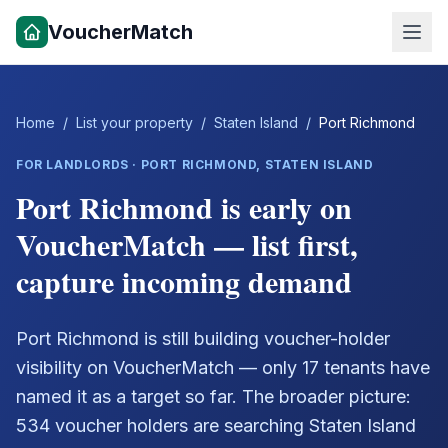
VoucherMatch
Home
/
List your property
/
Staten Island
/
Port Richmond
FOR LANDLORDS ·
PORT RICHMOND
,
STATEN ISLAND
Port Richmond is early on
VoucherMatch — list first,
capture incoming demand
Port Richmond is still building voucher-holder
visibility on VoucherMatch — only 17 tenants have
named it as a target so far. The broader picture:
534 voucher holders are searching Staten Island