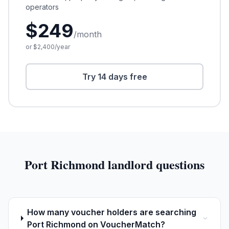
operators
$
249
/month
or $
2,400
/year
Try 14 days free
Port Richmond
landlord questions
How many voucher holders are searching
Port Richmond on VoucherMatch?