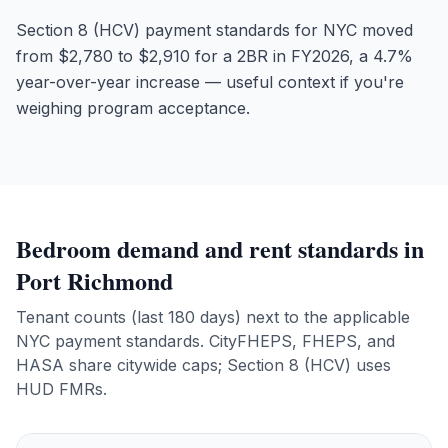
Section 8 (HCV) payment standards for NYC moved
from $2,780 to $2,910 for a 2BR in FY2026, a 4.7%
year-over-year increase — useful context if you're
weighing program acceptance.
Bedroom demand and rent standards in
Port Richmond
Tenant counts (last 180 days) next to the applicable
NYC payment standards. CityFHEPS, FHEPS, and
HASA share citywide caps; Section 8 (HCV) uses
HUD FMRs.