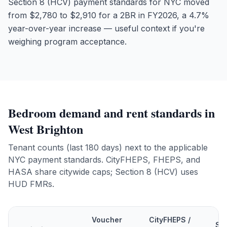
Section 8 (HCV) payment standards for NYC moved
from $2,780 to $2,910 for a 2BR in FY2026, a 4.7%
year-over-year increase — useful context if you're
weighing program acceptance.
Bedroom demand and rent standards in
West Brighton
Tenant counts (last 180 days) next to the applicable
NYC payment standards. CityFHEPS, FHEPS, and
HASA share citywide caps; Section 8 (HCV) uses
HUD FMRs.
Voucher
CityFHEPS /
Se