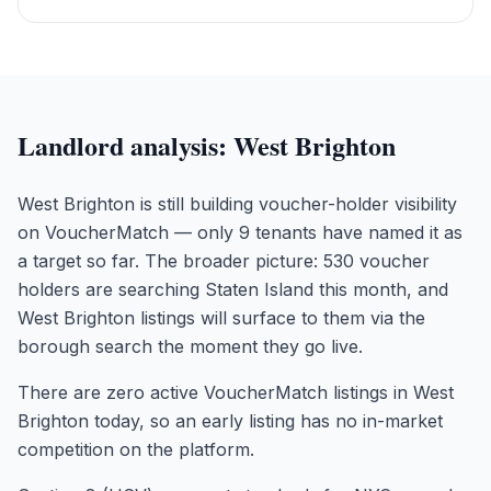
Landlord analysis:
West Brighton
West Brighton is still building voucher-holder visibility
on VoucherMatch — only 9 tenants have named it as
a target so far. The broader picture: 530 voucher
holders are searching Staten Island this month, and
West Brighton listings will surface to them via the
borough search the moment they go live.
There are zero active VoucherMatch listings in West
Brighton today, so an early listing has no in-market
competition on the platform.