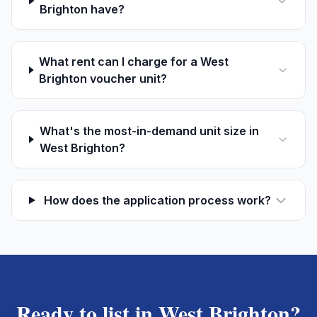
Brighton have?
What rent can I charge for a West
Brighton voucher unit?
What's the most-in-demand unit size in
West Brighton?
How does the application process work?
Ready to list in
West Brighton
?