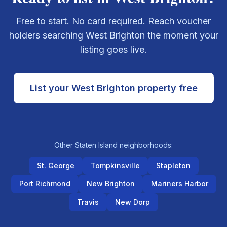
Free to start. No card required. Reach voucher
holders searching
West Brighton
the moment your
listing goes live.
List your
West Brighton
property free
Other
Staten Island
neighborhoods:
St. George
Tompkinsville
Stapleton
Port Richmond
New Brighton
Mariners Harbor
Travis
New Dorp