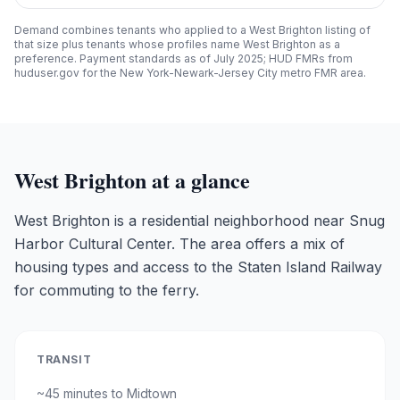
Demand combines tenants who applied to a
West Brighton
listing of
that size plus tenants whose profiles name
West Brighton
as a
preference. Payment standards as of July 2025; HUD FMRs from
huduser.gov for the New York-Newark-Jersey City metro FMR area.
West Brighton
at a glance
West Brighton is a residential neighborhood near Snug
Harbor Cultural Center. The area offers a mix of
housing types and access to the Staten Island Railway
for commuting to the ferry.
TRANSIT
~
45 minutes
to Midtown