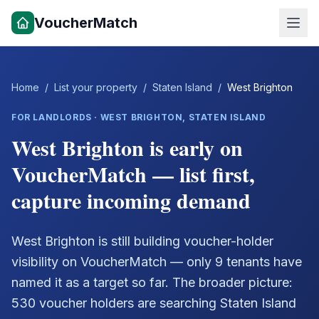
VoucherMatch
Home
/
List your property
/
Staten Island
/
West Brighton
FOR LANDLORDS ·
WEST BRIGHTON
,
STATEN ISLAND
West Brighton is early on
VoucherMatch — list first,
capture incoming demand
West Brighton is still building voucher-holder
visibility on VoucherMatch — only 9 tenants have
named it as a target so far. The broader picture:
530 voucher holders are searching Staten Island