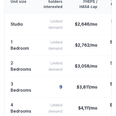
Unit size
holders
FHEPS /
FM
interested
HASA cap
$
Limited
Studio
$2,646/mo
demand
1
$
2
Limited
$2,762/mo
Bedroom
demand
2
$
2
Limited
$3,058/mo
Bedrooms
demand
3
$
3
9
$3,811/mo
Bedrooms
4
$
3
Limited
$4,111/mo
Bedrooms
demand