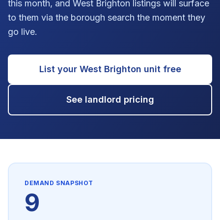
this month, and West Brighton listings will surface
to them via the borough search the moment they
go live.
List your
West Brighton
unit free
See landlord pricing
DEMAND SNAPSHOT
9