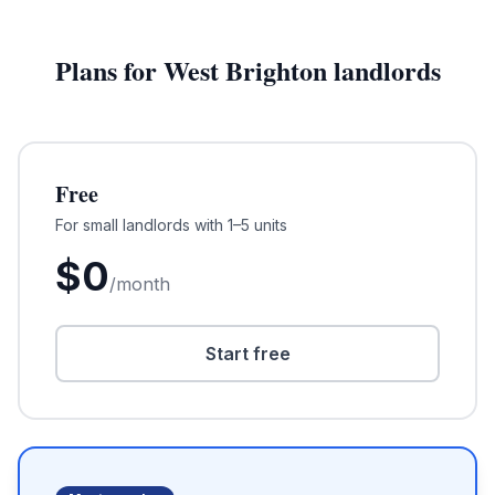
Plans for
West Brighton
landlords
Free
For small landlords with 1–5 units
$
0
/month
Start free