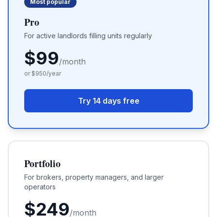
Most popular
Pro
For active landlords filling units regularly
$
99
/month
or $
950
/year
Try 14 days free
Portfolio
For brokers, property managers, and larger
operators
$
249
/month