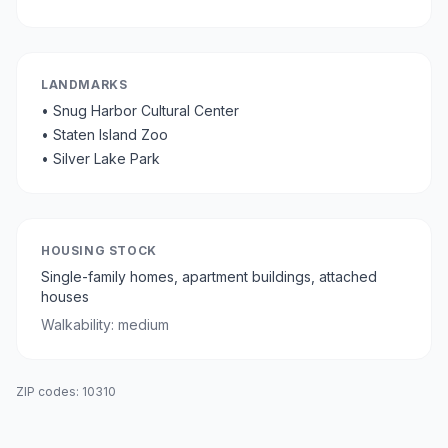
LANDMARKS
•
Snug Harbor Cultural Center
•
Staten Island Zoo
•
Silver Lake Park
HOUSING STOCK
Single-family homes, apartment buildings, attached
houses
Walkability:
medium
ZIP codes:
10310