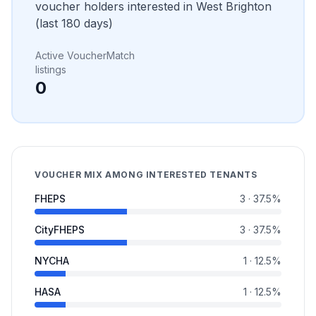
voucher holders interested in
West Brighton
(last 180 days)
Active VoucherMatch
listings
0
VOUCHER MIX AMONG INTERESTED TENANTS
FHEPS
3
·
37.5
%
CityFHEPS
3
·
37.5
%
NYCHA
1
·
12.5
%
HASA
1
·
12.5
%