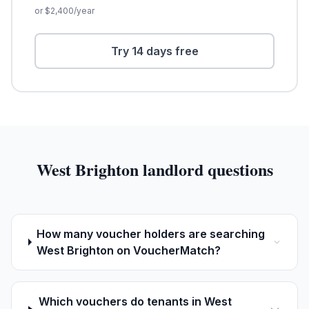
or $
2,400
/year
Try 14 days free
West Brighton
landlord questions
How many voucher holders are searching
West Brighton on VoucherMatch?
Which vouchers do tenants in West