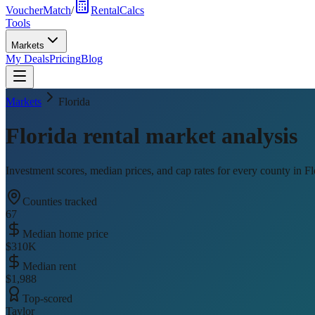
VoucherMatch
/
RentalCalcs
Tools
Markets
My Deals
Pricing
Blog
Markets
Florida
Florida
rental market analysis
Investment scores, median prices, and cap rates for every county in
Fl
Counties tracked
67
Median home price
$310K
Median rent
$1,988
Top-scored
Taylor