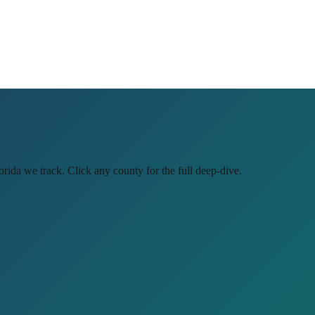
orida
we track. Click any county for the full deep-dive.