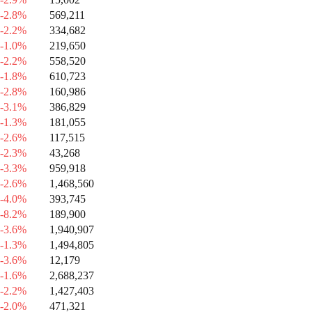
-2.8%
569,211
-2.2%
334,682
-1.0%
219,650
-2.2%
558,520
-1.8%
610,723
-2.8%
160,986
-3.1%
386,829
-1.3%
181,055
-2.6%
117,515
-2.3%
43,268
-3.3%
959,918
-2.6%
1,468,560
-4.0%
393,745
-8.2%
189,900
-3.6%
1,940,907
-1.3%
1,494,805
-3.6%
12,179
-1.6%
2,688,237
-2.2%
1,427,403
-2.0%
471,321