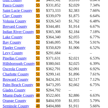
Pasco County
55
$331,852
$2,029
7.34%
Saint Lucie County
55
$373,333
$2,383
7.66%
Clay County
55
$339,079
$1,875
6.64%
Volusia County
54
$326,543
$1,762
6.48%
Brevard County
54
$344,481
$1,914
6.67%
Indian River County
53
$365,308
$2,184
7.18%
Lake County
52
$364,340
$2,055
6.77%
Bay County
52
$346,095
$1,704
5.91%
Flagler County
52
$350,829
$1,906
6.52%
Levy County
51
$291,684
–
–
Pinellas County
51
$371,631
$2,021
6.53%
Hillsborough County
51
$380,041
$2,025
6.39%
Osceola County
51
$362,791
$2,091
6.92%
Charlotte County
51
$299,141
$1,896
7.61%
Broward County
50
$424,261
$2,517
7.12%
Palm Beach County
50
$473,295
$2,662
6.75%
Glades County
50
$264,792
–
–
Miami-Dade County
48
$522,601
$2,886
6.63%
Orange County
48
$404,959
$1,955
5.79%
Seminole County
48
$404,888
$1,911
5.66%