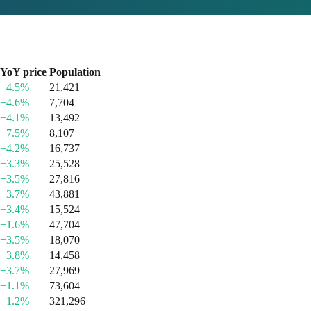
YoY price
Population
+4.5%
21,421
+4.6%
7,704
+4.1%
13,492
+7.5%
8,107
+4.2%
16,737
+3.3%
25,528
+3.5%
27,816
+3.7%
43,881
+3.4%
15,524
+1.6%
47,704
+3.5%
18,070
+3.8%
14,458
+3.7%
27,969
+1.1%
73,604
+1.2%
321,296