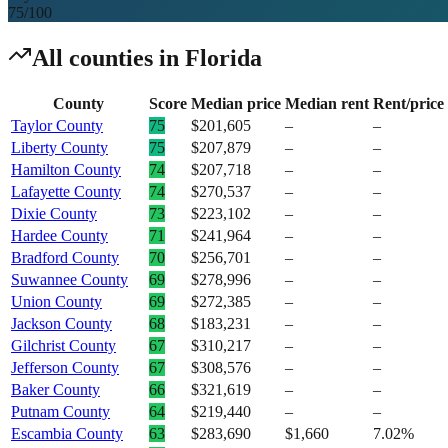
75
/100
All counties in
Florida
County
Score
Median price
Median rent
Rent/price
Taylor County
75
$201,605
–
–
Liberty County
75
$207,879
–
–
Hamilton County
74
$207,718
–
–
Lafayette County
74
$270,537
–
–
Dixie County
73
$223,102
–
–
Hardee County
71
$241,964
–
–
Bradford County
70
$256,701
–
–
Suwannee County
69
$278,996
–
–
Union County
69
$272,385
–
–
Jackson County
68
$183,231
–
–
Gilchrist County
67
$310,217
–
–
Jefferson County
67
$308,576
–
–
Baker County
66
$321,619
–
–
Putnam County
64
$219,440
–
–
Escambia County
63
$283,690
$1,660
7.02%