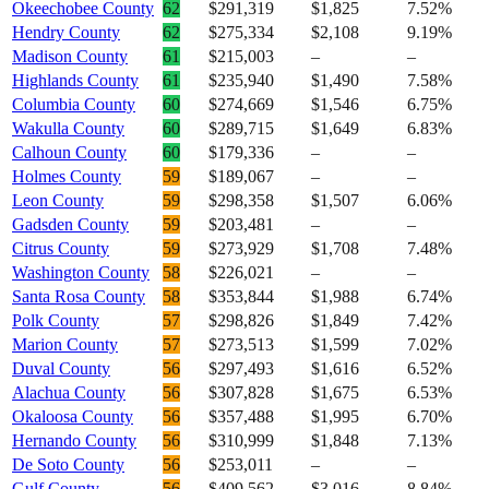
Okeechobee County
62
$291,319
$1,825
7.52%
Hendry County
62
$275,334
$2,108
9.19%
Madison County
61
$215,003
–
–
Highlands County
61
$235,940
$1,490
7.58%
Columbia County
60
$274,669
$1,546
6.75%
Wakulla County
60
$289,715
$1,649
6.83%
Calhoun County
60
$179,336
–
–
Holmes County
59
$189,067
–
–
Leon County
59
$298,358
$1,507
6.06%
Gadsden County
59
$203,481
–
–
Citrus County
59
$273,929
$1,708
7.48%
Washington County
58
$226,021
–
–
Santa Rosa County
58
$353,844
$1,988
6.74%
Polk County
57
$298,826
$1,849
7.42%
Marion County
57
$273,513
$1,599
7.02%
Duval County
56
$297,493
$1,616
6.52%
Alachua County
56
$307,828
$1,675
6.53%
Okaloosa County
56
$357,488
$1,995
6.70%
Hernando County
56
$310,999
$1,848
7.13%
De Soto County
56
$253,011
–
–
Gulf County
56
$409,562
$3,016
8.84%