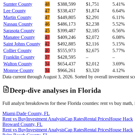
Sumter County
48
$388,599
$1,751
5.41%
Lee County
47
$338,437
$1,874
6.64%
Martin County
47
$449,805
$2,291
6.11%
Nassau County
46
$486,173
$2,238
5.52%
Sarasota County
45
$399,487
$2,185
6.56%
Manatee County
43
$409,246
$2,072
6.08%
Saint Johns County
42
$492,885
$2,116
5.15%
Collier County
40
$555,973
$2,675
5.77%
Franklin County
37
$428,595
–
–
Walton County
34
$654,437
$2,012
3.69%
Monroe County
34
$966,261
$3,320
4.12%
Data current through
August 3, 2026
. Sorted by overall investment sc
Deep-dive analyses in
Florida
Full analyst breakdowns for these
Florida
counties: rent vs buy math, 
Miami-Dade County
,
FL
Rent vs Buy
Investment Analysis
Cap Rates
Rental Prices
House Hack
Broward County
,
FL
Rent vs Buy
Investment Analysis
Cap Rates
Rental Prices
House Hack