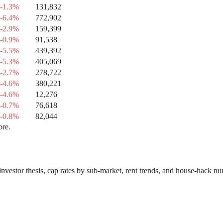
-1.3%
131,832
-6.4%
772,902
-2.9%
159,399
-0.9%
91,538
-5.5%
439,392
-5.3%
405,069
-2.7%
278,722
-4.6%
380,221
-4.6%
12,276
-0.7%
76,618
-0.8%
82,044
ore.
investor thesis, cap rates by sub-market, rent trends, and house-hack n