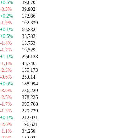
+0.5%
39,870
-3.5%
39,902
+0.2%
17,986
-1.9%
102,339
+0.1%
69,832
+0.5%
33,732
-1.4%
13,753
-1.7%
19,529
+1.1%
294,128
-1.1%
43,746
-2.3%
155,173
-0.6%
25,014
+0.6%
188,994
-3.0%
736,229
-2.5%
378,225
-1.7%
995,708
-1.3%
279,729
+0.1%
212,021
-2.6%
196,621
-1.1%
34,258
-2.9%
15,002