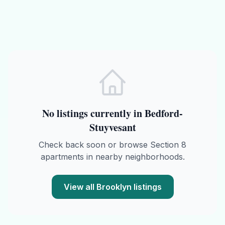
No listings currently in
Bedford-
Stuyvesant
Check back soon or browse
Section 8
apartments in nearby neighborhoods.
View all
Brooklyn
listings