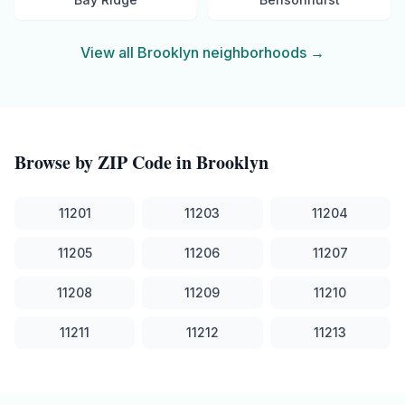
View all
Brooklyn
neighborhoods →
Browse by ZIP Code in
Brooklyn
11201
11203
11204
11205
11206
11207
11208
11209
11210
11211
11212
11213