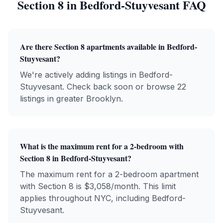
Section 8
in
Bedford-Stuyvesant
FAQ
Are there
Section 8
apartments available in
Bedford-
Stuyvesant
?
We're actively adding listings in Bedford-
Stuyvesant. Check back soon or browse 22
listings in greater Brooklyn.
What is the maximum rent for a 2-bedroom with
Section 8
in
Bedford-Stuyvesant
?
The maximum rent for a 2-bedroom apartment
with
Section 8
is $
3,058
/month. This limit
applies throughout NYC, including
Bedford-
Stuyvesant
.