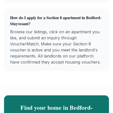
How do I apply for a
Section 8
apartment in
Bedford-
Stuyvesant
?
Browse our listings, click on an apartment you
like, and submit an inquiry through
VoucherMatch. Make sure your
Section 8
voucher is active and you meet the landlord's
requirements. All landlords on our platform
have confirmed they accept housing vouchers.
Find your home in
Bedford-