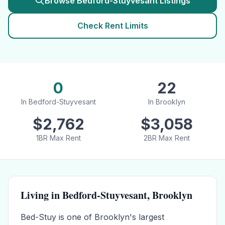
Browse
Bedford-Stuyvesant
Listings
Check Rent Limits
0
22
In
Bedford-Stuyvesant
In
Brooklyn
$
2,762
$
3,058
1BR Max Rent
2BR Max Rent
Living in
Bedford-Stuyvesant
,
Brooklyn
Bed-Stuy is one of Brooklyn's largest