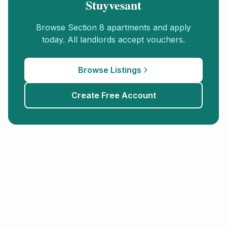
Stuyvesant
Browse
Section 8
apartments and apply
today. All landlords accept vouchers.
Browse Listings
Create Free Account