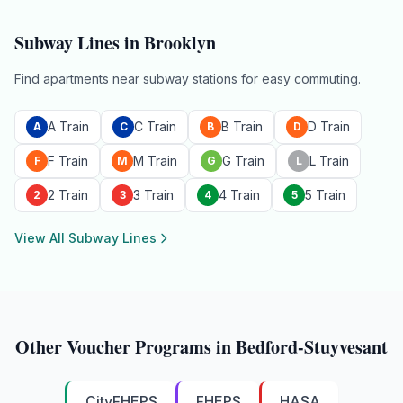
Subway Lines in
Brooklyn
Find apartments near subway stations for easy commuting.
A Train
C Train
B Train
D Train
A
C
B
D
F Train
M Train
G Train
L Train
F
M
G
L
2 Train
3 Train
4 Train
5 Train
2
3
4
5
View All Subway Lines
Other Voucher Programs in
Bedford-Stuyvesant
CityFHEPS
FHEPS
HASA