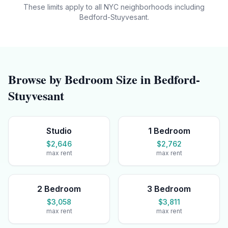
These limits apply to all NYC neighborhoods including
Bedford-Stuyvesant
.
Browse by Bedroom Size in
Bedford-
Stuyvesant
Studio
1 Bedroom
$2,646
$2,762
max rent
max rent
2 Bedroom
3 Bedroom
$3,058
$3,811
max rent
max rent