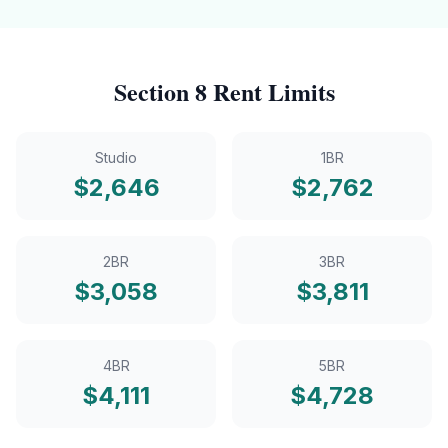
Section 8
Rent Limits
Studio
1BR
$
2,646
$
2,762
2BR
3BR
$
3,058
$
3,811
4BR
5BR
$
4,111
$
4,728