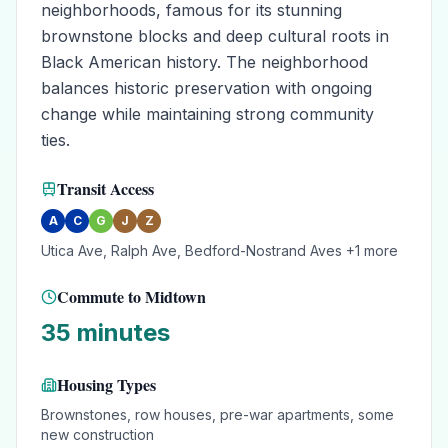
neighborhoods, famous for its stunning
brownstone blocks and deep cultural roots in
Black American history. The neighborhood
balances historic preservation with ongoing
change while maintaining strong community
ties.
Transit Access
A
C
G
J
Z
Utica Ave, Ralph Ave, Bedford-Nostrand Aves
+1 more
Commute to Midtown
35 minutes
Housing Types
Brownstones, row houses, pre-war apartments, some
new construction