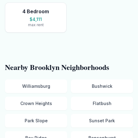
4 Bedroom
$4,111
max rent
Nearby
Brooklyn
Neighborhoods
Williamsburg
Bushwick
Crown Heights
Flatbush
Park Slope
Sunset Park
Bay Ridge
Bensonhurst