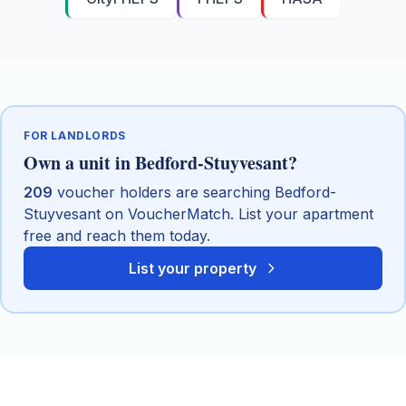
FOR LANDLORDS
Own a unit in
Bedford-Stuyvesant
?
209
voucher holders are searching
Bedford-
Stuyvesant
on VoucherMatch. List your apartment
free and reach them today.
List your property