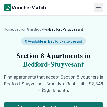
VoucherMatch
Home
/
Section 8
in
Brooklyn
/
Bedford-Stuyvesant
0
Available in
Bedford-Stuyvesant
Section 8
Apartments in
Bedford-Stuyvesant
Find apartments that accept
Section 8
vouchers in
Bedford-Stuyvesant
,
Brooklyn
. Rent limits: $
2,646
- $
3,811
/month.