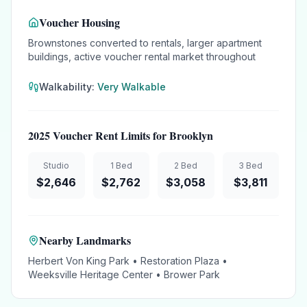
Voucher Housing
Brownstones converted to rentals, larger apartment
buildings, active voucher rental market throughout
Walkability:
Very Walkable
2025 Voucher Rent Limits for
Brooklyn
Studio
1 Bed
2 Bed
3 Bed
$
2,646
$
2,762
$
3,058
$
3,811
Nearby Landmarks
Herbert Von King Park • Restoration Plaza •
Weeksville Heritage Center • Brower Park