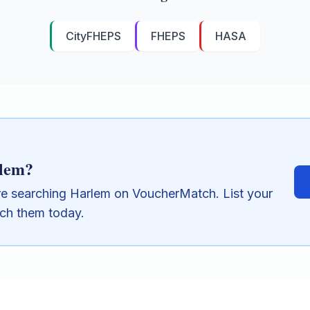
CityFHEPS
FHEPS
HASA
lem
?
re searching
Harlem
on VoucherMatch. List your
ach them today.