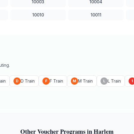
10003
10004
10010
10011
ting.
ain
D Train
F Train
M Train
L Train
D
F
M
L
1
Other Voucher Programs in
Harlem