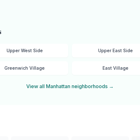
s
Upper West Side
Upper East Side
Greenwich Village
East Village
View all
Manhattan
neighborhoods →