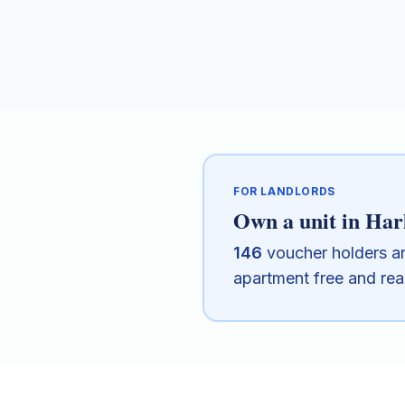
FOR LANDLORDS
Own a unit in
Har
146
voucher holders a
apartment free and re