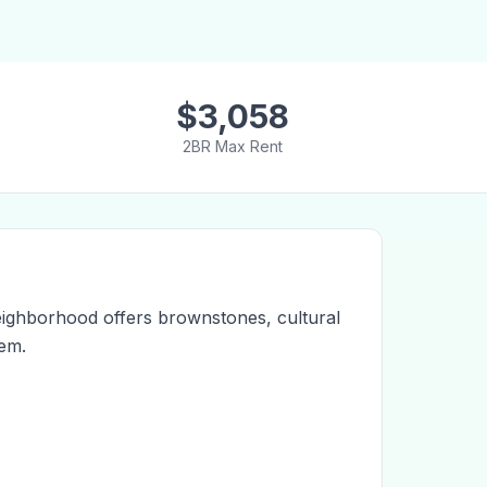
$
3,058
2BR Max Rent
eighborhood offers brownstones, cultural
lem.