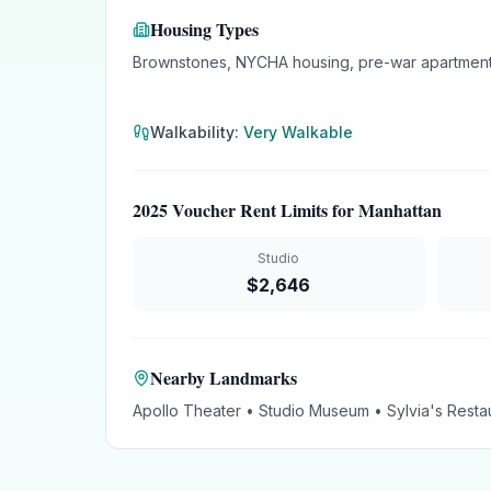
Housing Types
Brownstones, NYCHA housing, pre-war apartment
Walkability:
Very Walkable
2025 Voucher Rent Limits for
Manhattan
Studio
$
2,646
Nearby Landmarks
Apollo Theater • Studio Museum • Sylvia's Restau