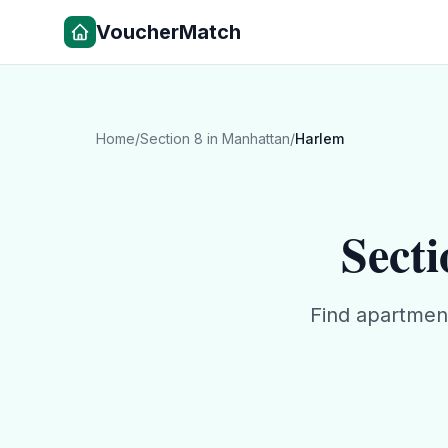
VoucherMatch
Home
/
Section 8
in
Manhattan
/
Harlem
Secti
Find apartmen