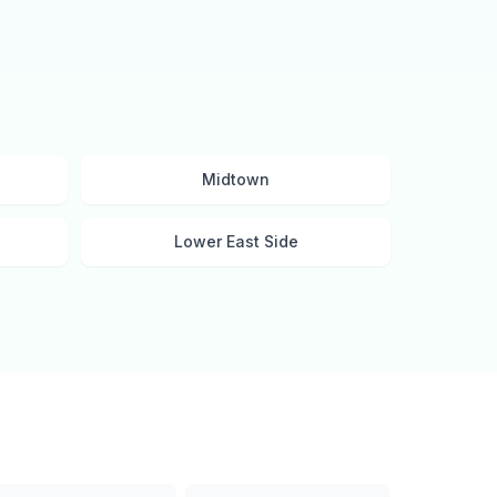
Midtown
Lower East Side