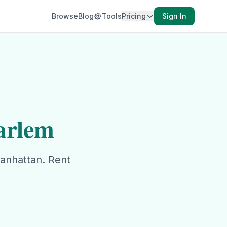
Browse
Blog
Tools
Pricing
Sign In
arlem
anhattan
. Rent