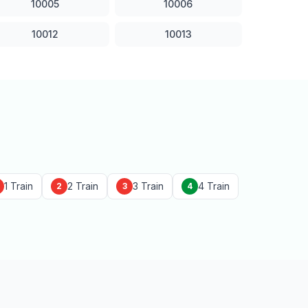
10005
10006
10012
10013
1 Train
2 Train
3 Train
4 Train
2
3
4