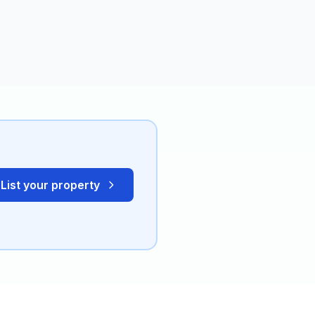
List your property