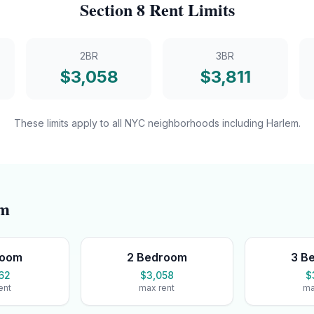
Section 8
Rent Limits
2BR
3BR
$
3,058
$
3,811
These limits apply to all NYC neighborhoods including
Harlem
.
em
room
2 Bedroom
3 B
62
$3,058
$
ent
max rent
ma