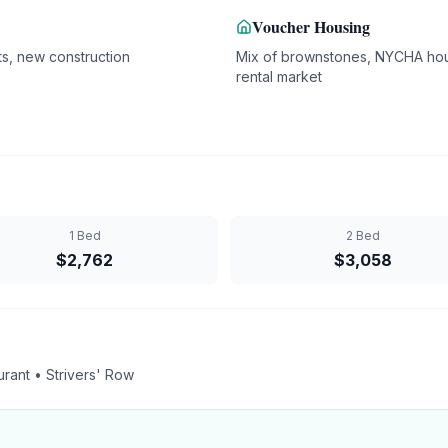
Voucher Housing
s, new construction
Mix of brownstones, NYCHA hou
rental market
1 Bed
2 Bed
$
2,762
$
3,058
rant • Strivers' Row