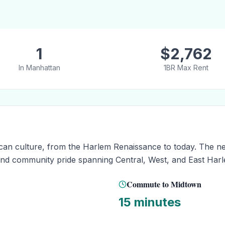
1
$
2,762
In
Manhattan
1BR Max Rent
rican culture, from the Harlem Renaissance to today. The n
y and community pride spanning Central, West, and East Har
Commute to Midtown
15 minutes