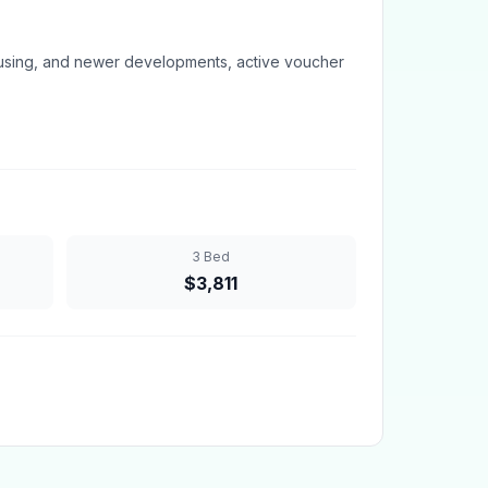
sing, and newer developments, active voucher
3 Bed
$
3,811