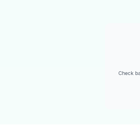
Check b