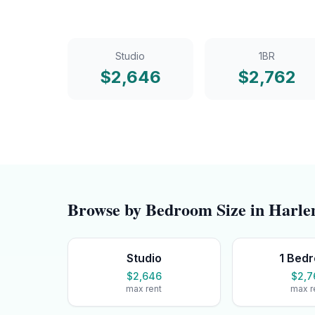
Studio
1BR
$
2,646
$
2,762
Browse by Bedroom Size in
Harl
Studio
1 Bed
$2,646
$2,7
max rent
max r