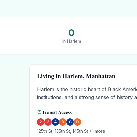
0
In
Harlem
Living in
Harlem
,
Manhattan
Harlem is the historic heart of Black Ame
institutions, and a strong sense of histor
Transit Access
2
3
A
B
C
D
125th St, 135th St, 145th St
+1 more