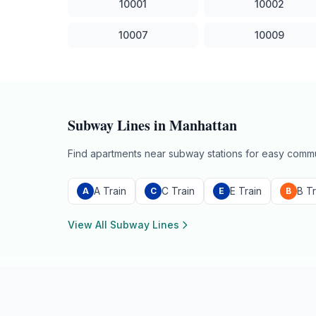
10001
10002
10007
10009
Subway Lines in
Manhattan
Find apartments near subway stations for easy commu
A Train
C Train
E Train
B Tr
A
C
E
B
View All Subway Lines