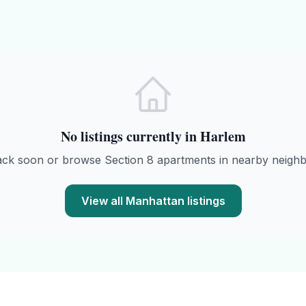
No listings currently in
Harlem
ack soon or browse
Section 8
apartments in nearby neigh
View all
Manhattan
listings