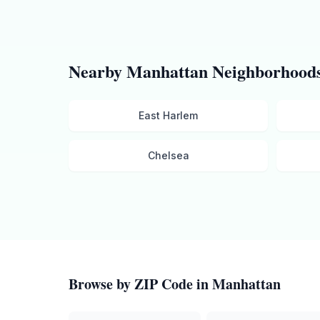
Nearby
Manhattan
Neighborhood
East Harlem
Chelsea
Browse by ZIP Code in
Manhattan