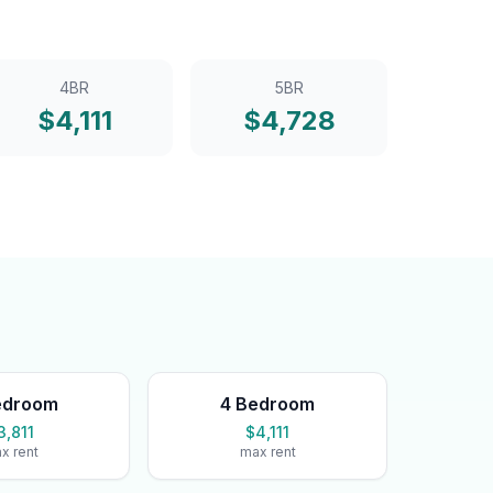
4BR
5BR
$
4,111
$
4,728
edroom
4 Bedroom
3,811
$4,111
x rent
max rent