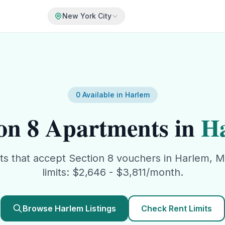
New York City
0
Available in
Harlem
on 8
Apartments in
H
ts that accept
Section 8
vouchers in
Harlem
,
M
limits: $
2,646
- $
3,811
/month.
Browse
Harlem
Listings
Check Rent Limits