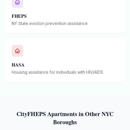
FHEPS
NY State eviction prevention assistance
HASA
Housing assistance for individuals with HIV/AIDS
CityFHEPS
Apartments in Other NYC
Boroughs