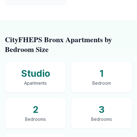
CityFHEPS
Bronx
Apartments by
Bedroom Size
Studio
1
Apartments
Bedroom
2
3
Bedrooms
Bedrooms