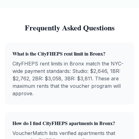
Frequently Asked Questions
What is the
CityFHEPS
rent limit in
Bronx
?
CityFHEPS
rent limits in
Bronx
match the NYC-
wide payment standards: Studio: $
2,646
, 1BR:
$
2,762
, 2BR: $
3,058
, 3BR: $
3,811
. These are
maximum rents that the voucher program will
approve.
How do I find
CityFHEPS
apartments in
Bronx
?
VoucherMatch lists verified apartments that