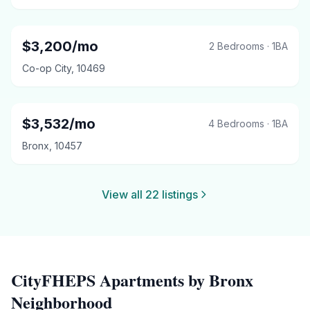
$
3,200
/mo
2 Bedrooms
·
1
BA
Co-op City
,
10469
$
3,532
/mo
4 Bedrooms
·
1
BA
Bronx
,
10457
View all
22
listings
CityFHEPS
Apartments by
Bronx
Neighborhood