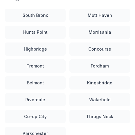
South Bronx
Mott Haven
Hunts Point
Morrisania
Highbridge
Concourse
Tremont
Fordham
Belmont
Kingsbridge
Riverdale
Wakefield
Co-op City
Throgs Neck
Parkchester