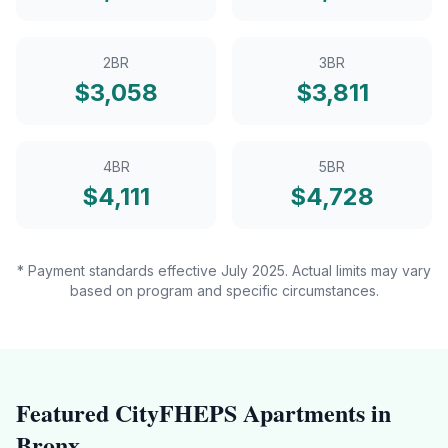
2BR
3BR
$
3,058
$
3,811
4BR
5BR
$
4,111
$
4,728
* Payment standards effective July 2025. Actual limits may vary
based on program and specific circumstances.
Featured
CityFHEPS
Apartments in
Bronx