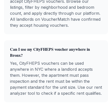
accept
CityFHEPS
vouchers. Browse our
listings, filter by neighborhood and bedroom
count, and apply directly through our platform.
All landlords on VoucherMatch have confirmed
they accept housing vouchers.
Can I use my
CityFHEPS
voucher anywhere in
Bronx
?
Yes,
CityFHEPS
vouchers can be used
anywhere in NYC where a landlord accepts
them. However, the apartment must pass
inspection and the rent must be within the
payment standard for the unit size. Use our rent
analyzer tool to check if a specific rent qualifies.