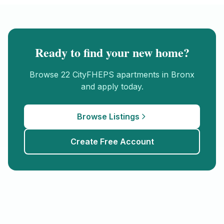
Ready to find your new home?
Browse
22
CityFHEPS
apartments in
Bronx
and apply today.
Browse Listings
Create Free Account