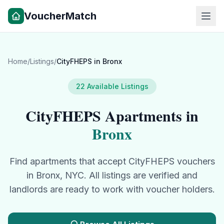
VoucherMatch
Home
/
Listings
/
CityFHEPS
in
Bronx
22
Available Listings
CityFHEPS
Apartments in
Bronx
Find apartments that accept
CityFHEPS
vouchers
in
Bronx
, NYC. All listings are verified and
landlords are ready to work with voucher holders.