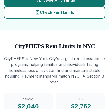
Browse All Listings
Check Rent Limits
CityFHEPS
Rent Limits in NYC
CityFHEPS is New York City's largest rental assistance
program, helping families and individuals facing
homelessness or eviction find and maintain stable
housing. Payment standards match NYCHA Section 8
rates.
Studio
1BR
$
2,646
$
2,762