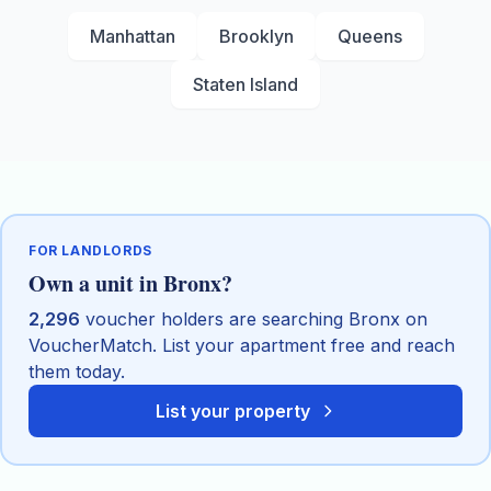
Manhattan
Brooklyn
Queens
Staten Island
FOR LANDLORDS
Own a unit in
Bronx
?
2,296
voucher holders are searching
Bronx
on
VoucherMatch. List your apartment free and reach
them today.
List your property