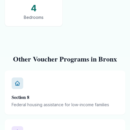
4
Bedrooms
Other Voucher Programs in
Bronx
Section 8
Federal housing assistance for low-income families