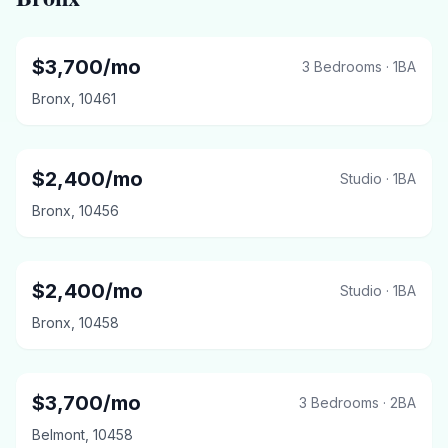
$
3,700
/mo
3 Bedrooms
·
1
BA
Bronx
,
10461
$
2,400
/mo
Studio
·
1
BA
Bronx
,
10456
$
2,400
/mo
Studio
·
1
BA
Bronx
,
10458
$
3,700
/mo
3 Bedrooms
·
2
BA
Belmont
,
10458