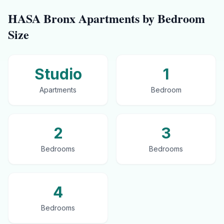
HASA
Bronx
Apartments by Bedroom
Size
Studio
1
Apartments
Bedroom
2
3
Bedrooms
Bedrooms
4
Bedrooms