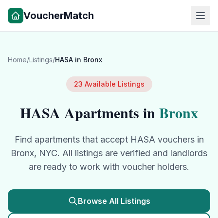
VoucherMatch
Home
/
Listings
/
HASA
in
Bronx
23
Available Listings
HASA
Apartments in
Bronx
Find apartments that accept
HASA
vouchers in
Bronx
, NYC. All listings are verified and landlords
are ready to work with voucher holders.
Browse All Listings