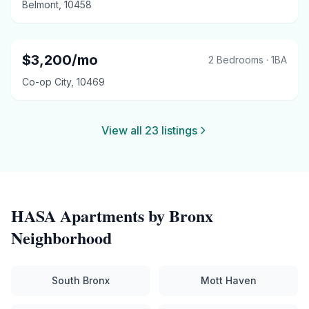
Belmont
,
10458
$
3,200
/mo
2 Bedrooms
·
1
BA
Co-op City
,
10469
View all
23
listings
HASA
Apartments by
Bronx
Neighborhood
South Bronx
Mott Haven