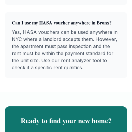
Can I use my
HASA
voucher anywhere in
Bronx
?
Yes,
HASA
vouchers can be used anywhere in
NYC where a landlord accepts them. However,
the apartment must pass inspection and the
rent must be within the payment standard for
the unit size. Use our rent analyzer tool to
check if a specific rent qualifies.
Ready to find your new home?