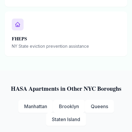
FHEPS
NY State eviction prevention assistance
HASA
Apartments in Other NYC Boroughs
Manhattan
Brooklyn
Queens
Staten Island