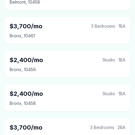
Belmont
,
10458
$
3,700
/mo
3 Bedrooms
·
1
BA
Bronx
,
10461
$
2,400
/mo
Studio
·
1
BA
Bronx
,
10456
$
2,400
/mo
Studio
·
1
BA
Bronx
,
10458
$
3,700
/mo
3 Bedrooms
·
2
BA