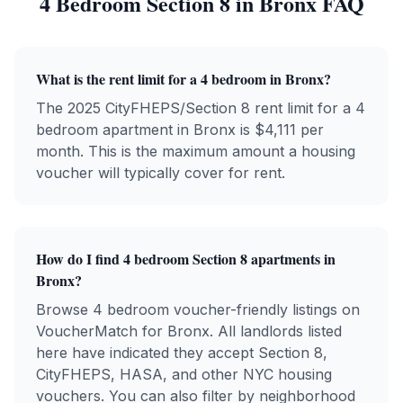
4 Bedroom
Section 8 in
Bronx
FAQ
What is the rent limit for a 4 bedroom in Bronx?
The 2025 CityFHEPS/Section 8 rent limit for a 4
bedroom apartment in Bronx is $4,111 per
month. This is the maximum amount a housing
voucher will typically cover for rent.
How do I find 4 bedroom Section 8 apartments in
Bronx?
Browse 4 bedroom voucher-friendly listings on
VoucherMatch for Bronx. All landlords listed
here have indicated they accept Section 8,
CityFHEPS, HASA, and other NYC housing
vouchers. You can also filter by neighborhood