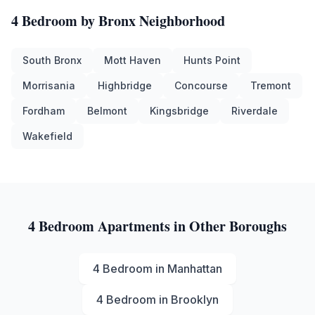
4 Bedroom
by
Bronx
Neighborhood
South Bronx
Mott Haven
Hunts Point
Morrisania
Highbridge
Concourse
Tremont
Fordham
Belmont
Kingsbridge
Riverdale
Wakefield
4 Bedroom
Apartments in Other Boroughs
4 Bedroom
in
Manhattan
4 Bedroom
in
Brooklyn