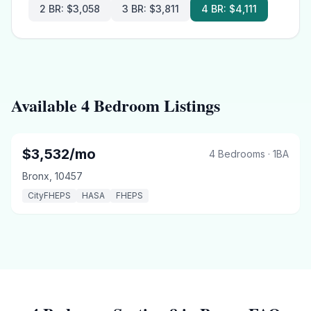
2 BR
:
$3,058
3 BR
:
$3,811
4 BR
:
$4,111
Available 4 Bedroom Listings
4 BR
Under Limit
$
3,532
/mo
4 Bedrooms
·
1
BA
Bronx
,
10457
CityFHEPS
HASA
FHEPS