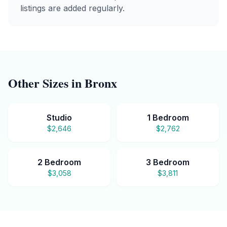
listings are added regularly.
Other Sizes in
Bronx
Studio
1 Bedroom
$2,646
$2,762
2 Bedroom
3 Bedroom
$3,058
$3,811