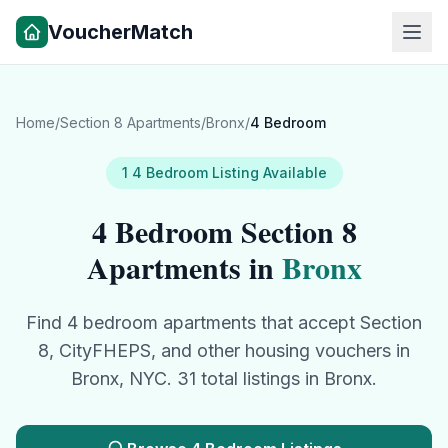
VoucherMatch
Home
/
Section 8 Apartments
/
Bronx
/
4 Bedroom
1
4 Bedroom
Listing
Available
4 Bedroom
Section 8
Apartments in
Bronx
Find
4 bedroom
apartments that accept Section
8, CityFHEPS, and other housing vouchers in
Bronx
, NYC.
31
total listings in
Bronx
.