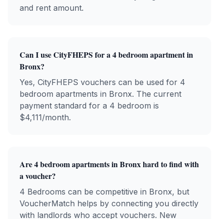
and rent amount.
Can I use CityFHEPS for a 4 bedroom apartment in
Bronx?
Yes, CityFHEPS vouchers can be used for 4
bedroom apartments in Bronx. The current
payment standard for a 4 bedroom is
$4,111/month.
Are 4 bedroom apartments in Bronx hard to find with
a voucher?
4 Bedrooms can be competitive in Bronx, but
VoucherMatch helps by connecting you directly
with landlords who accept vouchers. New