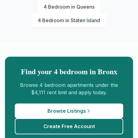
4 Bedroom
in
Queens
4 Bedroom
in
Staten Island
Find your
4 bedroom
in
Bronx
Browse
4 bedroom
apartments under the
$4,111
rent limit and apply today.
Browse Listings
Create Free Account