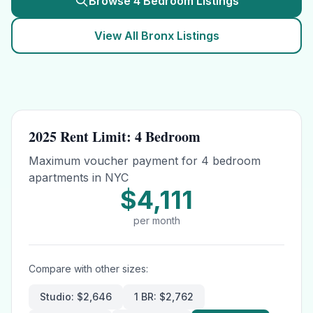
Browse
4 Bedroom
Listings
View All
Bronx
Listings
2025 Rent Limit:
4 Bedroom
Maximum voucher payment for
4 bedroom
apartments in NYC
$4,111
per month
Compare with other sizes:
Studio
:
$2,646
1 BR
:
$2,762