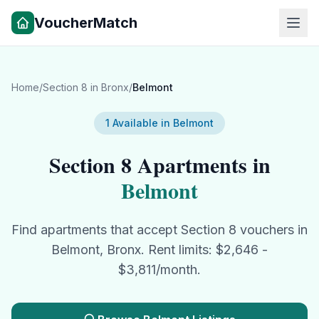
VoucherMatch
Home
/
Section 8
in
Bronx
/
Belmont
1
Available in
Belmont
Section 8
Apartments in
Belmont
Find apartments that accept
Section 8
vouchers in
Belmont
,
Bronx
. Rent limits: $
2,646
-
$
3,811
/month.