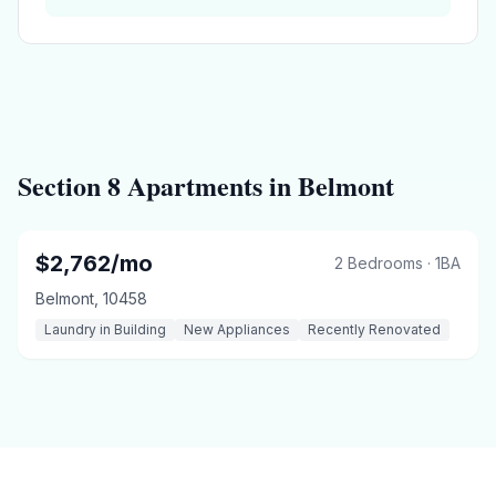
Section 8
Apartments in
Belmont
$
2,762
/mo
2 Bedrooms
·
1
BA
Belmont
,
10458
Laundry in Building
New Appliances
Recently Renovated