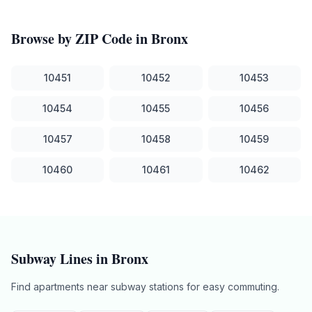
Browse by ZIP Code in
Bronx
10451
10452
10453
10454
10455
10456
10457
10458
10459
10460
10461
10462
Subway Lines in
Bronx
Find apartments near subway stations for easy commuting.