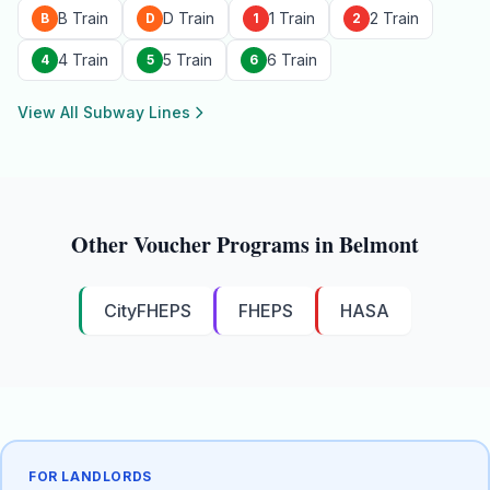
B Train
D Train
1 Train
2 Train
B
D
1
2
4 Train
5 Train
6 Train
4
5
6
View All Subway Lines
Other Voucher Programs in
Belmont
CityFHEPS
FHEPS
HASA
FOR LANDLORDS