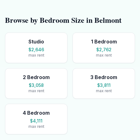
Browse by Bedroom Size in
Belmont
Studio
1 Bedroom
$2,646
$2,762
max rent
max rent
2 Bedroom
3 Bedroom
$3,058
$3,811
max rent
max rent
4 Bedroom
$4,111
max rent