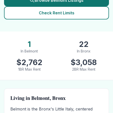
Browse
Belmont
Listings
Check Rent Limits
1
22
In
Belmont
In
Bronx
$
2,762
$
3,058
1BR Max Rent
2BR Max Rent
Living in
Belmont
,
Bronx
Belmont is the Bronx's Little Italy, centered