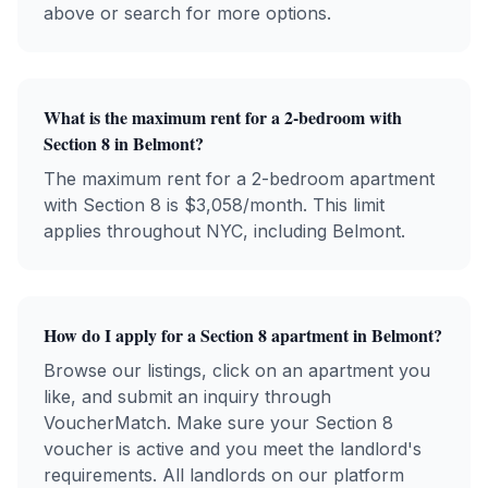
above or search for more options.
What is the maximum rent for a 2-bedroom with
Section 8
in
Belmont
?
The maximum rent for a 2-bedroom apartment
with
Section 8
is $
3,058
/month. This limit
applies throughout NYC, including
Belmont
.
How do I apply for a
Section 8
apartment in
Belmont
?
Browse our listings, click on an apartment you
like, and submit an inquiry through
VoucherMatch. Make sure your
Section 8
voucher is active and you meet the landlord's
requirements. All landlords on our platform