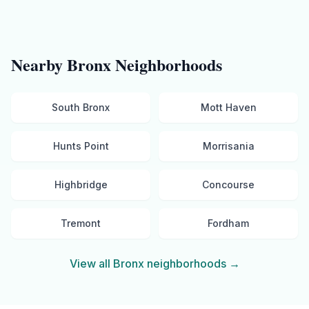
Nearby
Bronx
Neighborhoods
South Bronx
Mott Haven
Hunts Point
Morrisania
Highbridge
Concourse
Tremont
Fordham
View all
Bronx
neighborhoods →