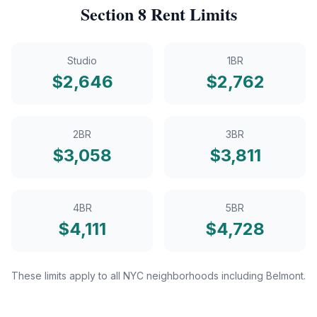
Section 8
Rent Limits
Studio
1BR
$
2,646
$
2,762
2BR
3BR
$
3,058
$
3,811
4BR
5BR
$
4,111
$
4,728
These limits apply to all NYC neighborhoods including
Belmont
.