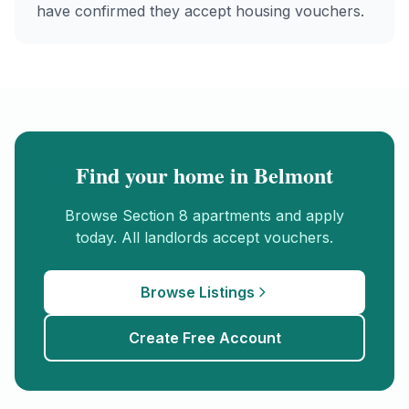
have confirmed they accept housing vouchers.
Find your home in
Belmont
Browse
Section 8
apartments and apply
today. All landlords accept vouchers.
Browse Listings
Create Free Account