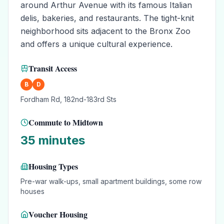
around Arthur Avenue with its famous Italian
delis, bakeries, and restaurants. The tight-knit
neighborhood sits adjacent to the Bronx Zoo
and offers a unique cultural experience.
Transit Access
B
D
Fordham Rd, 182nd-183rd Sts
Commute to Midtown
35 minutes
Housing Types
Pre-war walk-ups, small apartment buildings, some row
houses
Voucher Housing