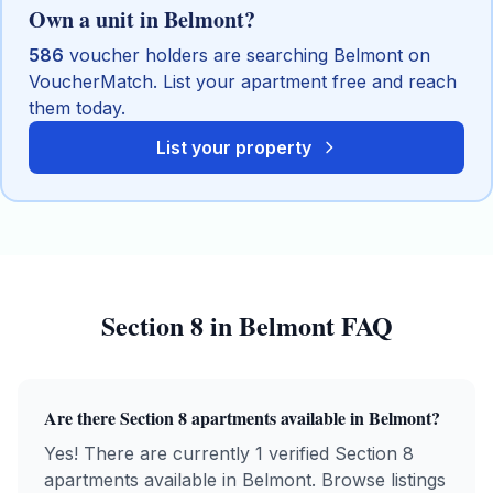
Own a unit in
Belmont
?
586
voucher holders are searching
Belmont
on
VoucherMatch. List your apartment free and reach
them today.
List your property
Section 8
in
Belmont
FAQ
Are there
Section 8
apartments available in
Belmont
?
Yes! There are currently 1 verified Section 8
apartments available in Belmont. Browse listings