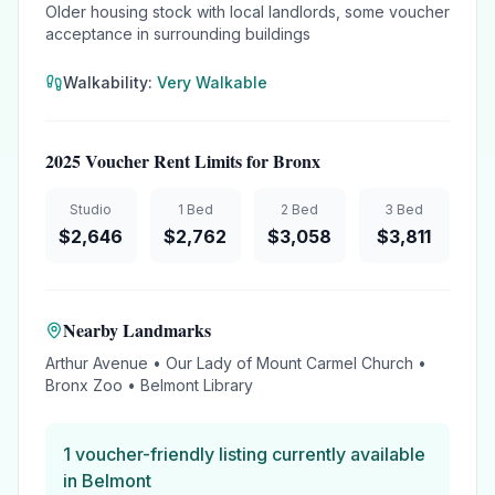
Older housing stock with local landlords, some voucher
acceptance in surrounding buildings
Walkability:
Very Walkable
2025 Voucher Rent Limits for
Bronx
Studio
1 Bed
2 Bed
3 Bed
$
2,646
$
2,762
$
3,058
$
3,811
Nearby Landmarks
Arthur Avenue • Our Lady of Mount Carmel Church •
Bronx Zoo • Belmont Library
1
voucher-friendly
listing
currently available
in
Belmont