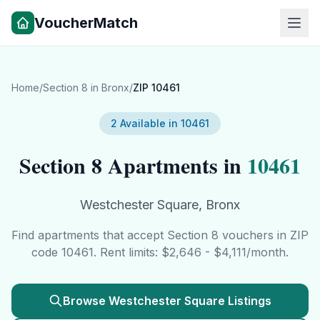
VoucherMatch
Home
/
Section 8 in
Bronx
/
ZIP
10461
2
Available in
10461
Section 8 Apartments in
10461
Westchester Square
,
Bronx
Find apartments that accept Section 8 vouchers in ZIP
code
10461
. Rent limits: $
2,646
- $
4,111
/month.
Browse
Westchester Square
Listings