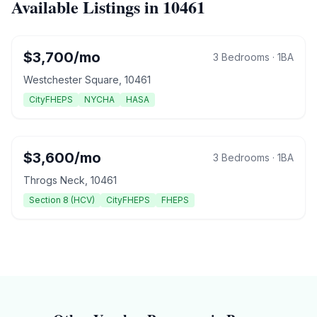
Available Listings in
10461
$
3,700
/mo
3 Bedrooms
·
1
BA
Westchester Square
,
10461
CityFHEPS
NYCHA
HASA
$
3,600
/mo
3 Bedrooms
·
1
BA
Throgs Neck
,
10461
Section 8 (HCV)
CityFHEPS
FHEPS