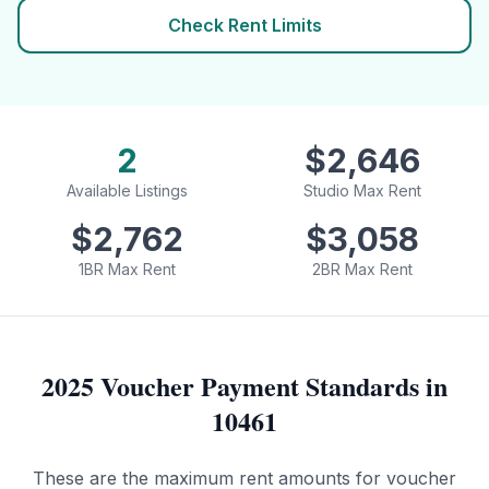
Check Rent Limits
2
$
2,646
Available Listings
Studio Max Rent
$
2,762
$
3,058
1BR Max Rent
2BR Max Rent
2025 Voucher Payment Standards in
10461
These are the maximum rent amounts for voucher