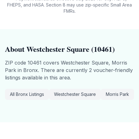
FHEPS, and HASA. Section 8 may use zip-specific Small Area
FMRs.
About
Westchester Square
(
10461
)
ZIP code
10461
covers
Westchester Square, Morris
Park
in
Bronx
.
There are currently 2 voucher-friendly
listings available in this area.
All
Bronx
Listings
Westchester Square
Morris Park