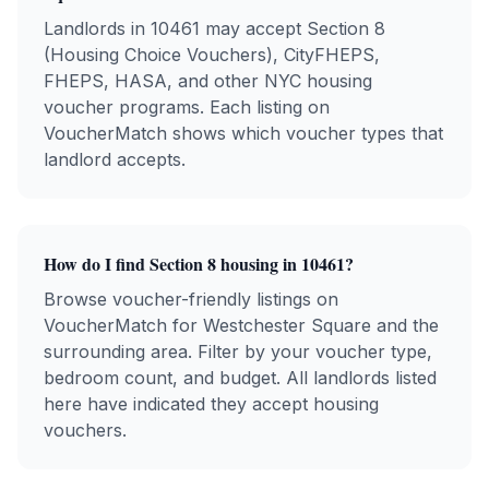
Landlords in
10461
may accept Section 8
(Housing Choice Vouchers), CityFHEPS,
FHEPS, HASA, and other NYC housing
voucher programs. Each listing on
VoucherMatch shows which voucher types that
landlord accepts.
How do I find Section 8 housing in
10461
?
Browse voucher-friendly listings on
VoucherMatch for
Westchester Square
and the
surrounding area. Filter by your voucher type,
bedroom count, and budget. All landlords listed
here have indicated they accept housing
vouchers.