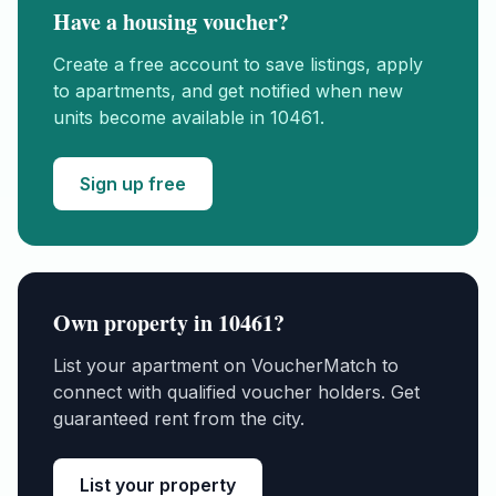
Have a housing voucher?
Create a free account to save listings, apply
to apartments, and get notified when new
units become available in
10461
.
Sign up free
Own property in
10461
?
List your apartment on VoucherMatch to
connect with qualified voucher holders. Get
guaranteed rent from the city.
List your property