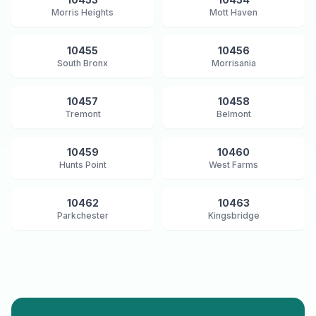
Morris Heights
Mott Haven
10455
10456
South Bronx
Morrisania
10457
10458
Tremont
Belmont
10459
10460
Hunts Point
West Farms
10462
10463
Parkchester
Kingsbridge