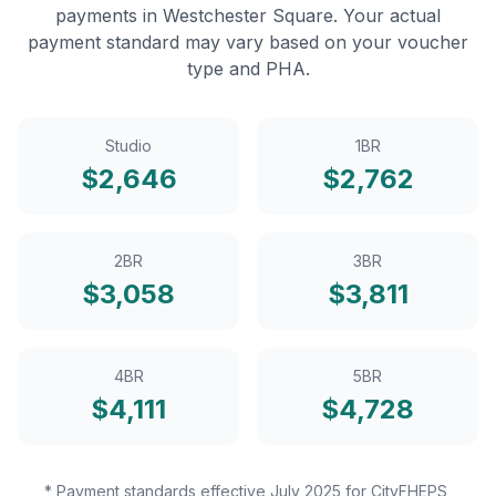
payments in
Westchester Square
. Your actual
payment standard may vary based on your voucher
type and PHA.
Studio
1BR
$
2,646
$
2,762
2BR
3BR
$
3,058
$
3,811
4BR
5BR
$
4,111
$
4,728
* Payment standards effective July 2025 for CityFHEPS,