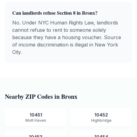
Can landlords refuse Section 8 in
Bronx
?
No. Under NYC Human Rights Law, landlords
cannot refuse to rent to someone solely
because they have a housing voucher. Source
of income discrimination is illegal in New York
City.
Nearby ZIP Codes in
Bronx
10451
10452
Mott Haven
Highbridge
10453
10454