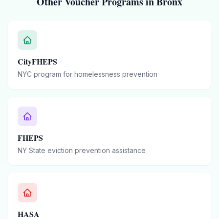
Other Voucher Programs in
Bronx
CityFHEPS
NYC program for homelessness prevention
FHEPS
NY State eviction prevention assistance
HASA