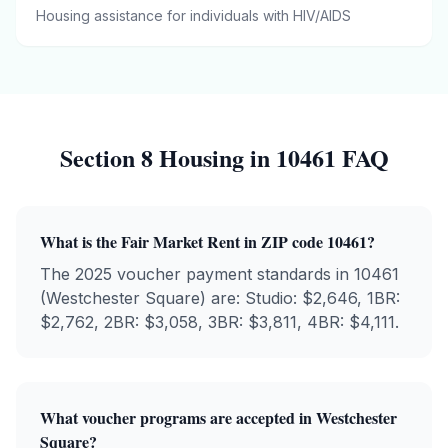
Housing assistance for individuals with HIV/AIDS
Section 8 Housing in
10461
FAQ
What is the Fair Market Rent in ZIP code
10461
?
The 2025 voucher payment standards in
10461
(
Westchester Square
) are: Studio: $
2,646
, 1BR:
$
2,762
, 2BR: $
3,058
, 3BR: $
3,811
, 4BR: $
4,111
.
What voucher programs are accepted in
Westchester
Square
?