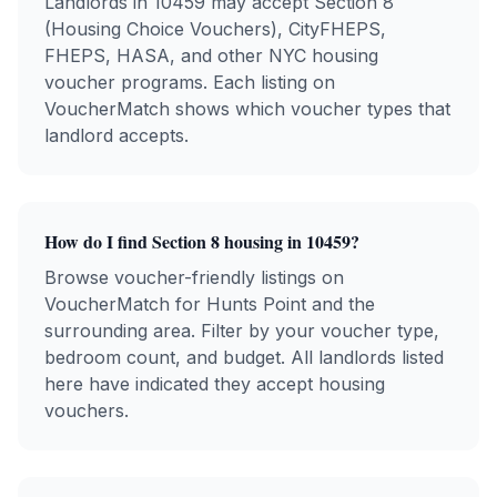
Landlords in
10459
may accept Section 8
(Housing Choice Vouchers), CityFHEPS,
FHEPS, HASA, and other NYC housing
voucher programs. Each listing on
VoucherMatch shows which voucher types that
landlord accepts.
How do I find Section 8 housing in
10459
?
Browse voucher-friendly listings on
VoucherMatch for
Hunts Point
and the
surrounding area. Filter by your voucher type,
bedroom count, and budget. All landlords listed
here have indicated they accept housing
vouchers.