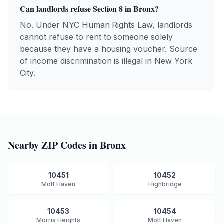
Can landlords refuse Section 8 in
Bronx
?
No. Under NYC Human Rights Law, landlords
cannot refuse to rent to someone solely
because they have a housing voucher. Source
of income discrimination is illegal in New York
City.
Nearby ZIP Codes in
Bronx
10451
10452
Mott Haven
Highbridge
10453
10454
Morris Heights
Mott Haven