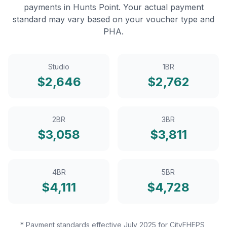
payments in
Hunts Point
. Your actual payment
standard may vary based on your voucher type and
PHA.
Studio
1BR
$
2,646
$
2,762
2BR
3BR
$
3,058
$
3,811
4BR
5BR
$
4,111
$
4,728
* Payment standards effective July 2025 for CityFHEPS,