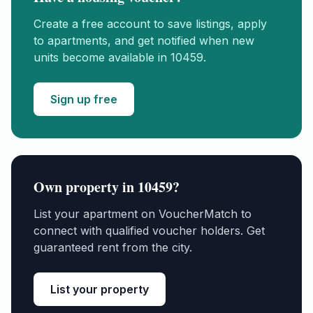
Create a free account to save listings, apply
to apartments, and get notified when new
units become available in
10459
.
Sign up free
Own property in
10459
?
List your apartment on VoucherMatch to
connect with qualified voucher holders. Get
guaranteed rent from the city.
List your property