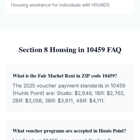
Housing assistance for individuals with HIV/AIDS
Section 8 Housing in
10459
FAQ
What is the Fair Market Rent in ZIP code
10459
?
The 2025 voucher payment standards in
10459
(
Hunts Point
) are: Studio: $
2,646
, 1BR: $
2,762
,
2BR: $
3,058
, 3BR: $
3,811
, 4BR: $
4,111
.
What voucher programs are accepted in
Hunts Point
?