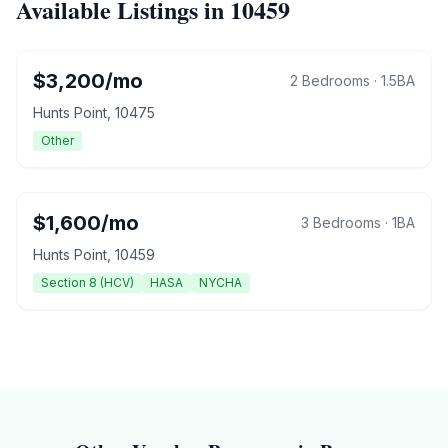
Available Listings in
10459
$
3,200
/mo
2 Bedrooms
·
1.5
BA
Hunts Point
,
10475
Other
$
1,600
/mo
3 Bedrooms
·
1
BA
Hunts Point
,
10459
Section 8 (HCV)
HASA
NYCHA