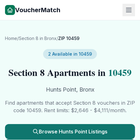
VoucherMatch
Home
/
Section 8 in
Bronx
/
ZIP
10459
2
Available in
10459
Section 8 Apartments in
10459
Hunts Point
,
Bronx
Find apartments that accept Section 8 vouchers in ZIP
code
10459
. Rent limits: $
2,646
- $
4,111
/month.
Browse
Hunts Point
Listings