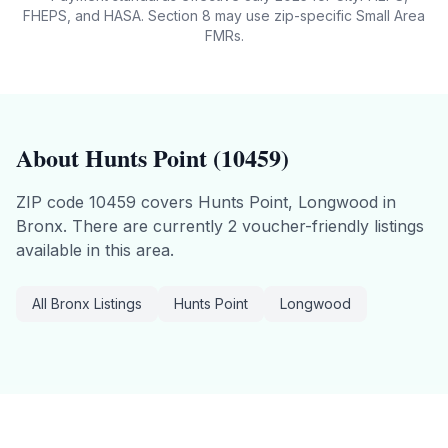
FHEPS, and HASA. Section 8 may use zip-specific Small Area
FMRs.
About
Hunts Point
(
10459
)
ZIP code
10459
covers
Hunts Point, Longwood
in
Bronx
.
There are currently 2 voucher-friendly listings
available in this area.
All
Bronx
Listings
Hunts Point
Longwood