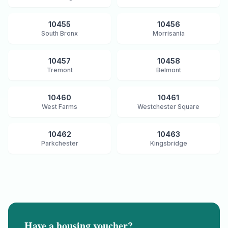
10455
10456
South Bronx
Morrisania
10457
10458
Tremont
Belmont
10460
10461
West Farms
Westchester Square
10462
10463
Parkchester
Kingsbridge
Have a housing voucher?