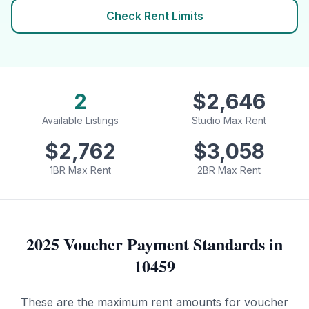
Check Rent Limits
2
$
2,646
Available Listings
Studio Max Rent
$
2,762
$
3,058
1BR Max Rent
2BR Max Rent
2025 Voucher Payment Standards in
10459
These are the maximum rent amounts for voucher