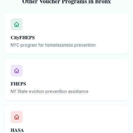
Other Voucher Programs in
Bronx
CityFHEPS
NYC program for homelessness prevention
FHEPS
NY State eviction prevention assistance
HASA