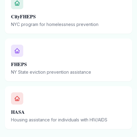
CityFHEPS
NYC program for homelessness prevention
FHEPS
NY State eviction prevention assistance
HASA
Housing assistance for individuals with HIV/AIDS