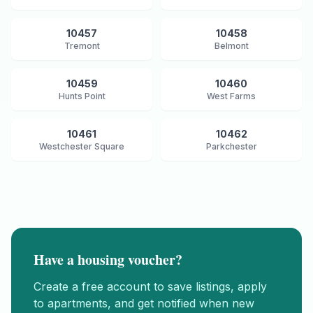
10457
10458
Tremont
Belmont
10459
10460
Hunts Point
West Farms
10461
10462
Westchester Square
Parkchester
Have a housing voucher?
Create a free account to save listings, apply
to apartments, and get notified when new