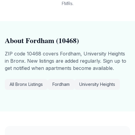
FMRs.
About
Fordham
(
10468
)
ZIP code
10468
covers
Fordham, University Heights
in
Bronx
.
New listings are added regularly. Sign up to
get notified when apartments become available.
All
Bronx
Listings
Fordham
University Heights