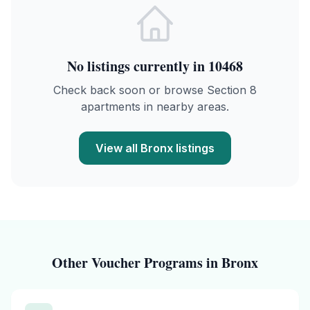
No listings currently in
10468
Check back soon or browse Section 8
apartments in nearby areas.
View all
Bronx
listings
Other Voucher Programs in
Bronx