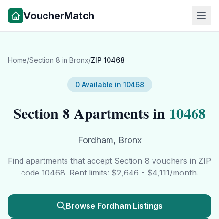
VoucherMatch
Home
/
Section 8 in
Bronx
/
ZIP
10468
0
Available in
10468
Section 8 Apartments in
10468
Fordham
,
Bronx
Find apartments that accept Section 8 vouchers in ZIP
code
10468
. Rent limits: $
2,646
- $
4,111
/month.
Browse
Fordham
Listings