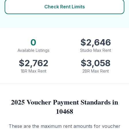
Check Rent Limits
0
$
2,646
Available Listings
Studio Max Rent
$
2,762
$
3,058
1BR Max Rent
2BR Max Rent
2025 Voucher Payment Standards in
10468
These are the maximum rent amounts for voucher