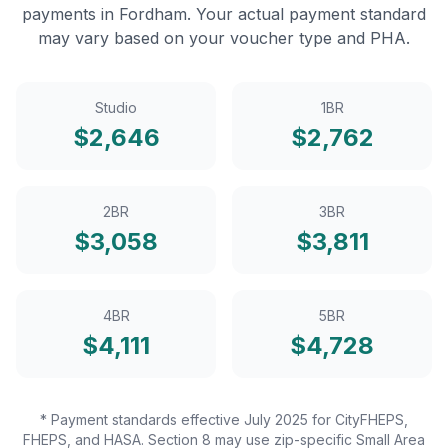
payments in
Fordham
. Your actual payment standard
may vary based on your voucher type and PHA.
Studio
1BR
$
2,646
$
2,762
2BR
3BR
$
3,058
$
3,811
4BR
5BR
$
4,111
$
4,728
* Payment standards effective July 2025 for CityFHEPS,
FHEPS, and HASA. Section 8 may use zip-specific Small Area