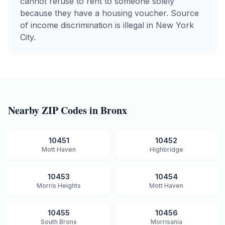
cannot refuse to rent to someone solely
because they have a housing voucher. Source
of income discrimination is illegal in New York
City.
Nearby ZIP Codes in
Bronx
10451
10452
Mott Haven
Highbridge
10453
10454
Morris Heights
Mott Haven
10455
10456
South Bronx
Morrisania