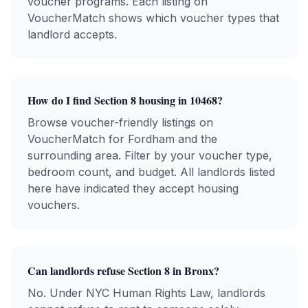
voucher programs. Each listing on
VoucherMatch shows which voucher types that
landlord accepts.
How do I find Section 8 housing in
10468
?
Browse voucher-friendly listings on
VoucherMatch for
Fordham
and the
surrounding area. Filter by your voucher type,
bedroom count, and budget. All landlords listed
here have indicated they accept housing
vouchers.
Can landlords refuse Section 8 in
Bronx
?
No. Under NYC Human Rights Law, landlords