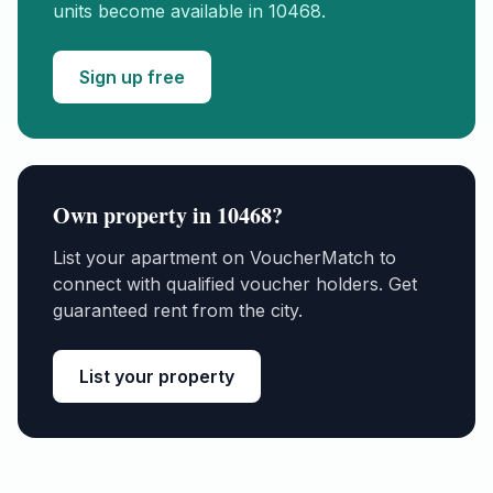
units become available in
10468
.
Sign up free
Own property in
10468
?
List your apartment on VoucherMatch to
connect with qualified voucher holders. Get
guaranteed rent from the city.
List your property