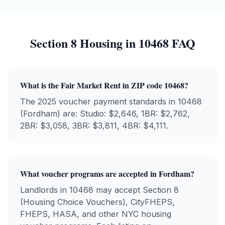
Section 8 Housing in
10468
FAQ
What is the Fair Market Rent in ZIP code
10468
?
The 2025 voucher payment standards in
10468
(
Fordham
) are: Studio: $
2,646
, 1BR: $
2,762
,
2BR: $
3,058
, 3BR: $
3,811
, 4BR: $
4,111
.
What voucher programs are accepted in
Fordham
?
Landlords in
10468
may accept Section 8
(Housing Choice Vouchers), CityFHEPS,
FHEPS, HASA, and other NYC housing